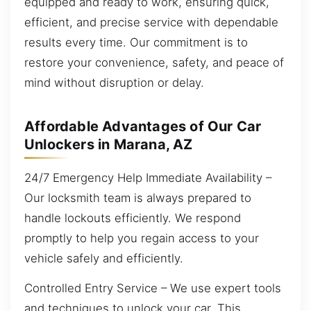
equipped and ready to work, ensuring quick,
efficient, and precise service with dependable
results every time. Our commitment is to
restore your convenience, safety, and peace of
mind without disruption or delay.
Affordable Advantages of Our Car
Unlockers in Marana, AZ
24/7 Emergency Help Immediate Availability –
Our locksmith team is always prepared to
handle lockouts efficiently. We respond
promptly to help you regain access to your
vehicle safely and efficiently.
Controlled Entry Service – We use expert tools
and techniques to unlock your car. This