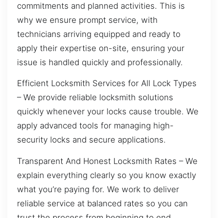
commitments and planned activities. This is
why we ensure prompt service, with
technicians arriving equipped and ready to
apply their expertise on-site, ensuring your
issue is handled quickly and professionally.
Efficient Locksmith Services for All Lock Types
– We provide reliable locksmith solutions
quickly whenever your locks cause trouble. We
apply advanced tools for managing high-
security locks and secure applications.
Transparent And Honest Locksmith Rates – We
explain everything clearly so you know exactly
what you’re paying for. We work to deliver
reliable service at balanced rates so you can
trust the process from beginning to end.