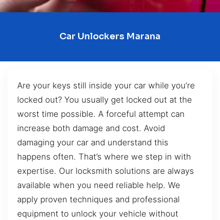
Car Unlockers Marana
Are your keys still inside your car while you’re
locked out? You usually get locked out at the
worst time possible. A forceful attempt can
increase both damage and cost. Avoid
damaging your car and understand this
happens often. That’s where we step in with
expertise. Our locksmith solutions are always
available when you need reliable help. We
apply proven techniques and professional
equipment to unlock your vehicle without