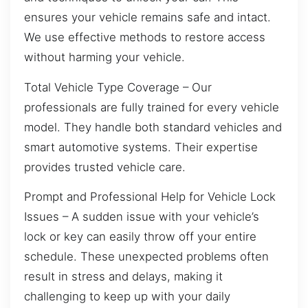
ensures your vehicle remains safe and intact.
We use effective methods to restore access
without harming your vehicle.
Total Vehicle Type Coverage – Our
professionals are fully trained for every vehicle
model. They handle both standard vehicles and
smart automotive systems. Their expertise
provides trusted vehicle care.
Prompt and Professional Help for Vehicle Lock
Issues – A sudden issue with your vehicle’s
lock or key can easily throw off your entire
schedule. These unexpected problems often
result in stress and delays, making it
challenging to keep up with your daily