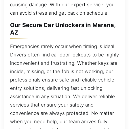
causing damage. With our expert service, you
can avoid stress and get back on schedule.
Our Secure Car Unlockers in Marana,
AZ
Emergencies rarely occur when timing is ideal.
Drivers often find car door lockouts to be highly
inconvenient and frustrating. Whether keys are
inside, missing, or the fob is not working, our
professionals ensure safe and reliable vehicle
entry solutions, delivering fast unlocking
assistance in any situation. We deliver reliable
services that ensure your safety and
convenience are always protected. No matter
when you need help, our team arrives fully