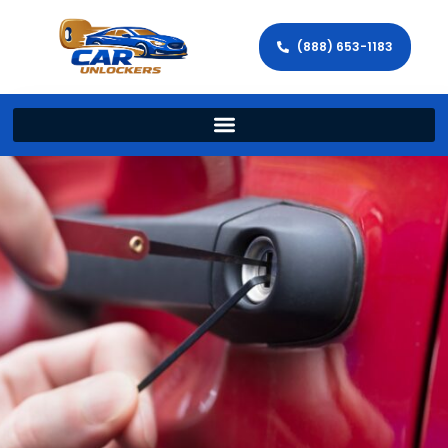
(888) 653-1183