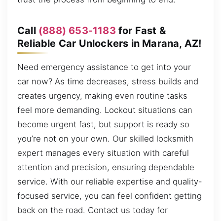
Call
(888) 653-1183
for Fast &
Reliable Car Unlockers in Marana, AZ!
Need emergency assistance to get into your
car now? As time decreases, stress builds and
creates urgency, making even routine tasks
feel more demanding. Lockout situations can
become urgent fast, but support is ready so
you’re not on your own. Our skilled locksmith
expert manages every situation with careful
attention and precision, ensuring dependable
service. With our reliable expertise and quality-
focused service, you can feel confident getting
back on the road. Contact us today for