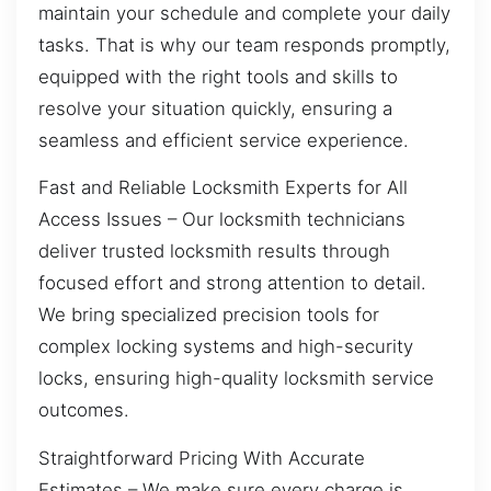
maintain your schedule and complete your daily
tasks. That is why our team responds promptly,
equipped with the right tools and skills to
resolve your situation quickly, ensuring a
seamless and efficient service experience.
Fast and Reliable Locksmith Experts for All
Access Issues – Our locksmith technicians
deliver trusted locksmith results through
focused effort and strong attention to detail.
We bring specialized precision tools for
complex locking systems and high-security
locks, ensuring high-quality locksmith service
outcomes.
Straightforward Pricing With Accurate
Estimates – We make sure every charge is