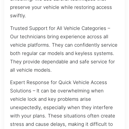
preserve your vehicle while restoring access
swiftly.
Trusted Support for All Vehicle Categories –
Our technicians bring experience across all
vehicle platforms. They can confidently service
both regular car models and keyless systems.
They provide dependable and safe service for
all vehicle models.
Expert Response for Quick Vehicle Access
Solutions – It can be overwhelming when
vehicle lock and key problems arise
unexpectedly, especially when they interfere
with your plans. These situations often create
stress and cause delays, making it difficult to