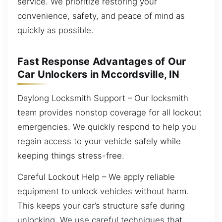
service. We prioritize restoring your
convenience, safety, and peace of mind as
quickly as possible.
Fast Response Advantages of Our
Car Unlockers in Mccordsville, IN
Daylong Locksmith Support – Our locksmith
team provides nonstop coverage for all lockout
emergencies. We quickly respond to help you
regain access to your vehicle safely while
keeping things stress-free.
Careful Lockout Help – We apply reliable
equipment to unlock vehicles without harm.
This keeps your car’s structure safe during
unlocking. We use careful techniques that