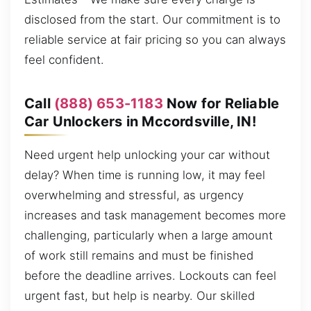
disclosed from the start. Our commitment is to
reliable service at fair pricing so you can always
feel confident.
Call
(888) 653-1183
Now for Reliable
Car Unlockers in Mccordsville, IN!
Need urgent help unlocking your car without
delay? When time is running low, it may feel
overwhelming and stressful, as urgency
increases and task management becomes more
challenging, particularly when a large amount
of work still remains and must be finished
before the deadline arrives. Lockouts can feel
urgent fast, but help is nearby. Our skilled