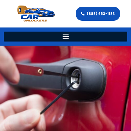
(888) 653-1183