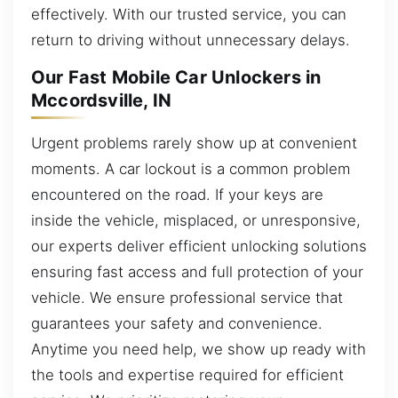
effectively. With our trusted service, you can
return to driving without unnecessary delays.
Our Fast Mobile Car Unlockers in
Mccordsville, IN
Urgent problems rarely show up at convenient
moments. A car lockout is a common problem
encountered on the road. If your keys are
inside the vehicle, misplaced, or unresponsive,
our experts deliver efficient unlocking solutions
ensuring fast access and full protection of your
vehicle. We ensure professional service that
guarantees your safety and convenience.
Anytime you need help, we show up ready with
the tools and expertise required for efficient