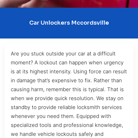
Car Unlockers Mccordsville
Are you stuck outside your car at a difficult
moment? A lockout can happen when urgency
is at its highest intensity. Using force can result
in damage that’s expensive to fix. Rather than
causing harm, remember this is typical. That is
when we provide quick resolution. We stay on
standby to provide reliable locksmith services
whenever you need them. Equipped with
specialized tools and professional knowledge,
we handle vehicle lockouts safely and