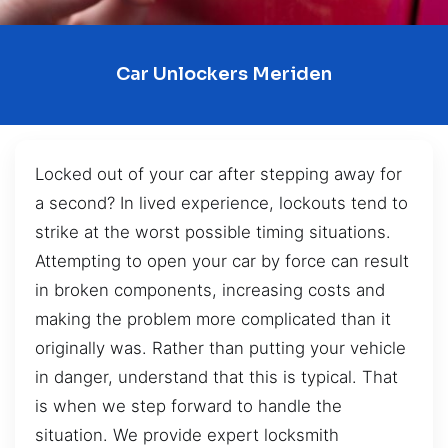
Car Unlockers Meriden
Locked out of your car after stepping away for
a second? In lived experience, lockouts tend to
strike at the worst possible timing situations.
Attempting to open your car by force can result
in broken components, increasing costs and
making the problem more complicated than it
originally was. Rather than putting your vehicle
in danger, understand that this is typical. That
is when we step forward to handle the
situation. We provide expert locksmith