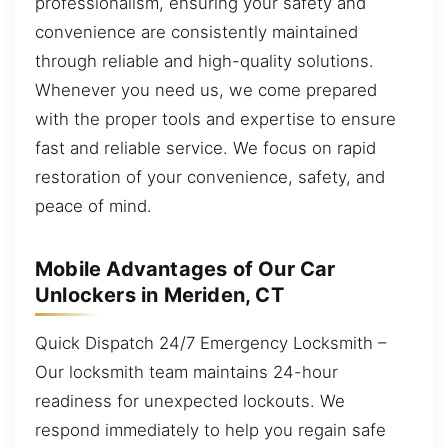
professionalism, ensuring your safety and
convenience are consistently maintained
through reliable and high-quality solutions.
Whenever you need us, we come prepared
with the proper tools and expertise to ensure
fast and reliable service. We focus on rapid
restoration of your convenience, safety, and
peace of mind.
Mobile Advantages of Our Car
Unlockers in Meriden, CT
Quick Dispatch 24/7 Emergency Locksmith –
Our locksmith team maintains 24-hour
readiness for unexpected lockouts. We
respond immediately to help you regain safe