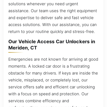
solutions whenever you need urgent
assistance. Our team uses the right equipment
and expertise to deliver safe and fast vehicle
access solutions. With our assistance, you can
return to your routine quickly and stress-free.
Our Vehicle Access Car Unlockers in
Meriden, CT
Emergencies are not known for arriving at good
moments. A locked car door is a frustrating
obstacle for many drivers. If keys are inside the
vehicle, misplaced, or completely lost, our
service offers safe and efficient car unlocking
with a focus on speed and protection. Our
services combine efficiency and