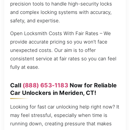
precision tools to handle high-security locks
and complex locking systems with accuracy,
safety, and expertise.
Open Locksmith Costs With Fair Rates – We
provide accurate pricing so you won’t face
unexpected costs. Our aim is to offer
consistent service at fair rates so you can feel
fully at ease.
Call
(888) 653-1183
Now for Reliable
Car Unlockers in Meriden, CT!
Looking for fast car unlocking help right now? It
may feel stressful, especially when time is
running down, creating pressure that makes