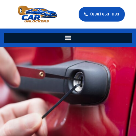
(888) 653-1183