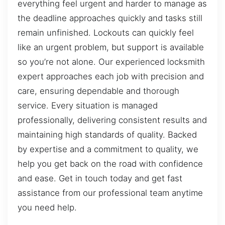
everything feel urgent and harder to manage as
the deadline approaches quickly and tasks still
remain unfinished. Lockouts can quickly feel
like an urgent problem, but support is available
so you’re not alone. Our experienced locksmith
expert approaches each job with precision and
care, ensuring dependable and thorough
service. Every situation is managed
professionally, delivering consistent results and
maintaining high standards of quality. Backed
by expertise and a commitment to quality, we
help you get back on the road with confidence
and ease. Get in touch today and get fast
assistance from our professional team anytime
you need help.