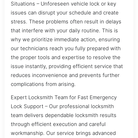
Situations – Unforeseen vehicle lock or key
issues can disrupt your schedule and create
stress. These problems often result in delays
that interfere with your daily routine. This is
why we prioritize immediate action, ensuring
our technicians reach you fully prepared with
the proper tools and expertise to resolve the
issue instantly, providing efficient service that
reduces inconvenience and prevents further
complications from arising.
Expert Locksmith Team for Fast Emergency
Lock Support – Our professional locksmith
team delivers dependable locksmith results
through efficient execution and careful
workmanship. Our service brings advanced