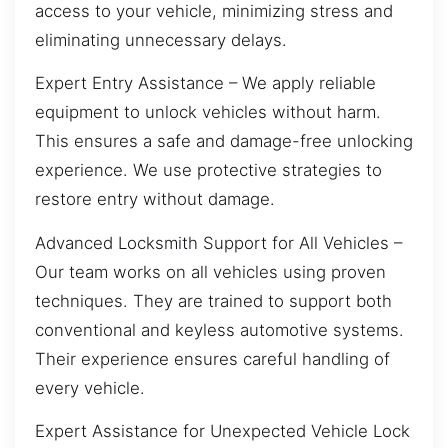
access to your vehicle, minimizing stress and
eliminating unnecessary delays.
Expert Entry Assistance – We apply reliable
equipment to unlock vehicles without harm.
This ensures a safe and damage-free unlocking
experience. We use protective strategies to
restore entry without damage.
Advanced Locksmith Support for All Vehicles –
Our team works on all vehicles using proven
techniques. They are trained to support both
conventional and keyless automotive systems.
Their experience ensures careful handling of
every vehicle.
Expert Assistance for Unexpected Vehicle Lock