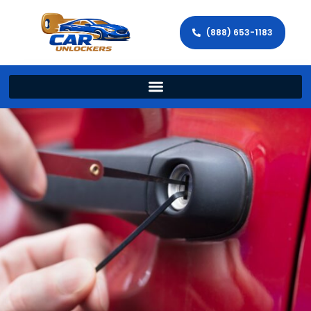
(888) 653-1183