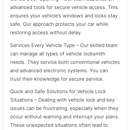
advanced tools for secure vehicle access. This
ensures your vehicle’s windows and locks stay
safe. Our approach protects your car while
restoring access without delay.
Services Every Vehicle Type – Our skilled team
can manage all types of vehicle locksmith
needs. They service both conventional vehicles
and advanced electronic systems. You can
trust their knowledge for secure service.
Quick and Safe Solutions for Vehicle Lock
Situations – Dealing with vehicle lock and key
issues can be frustrating, especially when they
occur without warning and interrupt your plans.
These unexpected situations often lead to