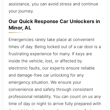
assistance, you can avoid stress and continue
your journey.
Our Quick Response Car Unlockers in
Minor, AL
Emergencies rarely take place at convenient
times of day. Being locked out of a car door is a
frustrating experience for many. If keys are
inside the vehicle, lost, or affected by
electronic faults, our experts ensure reliable
and damage-free car unlocking for any
emergency situation. We ensure your
convenience and safety through consistent
professional reliability. You can count on us any
time of day or night to arrive fully prepared with