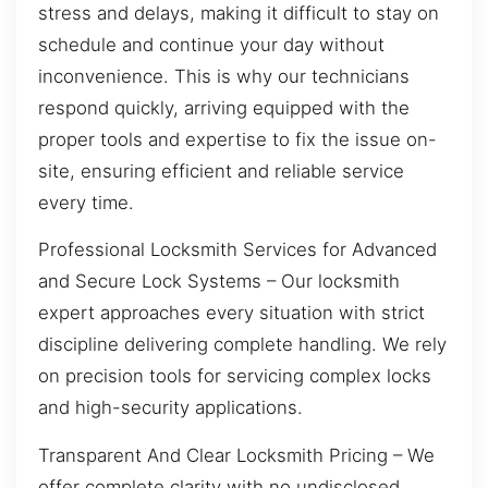
stress and delays, making it difficult to stay on
schedule and continue your day without
inconvenience. This is why our technicians
respond quickly, arriving equipped with the
proper tools and expertise to fix the issue on-
site, ensuring efficient and reliable service
every time.
Professional Locksmith Services for Advanced
and Secure Lock Systems – Our locksmith
expert approaches every situation with strict
discipline delivering complete handling. We rely
on precision tools for servicing complex locks
and high-security applications.
Transparent And Clear Locksmith Pricing – We
offer complete clarity with no undisclosed