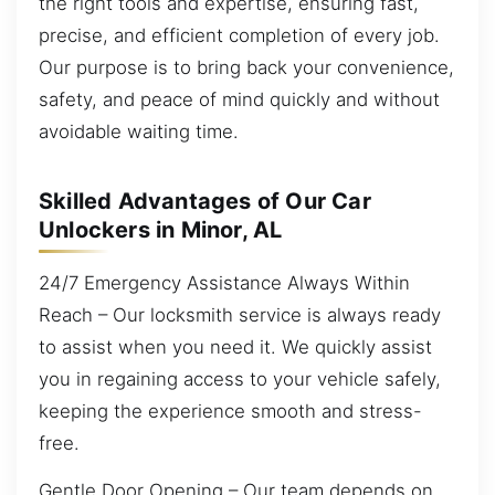
the right tools and expertise, ensuring fast,
precise, and efficient completion of every job.
Our purpose is to bring back your convenience,
safety, and peace of mind quickly and without
avoidable waiting time.
Skilled Advantages of Our Car
Unlockers in Minor, AL
24/7 Emergency Assistance Always Within
Reach – Our locksmith service is always ready
to assist when you need it. We quickly assist
you in regaining access to your vehicle safely,
keeping the experience smooth and stress-
free.
Gentle Door Opening – Our team depends on