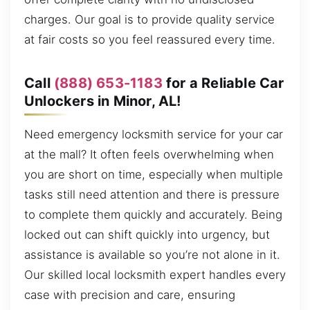
charges. Our goal is to provide quality service
at fair costs so you feel reassured every time.
Call
(888) 653-1183
for a Reliable Car
Unlockers in Minor, AL!
Need emergency locksmith service for your car
at the mall? It often feels overwhelming when
you are short on time, especially when multiple
tasks still need attention and there is pressure
to complete them quickly and accurately. Being
locked out can shift quickly into urgency, but
assistance is available so you’re not alone in it.
Our skilled local locksmith expert handles every
case with precision and care, ensuring