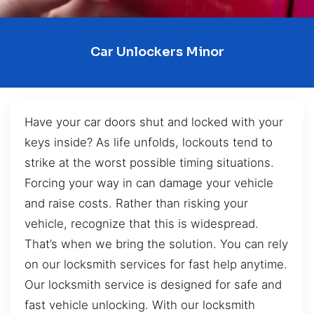
Car Unlockers Minor
Have your car doors shut and locked with your
keys inside? As life unfolds, lockouts tend to
strike at the worst possible timing situations.
Forcing your way in can damage your vehicle
and raise costs. Rather than risking your
vehicle, recognize that this is widespread.
That’s when we bring the solution. You can rely
on our locksmith services for fast help anytime.
Our locksmith service is designed for safe and
fast vehicle unlocking. With our locksmith