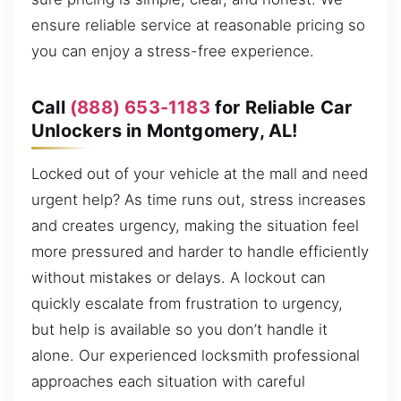
ensure reliable service at reasonable pricing so
you can enjoy a stress-free experience.
Call
(888) 653-1183
for Reliable Car
Unlockers in Montgomery, AL!
Locked out of your vehicle at the mall and need
urgent help? As time runs out, stress increases
and creates urgency, making the situation feel
more pressured and harder to handle efficiently
without mistakes or delays. A lockout can
quickly escalate from frustration to urgency,
but help is available so you don’t handle it
alone. Our experienced locksmith professional
approaches each situation with careful