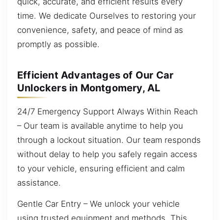
quick, accurate, and efficient results every
time. We dedicate Ourselves to restoring your
convenience, safety, and peace of mind as
promptly as possible.
Efficient Advantages of Our Car
Unlockers in Montgomery, AL
24/7 Emergency Support Always Within Reach
– Our team is available anytime to help you
through a lockout situation. Our team responds
without delay to help you safely regain access
to your vehicle, ensuring efficient and calm
assistance.
Gentle Car Entry – We unlock your vehicle
using trusted equipment and methods. This