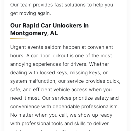
Our team provides fast solutions to help you
get moving again.
Our Rapid Car Unlockers in
Montgomery, AL
Urgent events seldom happen at convenient
hours. A car door lockout is one of the most
annoying experiences for drivers. Whether
dealing with locked keys, missing keys, or
system malfunction, our service provides quick,
safe, and efficient vehicle access when you
need it most. Our services prioritize safety and
convenience with dependable professionalism.
No matter when you call, we show up ready
with professional tools and skills to deliver