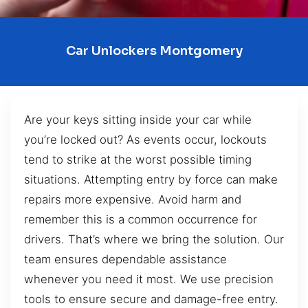
Car Unlockers Montgomery
Are your keys sitting inside your car while
you’re locked out? As events occur, lockouts
tend to strike at the worst possible timing
situations. Attempting entry by force can make
repairs more expensive. Avoid harm and
remember this is a common occurrence for
drivers. That’s where we bring the solution. Our
team ensures dependable assistance
whenever you need it most. We use precision
tools to ensure secure and damage-free entry.