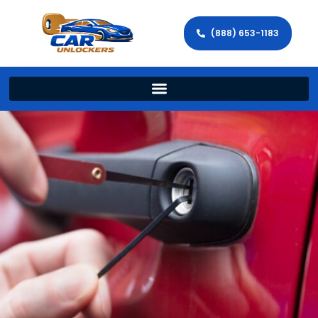
(888) 653-1183