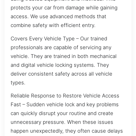
protects your car from damage while gaining
access. We use advanced methods that
combine safety with efficient entry.
Covers Every Vehicle Type – Our trained
professionals are capable of servicing any
vehicle. They are trained in both mechanical
and digital vehicle locking systems. They
deliver consistent safety across all vehicle
types.
Reliable Response to Restore Vehicle Access
Fast – Sudden vehicle lock and key problems
can quickly disrupt your routine and create
unnecessary pressure. When these issues
happen unexpectedly, they often cause delays