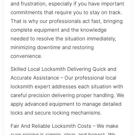
and frustration, especially if you have important
commitments that require you to stay on track.
That is why our professionals act fast, bringing
complete equipment and the knowledge
needed to resolve the situation immediately,
minimizing downtime and restoring
convenience.
Skilled Local Locksmith Delivering Quick and
Accurate Assistance – Our professional local
locksmith expert addresses each situation with
careful precision delivering proper handling. We
apply advanced equipment to manage detailed
locks and secure locking mechanisms.
Fair And Reliable Locksmith Costs – We make
sure pricing is simple, clear, and honest. We