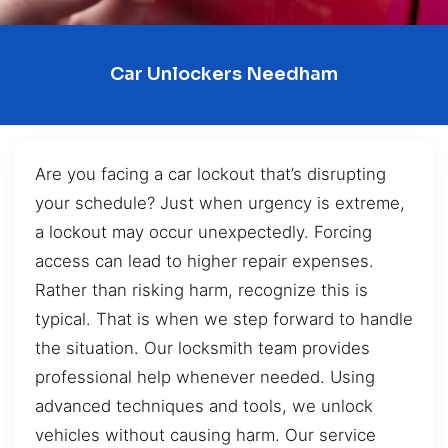
Car Unlockers Needham
Are you facing a car lockout that’s disrupting
your schedule? Just when urgency is extreme,
a lockout may occur unexpectedly. Forcing
access can lead to higher repair expenses.
Rather than risking harm, recognize this is
typical. That is when we step forward to handle
the situation. Our locksmith team provides
professional help whenever needed. Using
advanced techniques and tools, we unlock
vehicles without causing harm. Our service