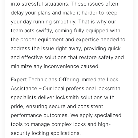
into stressful situations. These issues often
delay your plans and make it harder to keep
your day running smoothly. That is why our
team acts swiftly, coming fully equipped with
the proper equipment and expertise needed to
address the issue right away, providing quick
and effective solutions that restore safety and
minimize any inconvenience caused.
Expert Technicians Offering Immediate Lock
Assistance – Our local professional locksmith
specialists deliver locksmith solutions with
pride, ensuring secure and consistent
performance outcomes. We apply specialized
tools to manage complex locks and high-
security locking applications.