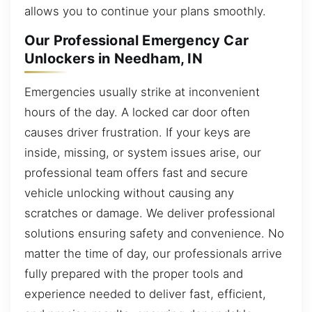
allows you to continue your plans smoothly.
Our Professional Emergency Car
Unlockers in Needham, IN
Emergencies usually strike at inconvenient
hours of the day. A locked car door often
causes driver frustration. If your keys are
inside, missing, or system issues arise, our
professional team offers fast and secure
vehicle unlocking without causing any
scratches or damage. We deliver professional
solutions ensuring safety and convenience. No
matter the time of day, our professionals arrive
fully prepared with the proper tools and
experience needed to deliver fast, efficient,