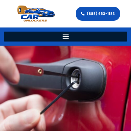
(888) 653-1183