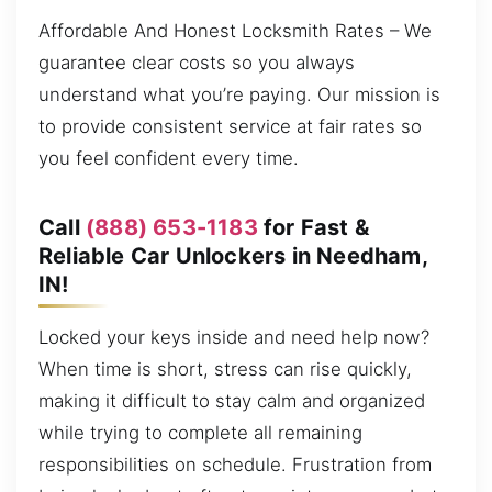
Affordable And Honest Locksmith Rates – We
guarantee clear costs so you always
understand what you’re paying. Our mission is
to provide consistent service at fair rates so
you feel confident every time.
Call
(888) 653-1183
for Fast &
Reliable Car Unlockers in Needham,
IN!
Locked your keys inside and need help now?
When time is short, stress can rise quickly,
making it difficult to stay calm and organized
while trying to complete all remaining
responsibilities on schedule. Frustration from