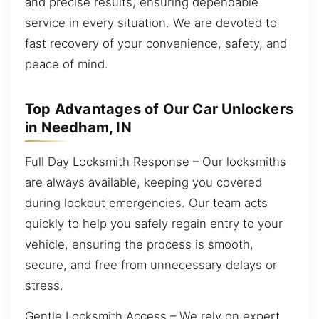
and precise results, ensuring dependable
service in every situation. We are devoted to
fast recovery of your convenience, safety, and
peace of mind.
Top Advantages of Our Car Unlockers
in Needham, IN
Full Day Locksmith Response – Our locksmiths
are always available, keeping you covered
during lockout emergencies. Our team acts
quickly to help you safely regain entry to your
vehicle, ensuring the process is smooth,
secure, and free from unnecessary delays or
stress.
Gentle Locksmith Access – We rely on expert