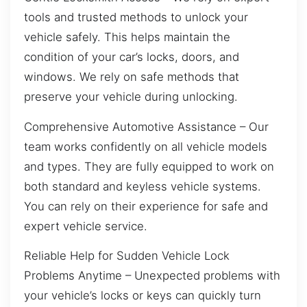
tools and trusted methods to unlock your
vehicle safely. This helps maintain the
condition of your car’s locks, doors, and
windows. We rely on safe methods that
preserve your vehicle during unlocking.
Comprehensive Automotive Assistance – Our
team works confidently on all vehicle models
and types. They are fully equipped to work on
both standard and keyless vehicle systems.
You can rely on their experience for safe and
expert vehicle service.
Reliable Help for Sudden Vehicle Lock
Problems Anytime – Unexpected problems with
your vehicle’s locks or keys can quickly turn