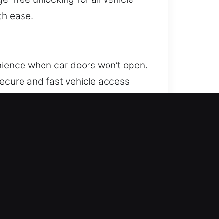
th ease.
nience when car doors won’t open.
secure and fast vehicle access
pport your safety and
 and expert skills to ensure fast,
s trust. Our focus is on restoring
ervice that helps you feel secure
w Almaden, CA