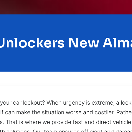
Unlockers New Al
 your car lockout? When urgency is extreme, a lock
f can make the situation worse and costlier. Rathe
s. That is where we provide fast and direct vehicl
ith solutions. Our team ensures efficient and damag