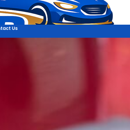
tact Us