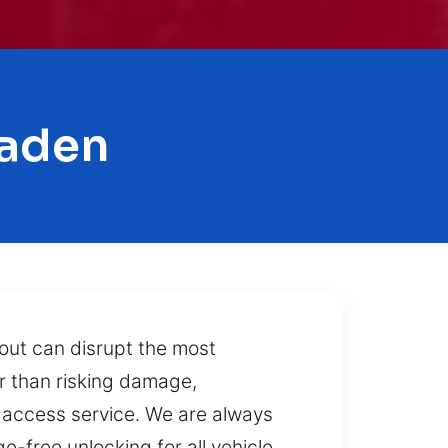
maden
out can disrupt the most
r than risking damage,
e access service. We are always
e-free unlocking for all vehicle