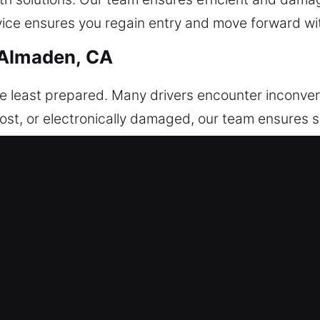
vice ensures you regain entry and move forward wi
 Almaden, CA
e least prepared. Many drivers encounter inconve
lost, or electronically damaged, our team ensures 
delivers professional and reliable services that su
t us, we arrive fully prepared with the right tools
he job, delivering dependable service you can alway
f mind with urgency and care, providing efficient s
tages of Our Car Unlockers in Ne