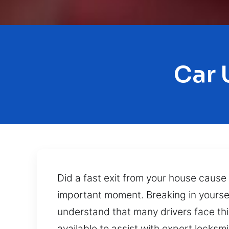
Car 
Did a fast exit from your house cause
important moment. Breaking in yoursel
understand that many drivers face thi
available to assist with expert locksm