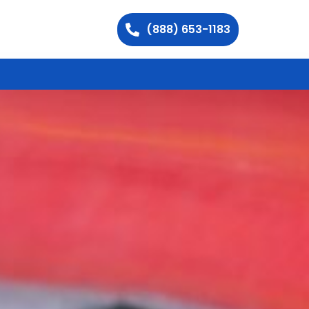
(888) 653-1183