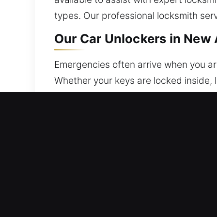
types. Our professional locksmith ser
Our Car Unlockers in New
Emergencies often arrive when you ar
Whether your keys are locked inside, 
without any risk of damage. Our team 
convenience. No matter when you contac
efficient, and precise completion of t
your convenience, safety, and peace o
again without delay.
Emergency Roadside Advan