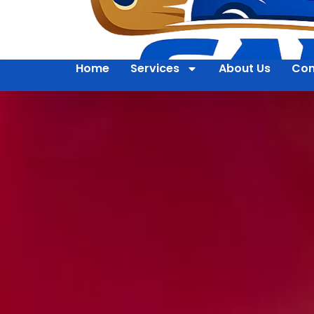
Home
Services
About Us
Con