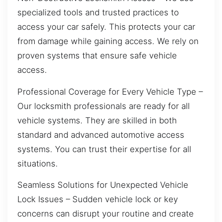
specialized tools and trusted practices to
access your car safely. This protects your car
from damage while gaining access. We rely on
proven systems that ensure safe vehicle
access.
Professional Coverage for Every Vehicle Type –
Our locksmith professionals are ready for all
vehicle systems. They are skilled in both
standard and advanced automotive access
systems. You can trust their expertise for all
situations.
Seamless Solutions for Unexpected Vehicle
Lock Issues – Sudden vehicle lock or key
concerns can disrupt your routine and create