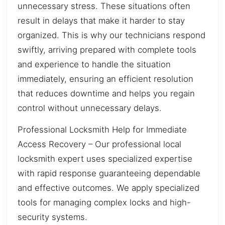
unnecessary stress. These situations often
result in delays that make it harder to stay
organized. This is why our technicians respond
swiftly, arriving prepared with complete tools
and experience to handle the situation
immediately, ensuring an efficient resolution
that reduces downtime and helps you regain
control without unnecessary delays.
Professional Locksmith Help for Immediate
Access Recovery – Our professional local
locksmith expert uses specialized expertise
with rapid response guaranteeing dependable
and effective outcomes. We apply specialized
tools for managing complex locks and high-
security systems.