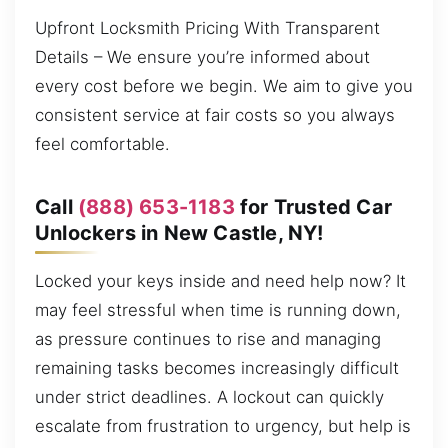
Upfront Locksmith Pricing With Transparent
Details – We ensure you’re informed about
every cost before we begin. We aim to give you
consistent service at fair costs so you always
feel comfortable.
Call
(888) 653-1183
for Trusted Car
Unlockers in New Castle, NY!
Locked your keys inside and need help now? It
may feel stressful when time is running down,
as pressure continues to rise and managing
remaining tasks becomes increasingly difficult
under strict deadlines. A lockout can quickly
escalate from frustration to urgency, but help is