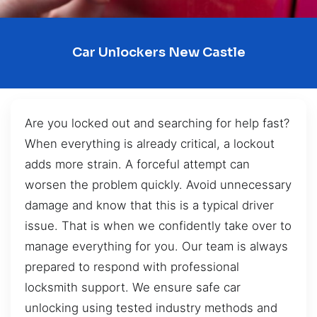
Car Unlockers New Castle
Are you locked out and searching for help fast?
When everything is already critical, a lockout
adds more strain. A forceful attempt can
worsen the problem quickly. Avoid unnecessary
damage and know that this is a typical driver
issue. That is when we confidently take over to
manage everything for you. Our team is always
prepared to respond with professional
locksmith support. We ensure safe car
unlocking using tested industry methods and