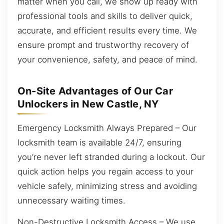
matter when you call, we show up ready with
professional tools and skills to deliver quick,
accurate, and efficient results every time. We
ensure prompt and trustworthy recovery of
your convenience, safety, and peace of mind.
On-Site Advantages of Our Car
Unlockers in New Castle, NY
Emergency Locksmith Always Prepared – Our
locksmith team is available 24/7, ensuring
you’re never left stranded during a lockout. Our
quick action helps you regain access to your
vehicle safely, minimizing stress and avoiding
unnecessary waiting times.
Non-Destructive Locksmith Access – We use