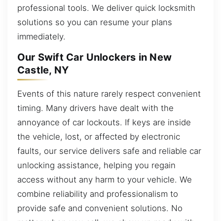
professional tools. We deliver quick locksmith
solutions so you can resume your plans
immediately.
Our Swift Car Unlockers in New
Castle, NY
Events of this nature rarely respect convenient
timing. Many drivers have dealt with the
annoyance of car lockouts. If keys are inside
the vehicle, lost, or affected by electronic
faults, our service delivers safe and reliable car
unlocking assistance, helping you regain
access without any harm to your vehicle. We
combine reliability and professionalism to
provide safe and convenient solutions. No