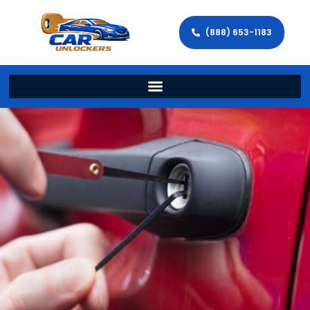
(888) 653-1183