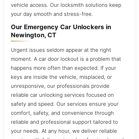
vehicle access. Our locksmith solutions keep
your day smooth and stress-free.
Our Emergency Car Unlockers in
Newington, CT
Urgent issues seldom appear at the right
moment. A car door lockout is a problem that
happens more often than expected. If your
keys are inside the vehicle, misplaced, or
unresponsive, our professionals provide
reliable car unlocking services focused on
safety and speed. Our services ensure your
comfort, safety, and convenience through
reliable and professional support tailored to
your needs. At any hour, we deliver reliable