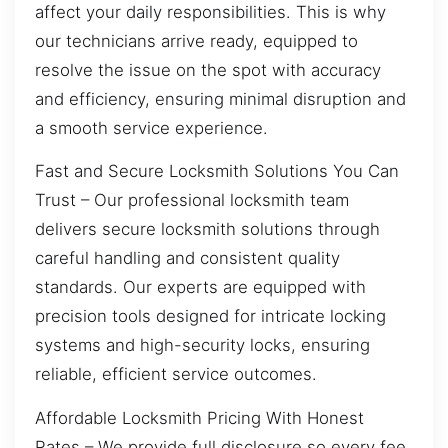
affect your daily responsibilities. This is why
our technicians arrive ready, equipped to
resolve the issue on the spot with accuracy
and efficiency, ensuring minimal disruption and
a smooth service experience.
Fast and Secure Locksmith Solutions You Can
Trust – Our professional locksmith team
delivers secure locksmith solutions through
careful handling and consistent quality
standards. Our experts are equipped with
precision tools designed for intricate locking
systems and high-security locks, ensuring
reliable, efficient service outcomes.
Affordable Locksmith Pricing With Honest
Rates – We provide full disclosure so every fee