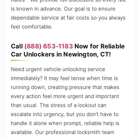
is known in advance. Our goal is to ensure
dependable service at fair costs so you always
feel comfortable.
Call
(888) 653-1183
Now for Reliable
Car Unlockers in Newington, CT!
Need urgent vehicle unlocking service
immediately? It may feel tense when time is
running down, creating pressure that makes
every action feel more urgent and important
than usual. The stress of a lockout can
escalate into urgency, but you don’t have to
handle it alone when prompt, reliable help is
available. Our professional locksmith team