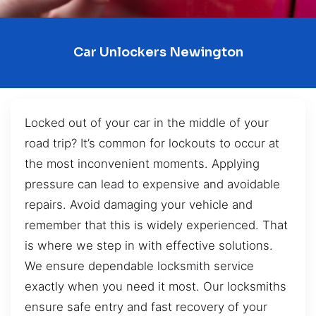
Car Unlockers Newington
Locked out of your car in the middle of your
road trip? It’s common for lockouts to occur at
the most inconvenient moments. Applying
pressure can lead to expensive and avoidable
repairs. Avoid damaging your vehicle and
remember that this is widely experienced. That
is where we step in with effective solutions.
We ensure dependable locksmith service
exactly when you need it most. Our locksmiths
ensure safe entry and fast recovery of your