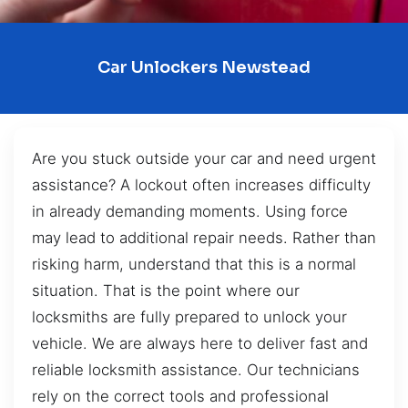
Car Unlockers Newstead
Are you stuck outside your car and need urgent
assistance? A lockout often increases difficulty
in already demanding moments. Using force
may lead to additional repair needs. Rather than
risking harm, understand that this is a normal
situation. That is the point where our
locksmiths are fully prepared to unlock your
vehicle. We are always here to deliver fast and
reliable locksmith assistance. Our technicians
rely on the correct tools and professional