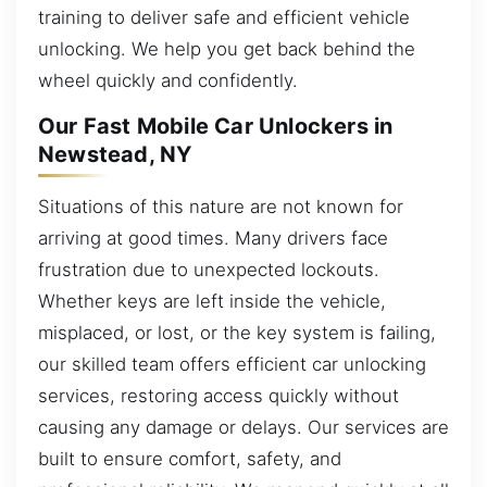
training to deliver safe and efficient vehicle
unlocking. We help you get back behind the
wheel quickly and confidently.
Our Fast Mobile Car Unlockers in
Newstead, NY
Situations of this nature are not known for
arriving at good times. Many drivers face
frustration due to unexpected lockouts.
Whether keys are left inside the vehicle,
misplaced, or lost, or the key system is failing,
our skilled team offers efficient car unlocking
services, restoring access quickly without
causing any damage or delays. Our services are
built to ensure comfort, safety, and