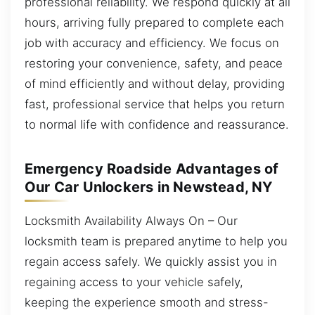
professional reliability. We respond quickly at all
hours, arriving fully prepared to complete each
job with accuracy and efficiency. We focus on
restoring your convenience, safety, and peace
of mind efficiently and without delay, providing
fast, professional service that helps you return
to normal life with confidence and reassurance.
Emergency Roadside Advantages of
Our Car Unlockers in Newstead, NY
Locksmith Availability Always On – Our
locksmith team is prepared anytime to help you
regain access safely. We quickly assist you in
regaining access to your vehicle safely,
keeping the experience smooth and stress-