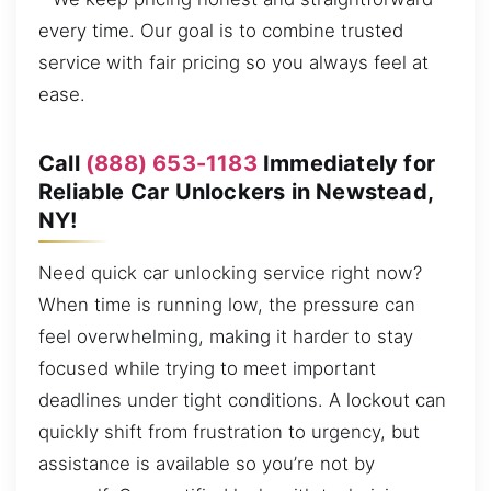
every time. Our goal is to combine trusted
service with fair pricing so you always feel at
ease.
Call
(888) 653-1183
Immediately for
Reliable Car Unlockers in Newstead,
NY!
Need quick car unlocking service right now?
When time is running low, the pressure can
feel overwhelming, making it harder to stay
focused while trying to meet important
deadlines under tight conditions. A lockout can
quickly shift from frustration to urgency, but
assistance is available so you’re not by