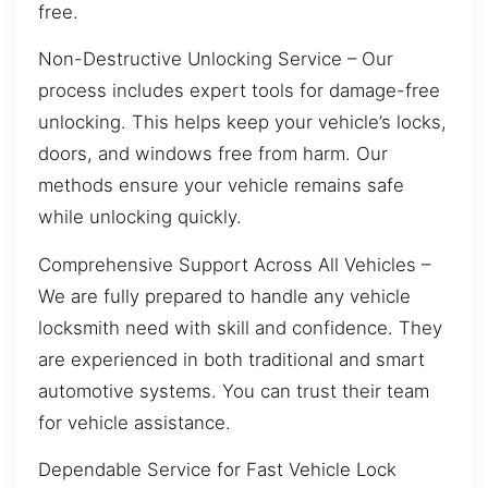
free.
Non-Destructive Unlocking Service – Our
process includes expert tools for damage-free
unlocking. This helps keep your vehicle’s locks,
doors, and windows free from harm. Our
methods ensure your vehicle remains safe
while unlocking quickly.
Comprehensive Support Across All Vehicles –
We are fully prepared to handle any vehicle
locksmith need with skill and confidence. They
are experienced in both traditional and smart
automotive systems. You can trust their team
for vehicle assistance.
Dependable Service for Fast Vehicle Lock