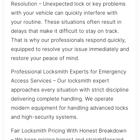
Resolution – Unexpected lock or key problems
with your vehicle can quickly interfere with
your routine. These situations often result in
delays that make it difficult to stay on track.
That is why our professionals respond quickly,
equipped to resolve your issue immediately and
restore your peace of mind.
Professional Locksmith Experts for Emergency
Access Services – Our locksmith expert
approaches every situation with strict discipline
delivering complete handling. We operate
modern equipment for handling advanced locks
and high-security systems.
Fair Locksmith Pricing With Honest Breakdown
– We keep pricing honest and straightforward