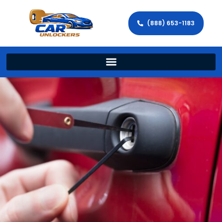
(888) 653-1183