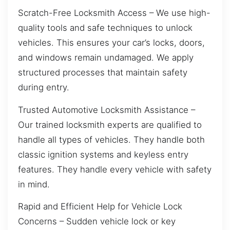
Scratch-Free Locksmith Access – We use high-
quality tools and safe techniques to unlock
vehicles. This ensures your car’s locks, doors,
and windows remain undamaged. We apply
structured processes that maintain safety
during entry.
Trusted Automotive Locksmith Assistance –
Our trained locksmith experts are qualified to
handle all types of vehicles. They handle both
classic ignition systems and keyless entry
features. They handle every vehicle with safety
in mind.
Rapid and Efficient Help for Vehicle Lock
Concerns – Sudden vehicle lock or key