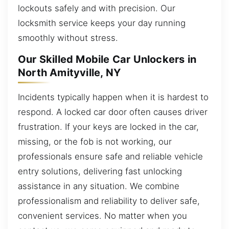
lockouts safely and with precision. Our
locksmith service keeps your day running
smoothly without stress.
Our Skilled Mobile Car Unlockers in
North Amityville, NY
Incidents typically happen when it is hardest to
respond. A locked car door often causes driver
frustration. If your keys are locked in the car,
missing, or the fob is not working, our
professionals ensure safe and reliable vehicle
entry solutions, delivering fast unlocking
assistance in any situation. We combine
professionalism and reliability to deliver safe,
convenient services. No matter when you