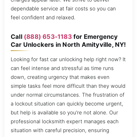
dependable service at fair costs so you can
feel confident and relaxed.
Call
(888) 653-1183
for Emergency
Car Unlockers in North Amityville, NY!
Looking for fast car unlocking help right now? It
can feel intense and stressful as time runs
down, creating urgency that makes even
simple tasks feel more difficult than they would
under normal circumstances. The frustration of
a lockout situation can quickly become urgent,
but help is available so you’re not alone. Our
professional locksmith expert manages each
situation with careful precision, ensuring