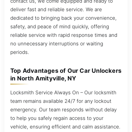
contact us, we come equipped and ready to
deliver fast and reliable service. We are
dedicated to bringing back your convenience,
safety, and peace of mind quickly, offering
reliable service with rapid response times and
no unnecessary interruptions or waiting
periods.
Top Advantages of Our Car Unlockers
in North Amityville, NY
Locksmith Service Always On – Our locksmith
team remains available 24/7 for any lockout
emergency. Our team responds without delay
to help you safely regain access to your
vehicle, ensuring efficient and calm assistance.