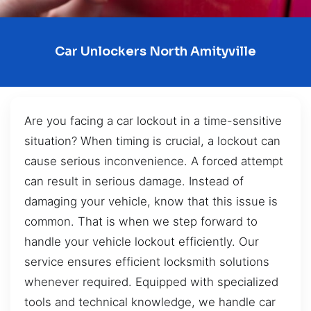
Car Unlockers North Amityville
Are you facing a car lockout in a time-sensitive
situation? When timing is crucial, a lockout can
cause serious inconvenience. A forced attempt
can result in serious damage. Instead of
damaging your vehicle, know that this issue is
common. That is when we step forward to
handle your vehicle lockout efficiently. Our
service ensures efficient locksmith solutions
whenever required. Equipped with specialized
tools and technical knowledge, we handle car