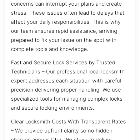
concerns can interrupt your plans and create
stress. These issues often lead to delays that
affect your daily responsibilities. This is why
our team ensures rapid assistance, arriving
prepared to fix your issue on the spot with
complete tools and knowledge.
Fast and Secure Lock Services by Trusted
Technicians – Our professional local locksmith
expert addresses each situation with careful
precision delivering proper handling. We use
specialized tools for managing complex locks
and secure locking environments.
Clear Locksmith Costs With Transparent Rates
– We provide upfront clarity so no hidden
charges appear later. We strive to deliver