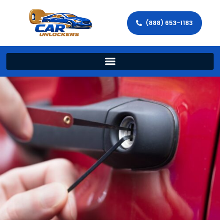
(888) 653-1183