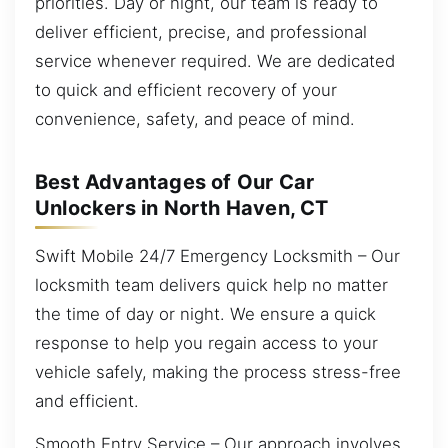
priorities. Day or night, our team is ready to
deliver efficient, precise, and professional
service whenever required. We are dedicated
to quick and efficient recovery of your
convenience, safety, and peace of mind.
Best Advantages of Our Car
Unlockers in North Haven, CT
Swift Mobile 24/7 Emergency Locksmith – Our
locksmith team delivers quick help no matter
the time of day or night. We ensure a quick
response to help you regain access to your
vehicle safely, making the process stress-free
and efficient.
Smooth Entry Service – Our approach involves