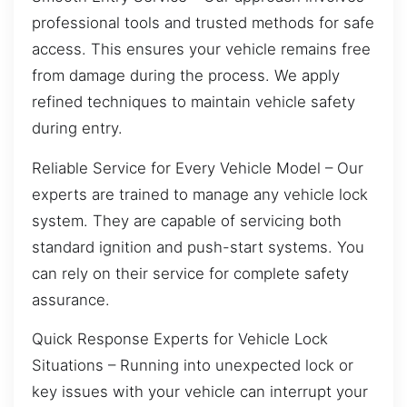
professional tools and trusted methods for safe
access. This ensures your vehicle remains free
from damage during the process. We apply
refined techniques to maintain vehicle safety
during entry.
Reliable Service for Every Vehicle Model – Our
experts are trained to manage any vehicle lock
system. They are capable of servicing both
standard ignition and push-start systems. You
can rely on their service for complete safety
assurance.
Quick Response Experts for Vehicle Lock
Situations – Running into unexpected lock or
key issues with your vehicle can interrupt your