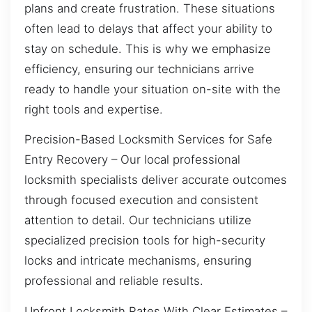
plans and create frustration. These situations
often lead to delays that affect your ability to
stay on schedule. This is why we emphasize
efficiency, ensuring our technicians arrive
ready to handle your situation on-site with the
right tools and expertise.
Precision-Based Locksmith Services for Safe
Entry Recovery – Our local professional
locksmith specialists deliver accurate outcomes
through focused execution and consistent
attention to detail. Our technicians utilize
specialized precision tools for high-security
locks and intricate mechanisms, ensuring
professional and reliable results.
Upfront Locksmith Rates With Clear Estimates –