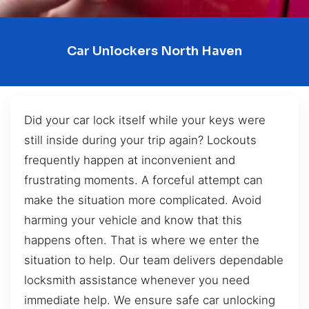
Car Unlockers North Haven
Did your car lock itself while your keys were
still inside during your trip again? Lockouts
frequently happen at inconvenient and
frustrating moments. A forceful attempt can
make the situation more complicated. Avoid
harming your vehicle and know that this
happens often. That is where we enter the
situation to help. Our team delivers dependable
locksmith assistance whenever you need
immediate help. We ensure safe car unlocking