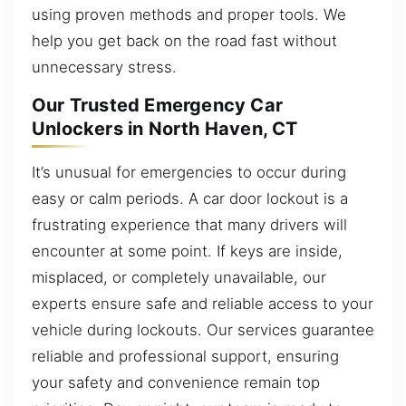
using proven methods and proper tools. We
help you get back on the road fast without
unnecessary stress.
Our Trusted Emergency Car
Unlockers in North Haven, CT
It’s unusual for emergencies to occur during
easy or calm periods. A car door lockout is a
frustrating experience that many drivers will
encounter at some point. If keys are inside,
misplaced, or completely unavailable, our
experts ensure safe and reliable access to your
vehicle during lockouts. Our services guarantee
reliable and professional support, ensuring
your safety and convenience remain top