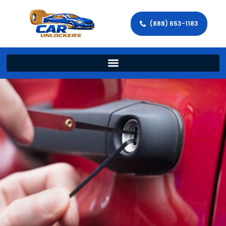
(888) 653-1183