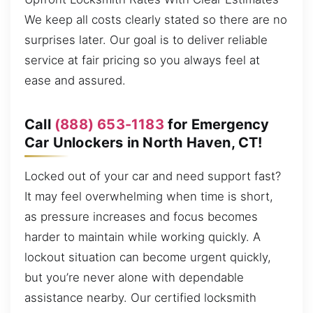
We keep all costs clearly stated so there are no
surprises later. Our goal is to deliver reliable
service at fair pricing so you always feel at
ease and assured.
Call
(888) 653-1183
for Emergency
Car Unlockers in North Haven, CT!
Locked out of your car and need support fast?
It may feel overwhelming when time is short,
as pressure increases and focus becomes
harder to maintain while working quickly. A
lockout situation can become urgent quickly,
but you’re never alone with dependable
assistance nearby. Our certified locksmith