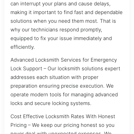
can interrupt your plans and cause delays,
making it important to find fast and dependable
solutions when you need them most. That is
why our technicians respond promptly,
equipped to fix your issue immediately and
efficiently.
Advanced Locksmith Services for Emergency
Lock Support – Our locksmith solutions expert
addresses each situation with proper
preparation ensuring precise execution. We
operate modern tools for managing advanced
locks and secure locking systems.
Cost Effective Locksmith Rates With Honest
Pricing – We keep our pricing honest so you
never deal with unexpected expenses. We