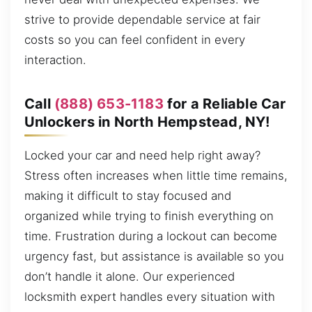
strive to provide dependable service at fair
costs so you can feel confident in every
interaction.
Call
(888) 653-1183
for a Reliable Car
Unlockers in North Hempstead, NY!
Locked your car and need help right away?
Stress often increases when little time remains,
making it difficult to stay focused and
organized while trying to finish everything on
time. Frustration during a lockout can become
urgency fast, but assistance is available so you
don’t handle it alone. Our experienced
locksmith expert handles every situation with