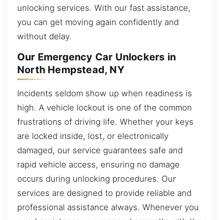
unlocking services. With our fast assistance,
you can get moving again confidently and
without delay.
Our Emergency Car Unlockers in
North Hempstead, NY
Incidents seldom show up when readiness is
high. A vehicle lockout is one of the common
frustrations of driving life. Whether your keys
are locked inside, lost, or electronically
damaged, our service guarantees safe and
rapid vehicle access, ensuring no damage
occurs during unlocking procedures. Our
services are designed to provide reliable and
professional assistance always. Whenever you