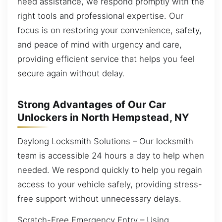
need assistance, we respond promptly with the
right tools and professional expertise. Our
focus is on restoring your convenience, safety,
and peace of mind with urgency and care,
providing efficient service that helps you feel
secure again without delay.
Strong Advantages of Our Car
Unlockers in North Hempstead, NY
Daylong Locksmith Solutions – Our locksmith
team is accessible 24 hours a day to help when
needed. We respond quickly to help you regain
access to your vehicle safely, providing stress-
free support without unnecessary delays.
Scratch-Free Emergency Entry – Using