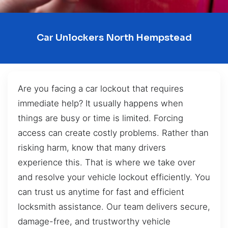
Car Unlockers North Hempstead
Are you facing a car lockout that requires
immediate help? It usually happens when
things are busy or time is limited. Forcing
access can create costly problems. Rather than
risking harm, know that many drivers
experience this. That is where we take over
and resolve your vehicle lockout efficiently. You
can trust us anytime for fast and efficient
locksmith assistance. Our team delivers secure,
damage-free, and trustworthy vehicle