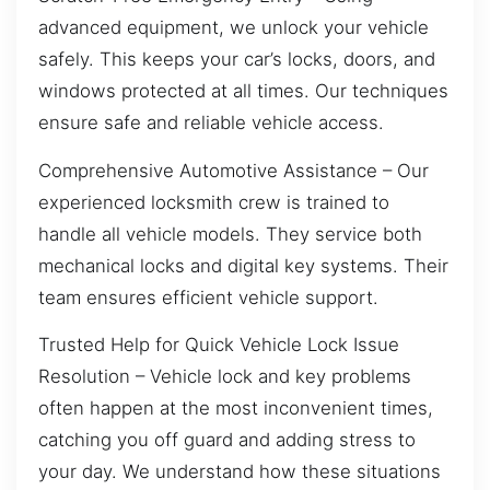
advanced equipment, we unlock your vehicle
safely. This keeps your car’s locks, doors, and
windows protected at all times. Our techniques
ensure safe and reliable vehicle access.
Comprehensive Automotive Assistance – Our
experienced locksmith crew is trained to
handle all vehicle models. They service both
mechanical locks and digital key systems. Their
team ensures efficient vehicle support.
Trusted Help for Quick Vehicle Lock Issue
Resolution – Vehicle lock and key problems
often happen at the most inconvenient times,
catching you off guard and adding stress to
your day. We understand how these situations