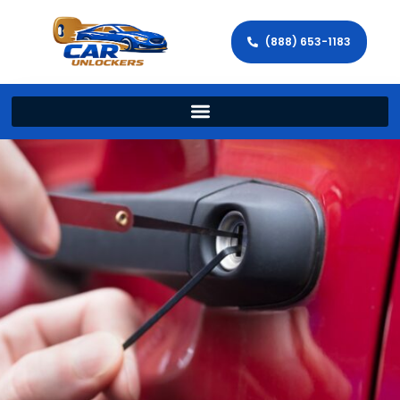
(888) 653-1183