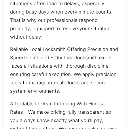
situations often lead to delays, especially
during busy days when every minute counts.
That is why our professionals respond
promptly, equipped to resolve your situation
without delay.
Reliable Local Locksmith Offering Precision and
Speed Combined – Our local locksmith expert
faces all situations with thorough discipline
ensuring careful execution. We apply precision
tools to manage intricate locks and secure
system environments.
Affordable Locksmith Pricing With Honest
Rates – We make pricing fully transparent so
you always know exactly what you’ll pay,
without hidden fees. We ensure quality service