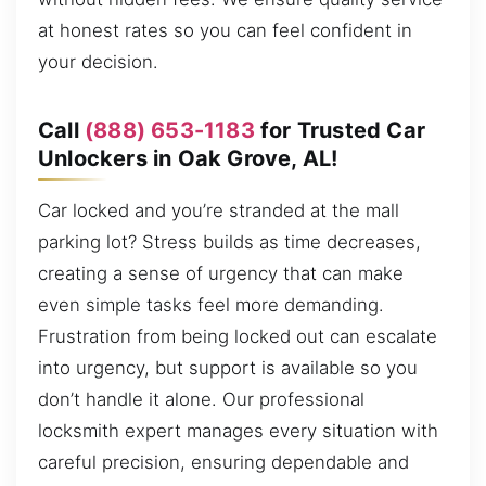
at honest rates so you can feel confident in
your decision.
Call
(888) 653-1183
for Trusted Car
Unlockers in Oak Grove, AL!
Car locked and you’re stranded at the mall
parking lot? Stress builds as time decreases,
creating a sense of urgency that can make
even simple tasks feel more demanding.
Frustration from being locked out can escalate
into urgency, but support is available so you
don’t handle it alone. Our professional
locksmith expert manages every situation with
careful precision, ensuring dependable and