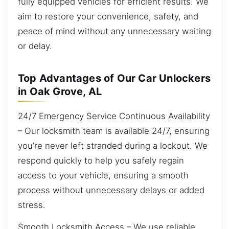
fully equipped vehicles for efficient results. We
aim to restore your convenience, safety, and
peace of mind without any unnecessary waiting
or delay.
Top Advantages of Our Car Unlockers
in Oak Grove, AL
24/7 Emergency Service Continuous Availability
– Our locksmith team is available 24/7, ensuring
you’re never left stranded during a lockout. We
respond quickly to help you safely regain
access to your vehicle, ensuring a smooth
process without unnecessary delays or added
stress.
Smooth Locksmith Access – We use reliable