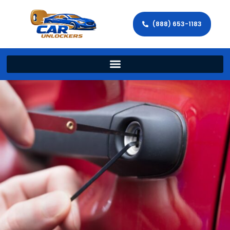
(888) 653-1183