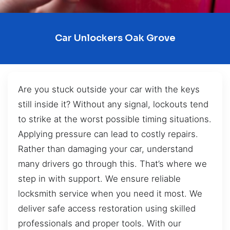
Car Unlockers Oak Grove
Are you stuck outside your car with the keys
still inside it? Without any signal, lockouts tend
to strike at the worst possible timing situations.
Applying pressure can lead to costly repairs.
Rather than damaging your car, understand
many drivers go through this. That’s where we
step in with support. We ensure reliable
locksmith service when you need it most. We
deliver safe access restoration using skilled
professionals and proper tools. With our