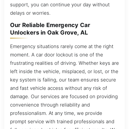
support, you can continue your day without
delays or worries.
Our Reliable Emergency Car
Unlockers in Oak Grove, AL
Emergency situations rarely come at the right
moment. A car door lockout is one of the
frustrating realities of driving. Whether keys are
left inside the vehicle, misplaced, or lost, or the
key system is failing, our team ensures secure
and fast vehicle access without any risk of
damage. Our services are focused on providing
convenience through reliability and
professionalism. At any time, we provide
prompt service with trained professionals and