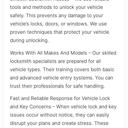
tools and methods to unlock your vehicle
safely. This prevents any damage to your
vehicle’s locks, doors, or windows. We use
proven techniques that protect your vehicle
during unlocking.
Works With All Makes And Models – Our skilled
locksmith specialists are prepared for all
vehicle types. Their training covers both basic
and advanced vehicle entry systems. You can
trust their professionals for safe handling.
Fast and Reliable Response for Vehicle Lock
and Key Concerns – When vehicle lock and key
issues occur without notice, they can easily
disrupt your plans and create stress. These