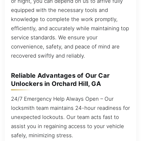
or night, you can depend on us to arrive fully
equipped with the necessary tools and
knowledge to complete the work promptly,
efficiently, and accurately while maintaining top
service standards. We ensure your
convenience, safety, and peace of mind are
recovered swiftly and reliably.
Reliable Advantages of Our Car
Unlockers in Orchard Hill, GA
24/7 Emergency Help Always Open – Our
locksmith team maintains 24-hour readiness for
unexpected lockouts. Our team acts fast to
assist you in regaining access to your vehicle
safely, minimizing stress.