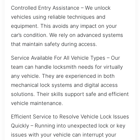
Controlled Entry Assistance – We unlock
vehicles using reliable techniques and
equipment. This avoids any impact on your
car’s condition. We rely on advanced systems
that maintain safety during access.
Service Available For All Vehicle Types – Our
team can handle locksmith needs for virtually
any vehicle. They are experienced in both
mechanical lock systems and digital access
solutions. Their skills support safe and efficient
vehicle maintenance.
Efficient Service to Resolve Vehicle Lock Issues
Quickly – Running into unexpected lock or key
issues with your vehicle can interrupt your