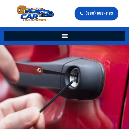
(888) 653-1183