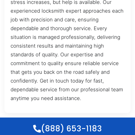
stress increases, but help is available. Our
experienced locksmith expert approaches each
job with precision and care, ensuring
dependable and thorough service. Every
situation is managed professionally, delivering
consistent results and maintaining high
standards of quality. Our expertise and
commitment to quality ensure reliable service
that gets you back on the road safely and
confidently. Get in touch today for fast,
dependable service from our professional team
anytime you need assistance.
(888) 653-1183