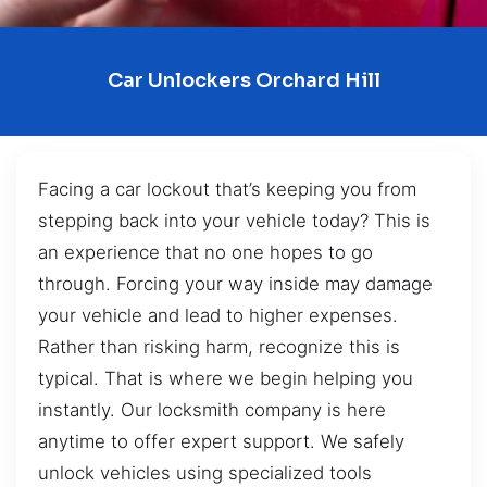
Car Unlockers Orchard Hill
Facing a car lockout that’s keeping you from
stepping back into your vehicle today? This is
an experience that no one hopes to go
through. Forcing your way inside may damage
your vehicle and lead to higher expenses.
Rather than risking harm, recognize this is
typical. That is where we begin helping you
instantly. Our locksmith company is here
anytime to offer expert support. We safely
unlock vehicles using specialized tools