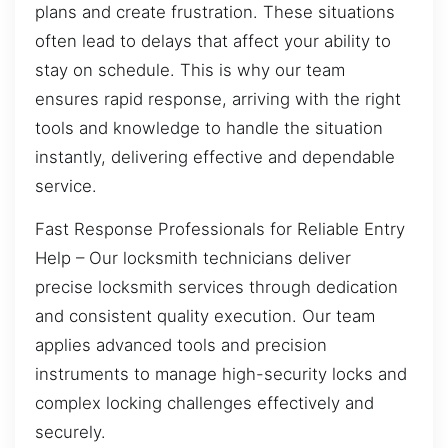
plans and create frustration. These situations
often lead to delays that affect your ability to
stay on schedule. This is why our team
ensures rapid response, arriving with the right
tools and knowledge to handle the situation
instantly, delivering effective and dependable
service.
Fast Response Professionals for Reliable Entry
Help – Our locksmith technicians deliver
precise locksmith services through dedication
and consistent quality execution. Our team
applies advanced tools and precision
instruments to manage high-security locks and
complex locking challenges effectively and
securely.