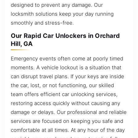
designed to prevent any damage. Our
locksmith solutions keep your day running
smoothly and stress-free.
Our Rapid Car Unlockers in Orchard
Hill, GA
Emergency events often come at poorly timed
moments. A vehicle lockout is a situation that
can disrupt travel plans. If your keys are inside
the car, lost, or not functioning, our skilled
team offers efficient car unlocking services,
restoring access quickly without causing any
damage or delays. Our professional and reliable
services are focused on keeping you safe and
comfortable at all times. At any hour of the day