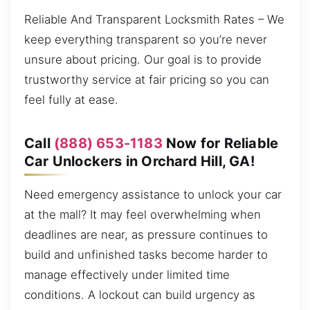
Reliable And Transparent Locksmith Rates – We
keep everything transparent so you’re never
unsure about pricing. Our goal is to provide
trustworthy service at fair pricing so you can
feel fully at ease.
Call
(888) 653-1183
Now for Reliable
Car Unlockers in Orchard Hill, GA!
Need emergency assistance to unlock your car
at the mall? It may feel overwhelming when
deadlines are near, as pressure continues to
build and unfinished tasks become harder to
manage effectively under limited time
conditions. A lockout can build urgency as