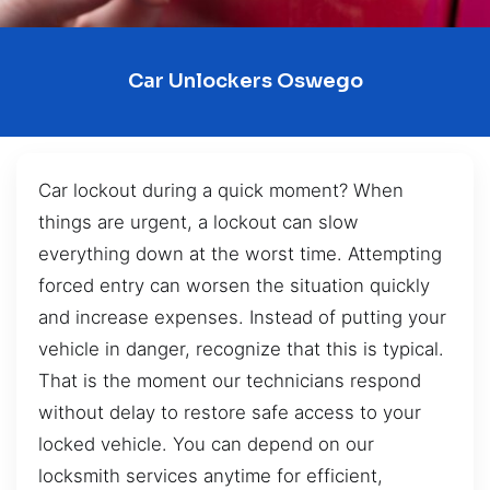
Car Unlockers Oswego
Car lockout during a quick moment? When
things are urgent, a lockout can slow
everything down at the worst time. Attempting
forced entry can worsen the situation quickly
and increase expenses. Instead of putting your
vehicle in danger, recognize that this is typical.
That is the moment our technicians respond
without delay to restore safe access to your
locked vehicle. You can depend on our
locksmith services anytime for efficient,