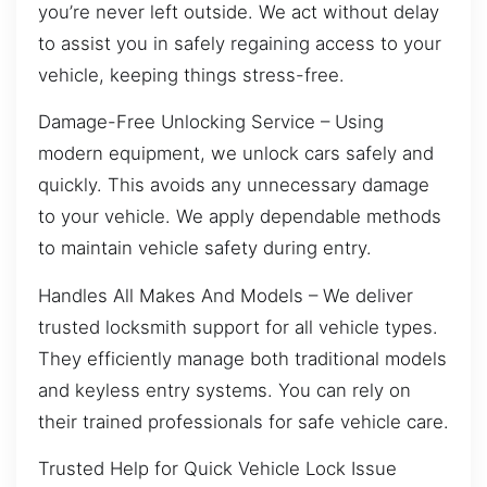
you’re never left outside. We act without delay
to assist you in safely regaining access to your
vehicle, keeping things stress-free.
Damage-Free Unlocking Service – Using
modern equipment, we unlock cars safely and
quickly. This avoids any unnecessary damage
to your vehicle. We apply dependable methods
to maintain vehicle safety during entry.
Handles All Makes And Models – We deliver
trusted locksmith support for all vehicle types.
They efficiently manage both traditional models
and keyless entry systems. You can rely on
their trained professionals for safe vehicle care.
Trusted Help for Quick Vehicle Lock Issue