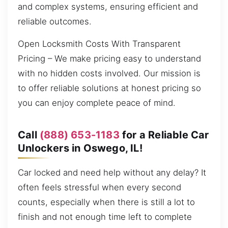
and complex systems, ensuring efficient and
reliable outcomes.
Open Locksmith Costs With Transparent
Pricing – We make pricing easy to understand
with no hidden costs involved. Our mission is
to offer reliable solutions at honest pricing so
you can enjoy complete peace of mind.
Call
(888) 653-1183
for a Reliable Car
Unlockers in Oswego, IL!
Car locked and need help without any delay? It
often feels stressful when every second
counts, especially when there is still a lot to
finish and not enough time left to complete