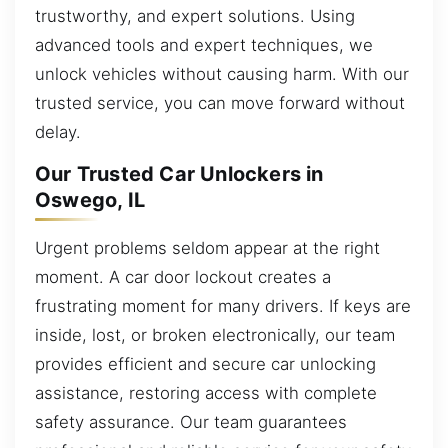
trustworthy, and expert solutions. Using
advanced tools and expert techniques, we
unlock vehicles without causing harm. With our
trusted service, you can move forward without
delay.
Our Trusted Car Unlockers in
Oswego, IL
Urgent problems seldom appear at the right
moment. A car door lockout creates a
frustrating moment for many drivers. If keys are
inside, lost, or broken electronically, our team
provides efficient and secure car unlocking
assistance, restoring access with complete
safety assurance. Our team guarantees