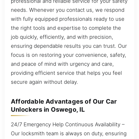
professional and reliable service for your safety
needs. Whenever you contact us, we respond
with fully equipped professionals ready to use
the right tools and expertise to complete the
job quickly, efficiently, and with precision,
ensuring dependable results you can trust. Our
focus is on restoring your convenience, safety,
and peace of mind with urgency and care,
providing efficient service that helps you feel
secure again without delay.
Affordable Advantages of Our Car
Unlockers in Oswego, IL
24/7 Emergency Help Continuous Availability –
Our locksmith team is always on duty, ensuring