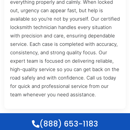
everything properly and calmly. When locked
out, urgency can appear fast, but help is
available so you’re not by yourself. Our certified
locksmith technician handles every situation
with precision and care, ensuring dependable
service. Each case is completed with accuracy,
consistency, and strong quality focus. Our
expert team is focused on delivering reliable,
high-quality service so you can get back on the
road safely and with confidence. Call us today
for quick and professional service from our
team whenever you need assistance.
(888) 653-1183