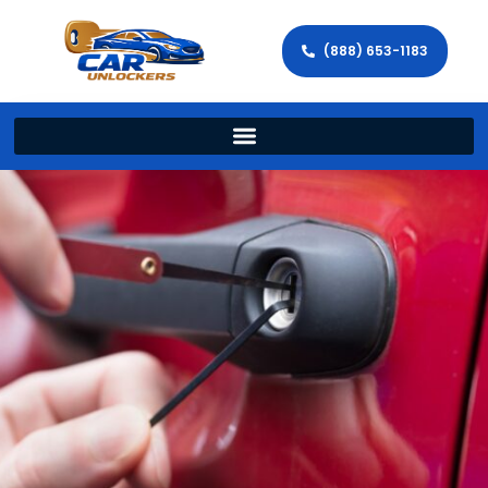
(888) 653-1183