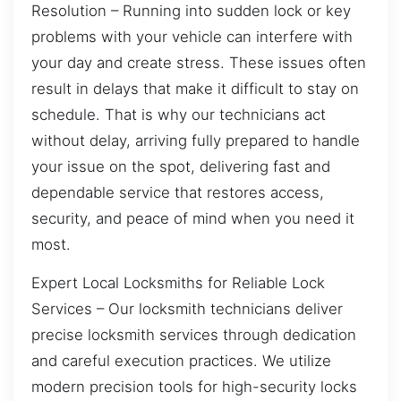
Resolution – Running into sudden lock or key
problems with your vehicle can interfere with
your day and create stress. These issues often
result in delays that make it difficult to stay on
schedule. That is why our technicians act
without delay, arriving fully prepared to handle
your issue on the spot, delivering fast and
dependable service that restores access,
security, and peace of mind when you need it
most.
Expert Local Locksmiths for Reliable Lock
Services – Our locksmith technicians deliver
precise locksmith services through dedication
and careful execution practices. We utilize
modern precision tools for high-security locks