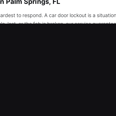
in Palm Springs, FL
ardest to respond. A car door lockout is a situation 
cle, lost, or the fob is broken, our service guaran
sed safely and risk-free. Our team delivers services
fety and convenience remain a top priority at all t
 and expert knowledge, ensuring every task is compl
ted to restoring your convenience, safety, and pea
r Unlockers in Palm Springs, FL
th – Our locksmith team is always prepared to hand
ss-free experience while helping you safely regain