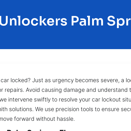
 Unlockers Palm Spr
ur car locked? Just as urgency becomes severe, a l
or repairs. Avoid causing damage and understand t
e intervene swiftly to resolve your car lockout sit
mith solutions. We use precision tools to ensure s
 move forward without hassle.