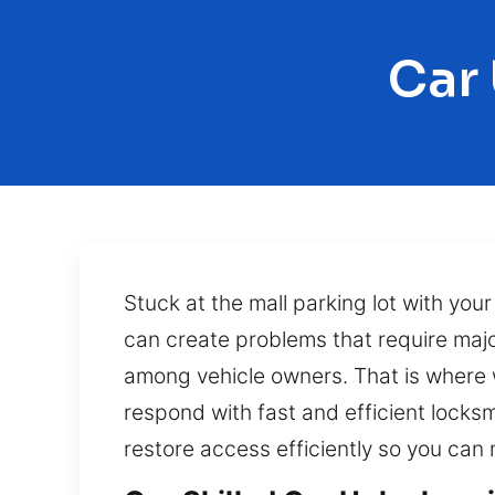
Car
Stuck at the mall parking lot with yo
can create problems that require maj
among vehicle owners. That is where w
respond with fast and efficient locks
restore access efficiently so you can