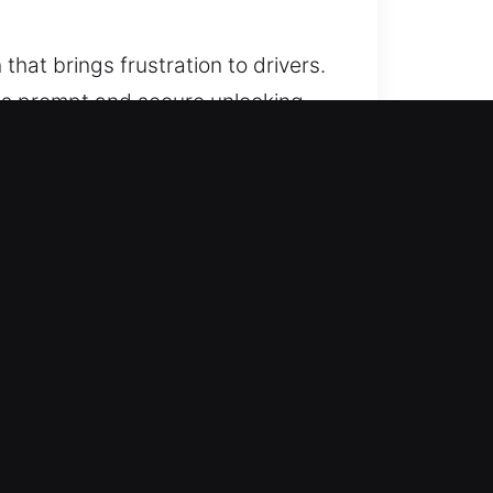
that brings frustration to drivers.
tees prompt and secure unlocking
 that combine trust, reliability,
imes. No matter the hour, we show
eted quickly, efficiently, and
ce of mind with minimal waiting
le lockouts efficiently. Our
 access to your vehicle.