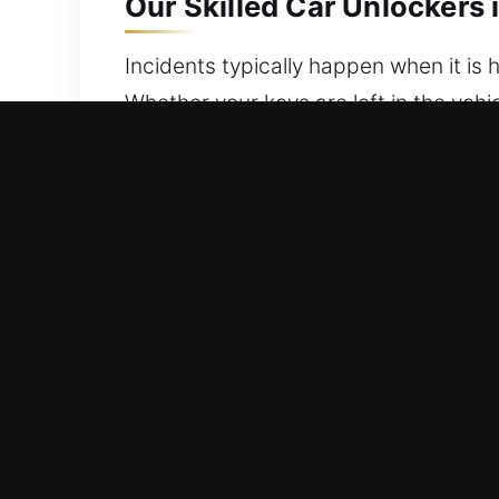
Our Skilled Car Unlockers 
Incidents typically happen when it is h
Whether your keys are left in the vehi
support, ensuring your vehicle is acces
and professionalism, ensuring your sa
up fully prepared with advanced tools
with careful precision. We are commit
time.
Best Advantages of Our Ca
Full Coverage 24/7 Emergency Locksmi
quick response service ensures a stre