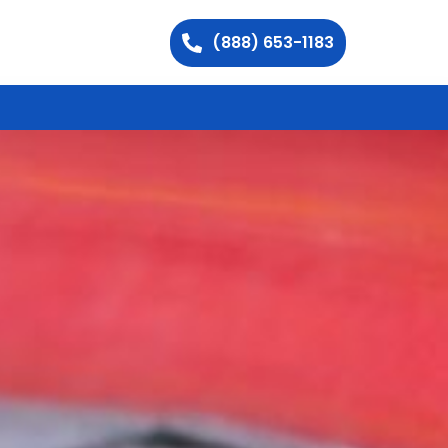
(888) 653-1183