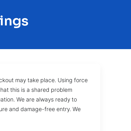
ings
ockout may take place. Using force
hat this is a shared problem
uation. We are always ready to
ecure and damage-free entry. We