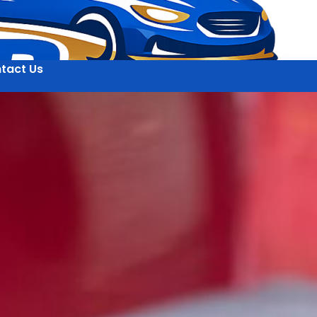
tact Us