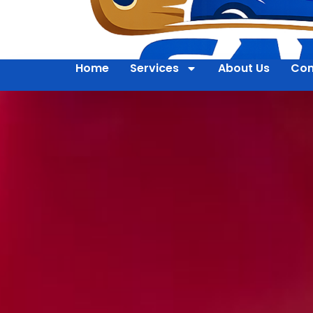
Home
Services
About Us
Con