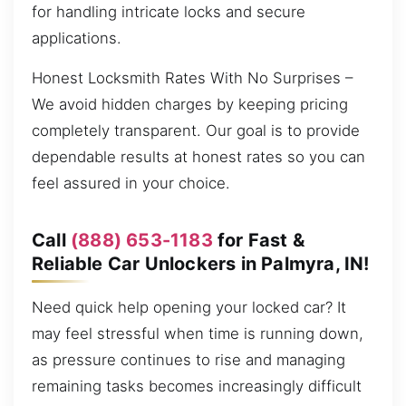
for handling intricate locks and secure
applications.
Honest Locksmith Rates With No Surprises –
We avoid hidden charges by keeping pricing
completely transparent. Our goal is to provide
dependable results at honest rates so you can
feel assured in your choice.
Call
(888) 653-1183
for Fast &
Reliable Car Unlockers in Palmyra, IN!
Need quick help opening your locked car? It
may feel stressful when time is running down,
as pressure continues to rise and managing
remaining tasks becomes increasingly difficult