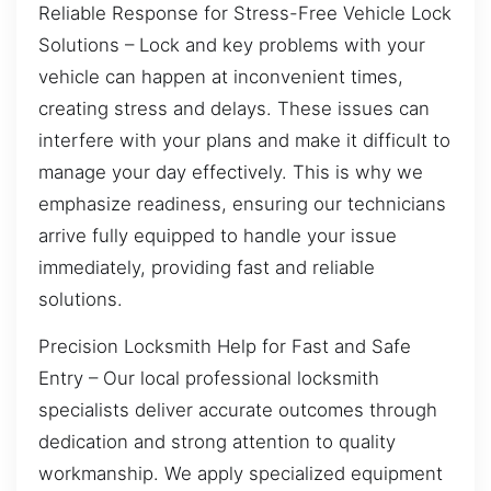
Reliable Response for Stress-Free Vehicle Lock
Solutions – Lock and key problems with your
vehicle can happen at inconvenient times,
creating stress and delays. These issues can
interfere with your plans and make it difficult to
manage your day effectively. This is why we
emphasize readiness, ensuring our technicians
arrive fully equipped to handle your issue
immediately, providing fast and reliable
solutions.
Precision Locksmith Help for Fast and Safe
Entry – Our local professional locksmith
specialists deliver accurate outcomes through
dedication and strong attention to quality
workmanship. We apply specialized equipment