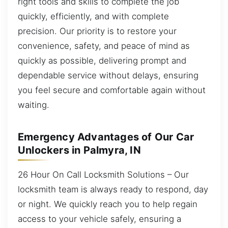
right tools and skills to complete the job
quickly, efficiently, and with complete
precision. Our priority is to restore your
convenience, safety, and peace of mind as
quickly as possible, delivering prompt and
dependable service without delays, ensuring
you feel secure and comfortable again without
waiting.
Emergency Advantages of Our Car
Unlockers in Palmyra, IN
26 Hour On Call Locksmith Solutions – Our
locksmith team is always ready to respond, day
or night. We quickly reach you to help regain
access to your vehicle safely, ensuring a