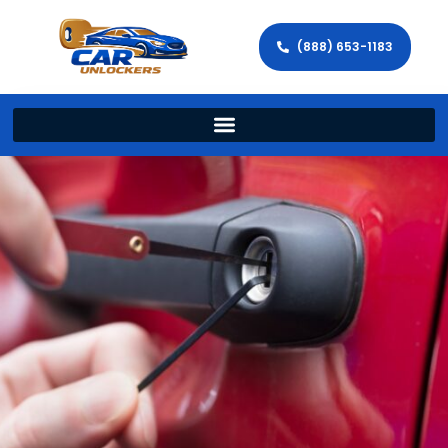
(888) 653-1183