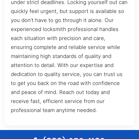
under strict deadlines. Locking yourself out can
quickly feel urgent, but support is available so
you don’t have to go through it alone. Our
experienced locksmith professional handles
each situation with precision and care,
ensuring complete and reliable service while
maintaining high standards of quality and
attention to detail. With our expertise and
dedication to quality service, you can trust us
to get you back on the road with confidence
and peace of mind. Reach out today and
receive fast, efficient service from our
professional team anytime needed.