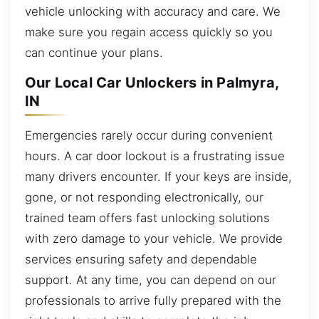
vehicle unlocking with accuracy and care. We
make sure you regain access quickly so you
can continue your plans.
Our Local Car Unlockers in Palmyra,
IN
Emergencies rarely occur during convenient
hours. A car door lockout is a frustrating issue
many drivers encounter. If your keys are inside,
gone, or not responding electronically, our
trained team offers fast unlocking solutions
with zero damage to your vehicle. We provide
services ensuring safety and dependable
support. At any time, you can depend on our
professionals to arrive fully prepared with the