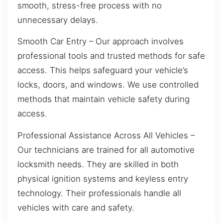
smooth, stress-free process with no
unnecessary delays.
Smooth Car Entry – Our approach involves
professional tools and trusted methods for safe
access. This helps safeguard your vehicle’s
locks, doors, and windows. We use controlled
methods that maintain vehicle safety during
access.
Professional Assistance Across All Vehicles –
Our technicians are trained for all automotive
locksmith needs. They are skilled in both
physical ignition systems and keyless entry
technology. Their professionals handle all
vehicles with care and safety.