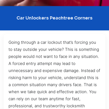
Car Unlockers Peachtree Corners
Going through a car lockout that’s forcing you
to stay outside your vehicle? This is something
people would not want to face in any situation.
A forced entry attempt may lead to
unnecessary and expensive damage. Instead of
risking harm to your vehicle, understand this is
a common situation many drivers face. That is
when we take quick and effective action. You
can rely on our team anytime for fast,
professional, and trustworthy locksmith