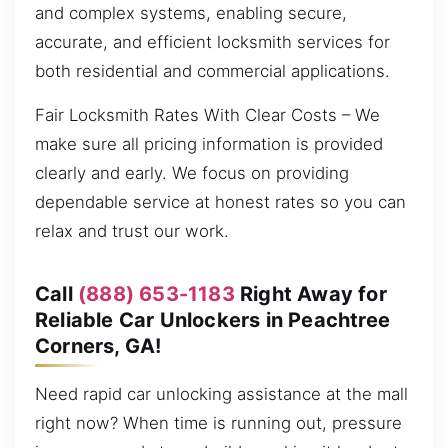
and complex systems, enabling secure,
accurate, and efficient locksmith services for
both residential and commercial applications.
Fair Locksmith Rates With Clear Costs – We
make sure all pricing information is provided
clearly and early. We focus on providing
dependable service at honest rates so you can
relax and trust our work.
Call
(888) 653-1183
Right Away for
Reliable Car Unlockers in Peachtree
Corners, GA!
Need rapid car unlocking assistance at the mall
right now? When time is running out, pressure