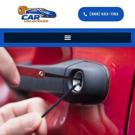
(888) 653-1183