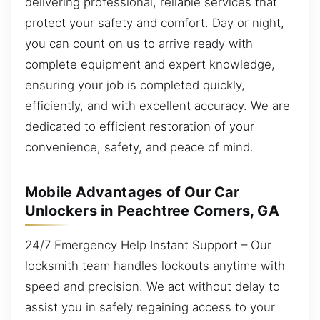
delivering professional, reliable services that
protect your safety and comfort. Day or night,
you can count on us to arrive ready with
complete equipment and expert knowledge,
ensuring your job is completed quickly,
efficiently, and with excellent accuracy. We are
dedicated to efficient restoration of your
convenience, safety, and peace of mind.
Mobile Advantages of Our Car
Unlockers in Peachtree Corners, GA
24/7 Emergency Help Instant Support – Our
locksmith team handles lockouts anytime with
speed and precision. We act without delay to
assist you in safely regaining access to your