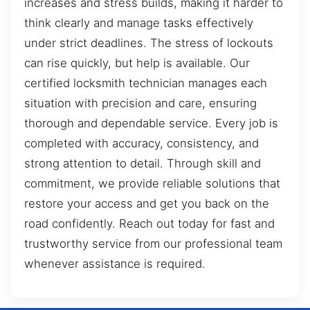
increases and stress builds, making it harder to
think clearly and manage tasks effectively
under strict deadlines. The stress of lockouts
can rise quickly, but help is available. Our
certified locksmith technician manages each
situation with precision and care, ensuring
thorough and dependable service. Every job is
completed with accuracy, consistency, and
strong attention to detail. Through skill and
commitment, we provide reliable solutions that
restore your access and get you back on the
road confidently. Reach out today for fast and
trustworthy service from our professional team
whenever assistance is required.