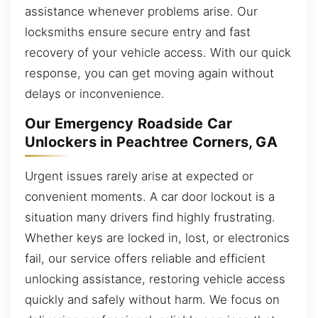
assistance whenever problems arise. Our
locksmiths ensure secure entry and fast
recovery of your vehicle access. With our quick
response, you can get moving again without
delays or inconvenience.
Our Emergency Roadside Car
Unlockers in Peachtree Corners, GA
Urgent issues rarely arise at expected or
convenient moments. A car door lockout is a
situation many drivers find highly frustrating.
Whether keys are locked in, lost, or electronics
fail, our service offers reliable and efficient
unlocking assistance, restoring vehicle access
quickly and safely without harm. We focus on