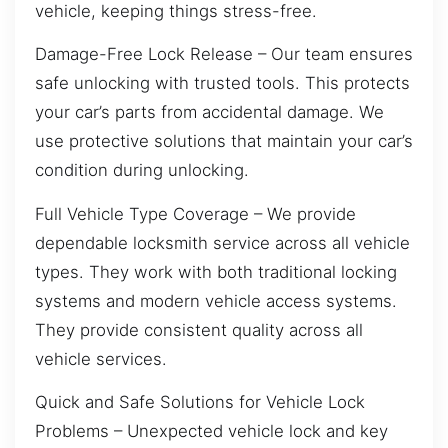
vehicle, keeping things stress-free.
Damage-Free Lock Release – Our team ensures
safe unlocking with trusted tools. This protects
your car’s parts from accidental damage. We
use protective solutions that maintain your car’s
condition during unlocking.
Full Vehicle Type Coverage – We provide
dependable locksmith service across all vehicle
types. They work with both traditional locking
systems and modern vehicle access systems.
They provide consistent quality across all
vehicle services.
Quick and Safe Solutions for Vehicle Lock
Problems – Unexpected vehicle lock and key