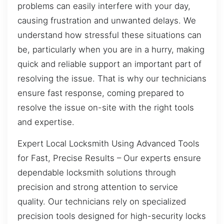
problems can easily interfere with your day,
causing frustration and unwanted delays. We
understand how stressful these situations can
be, particularly when you are in a hurry, making
quick and reliable support an important part of
resolving the issue. That is why our technicians
ensure fast response, coming prepared to
resolve the issue on-site with the right tools
and expertise.
Expert Local Locksmith Using Advanced Tools
for Fast, Precise Results – Our experts ensure
dependable locksmith solutions through
precision and strong attention to service
quality. Our technicians rely on specialized
precision tools designed for high-security locks