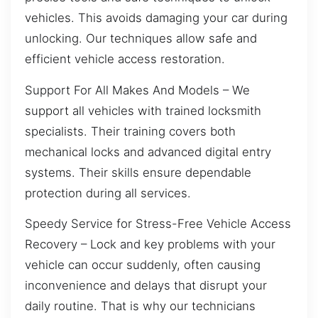
vehicles. This avoids damaging your car during
unlocking. Our techniques allow safe and
efficient vehicle access restoration.
Support For All Makes And Models – We
support all vehicles with trained locksmith
specialists. Their training covers both
mechanical locks and advanced digital entry
systems. Their skills ensure dependable
protection during all services.
Speedy Service for Stress-Free Vehicle Access
Recovery – Lock and key problems with your
vehicle can occur suddenly, often causing
inconvenience and delays that disrupt your
daily routine. That is why our technicians