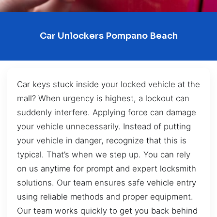
Car Unlockers Pompano Beach
Car keys stuck inside your locked vehicle at the
mall? When urgency is highest, a lockout can
suddenly interfere. Applying force can damage
your vehicle unnecessarily. Instead of putting
your vehicle in danger, recognize that this is
typical. That’s when we step up. You can rely
on us anytime for prompt and expert locksmith
solutions. Our team ensures safe vehicle entry
using reliable methods and proper equipment.
Our team works quickly to get you back behind