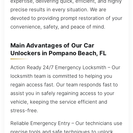
expertise, delivering quick, efficient, and highly
precise results in every situation. We are
devoted to providing prompt restoration of your
convenience, safety, and peace of mind.
Main Advantages of Our Car
Unlockers in Pompano Beach, FL
Action Ready 24/7 Emergency Locksmith – Our
locksmith team is committed to helping you
regain access fast. Our team responds fast to
assist you in safely regaining access to your
vehicle, keeping the service efficient and
stress-free.
Reliable Emergency Entry – Our technicians use
precise tools and safe techniques to unlock