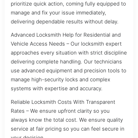
prioritize quick action, coming fully equipped to
manage and fix your issue immediately,
delivering dependable results without delay.
Advanced Locksmith Help for Residential and
Vehicle Access Needs – Our locksmith expert
approaches every situation with strict discipline
delivering complete handling. Our technicians
use advanced equipment and precision tools to
manage high-security locks and complex
systems with expertise and accuracy.
Reliable Locksmith Costs With Transparent
Rates – We ensure upfront clarity so you
always know the total cost. We ensure quality
service at fair pricing so you can feel secure in
your decision.