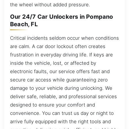
the wheel without added pressure.
Our 24/7 Car Unlockers in Pompano
Beach, FL
Critical incidents seldom occur when conditions
are calm. A car door lockout often creates
frustration in everyday driving life. If keys are
inside the vehicle, lost, or affected by
electronic faults, our service offers fast and
secure car access while guaranteeing zero
damage to your vehicle during unlocking. We
deliver safe, reliable, and professional services
designed to ensure your comfort and
convenience. You can trust us day or night to
arrive fully equipped with the right tools and