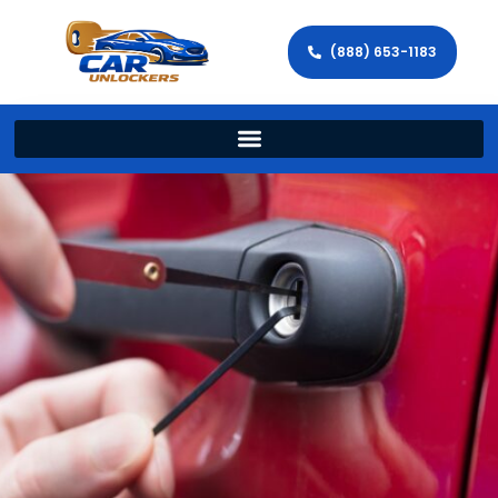
(888) 653-1183