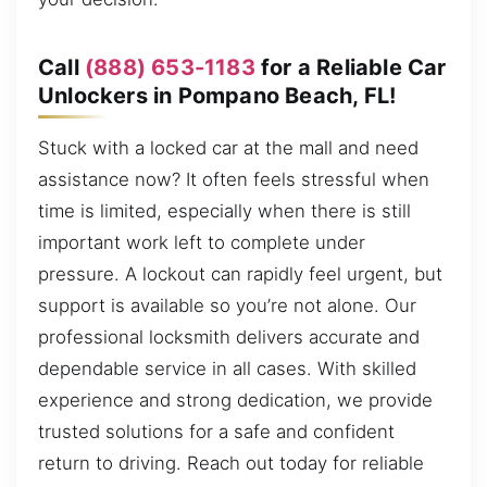
Call
(888) 653-1183
for a Reliable Car
Unlockers in Pompano Beach, FL!
Stuck with a locked car at the mall and need
assistance now? It often feels stressful when
time is limited, especially when there is still
important work left to complete under
pressure. A lockout can rapidly feel urgent, but
support is available so you’re not alone. Our
professional locksmith delivers accurate and
dependable service in all cases. With skilled
experience and strong dedication, we provide
trusted solutions for a safe and confident
return to driving. Reach out today for reliable