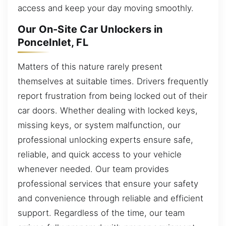
access and keep your day moving smoothly.
Our On-Site Car Unlockers in
PonceInlet, FL
Matters of this nature rarely present
themselves at suitable times. Drivers frequently
report frustration from being locked out of their
car doors. Whether dealing with locked keys,
missing keys, or system malfunction, our
professional unlocking experts ensure safe,
reliable, and quick access to your vehicle
whenever needed. Our team provides
professional services that ensure your safety
and convenience through reliable and efficient
support. Regardless of the time, our team