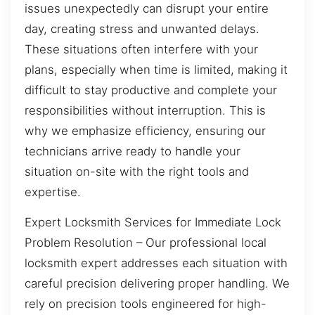
issues unexpectedly can disrupt your entire
day, creating stress and unwanted delays.
These situations often interfere with your
plans, especially when time is limited, making it
difficult to stay productive and complete your
responsibilities without interruption. This is
why we emphasize efficiency, ensuring our
technicians arrive ready to handle your
situation on-site with the right tools and
expertise.
Expert Locksmith Services for Immediate Lock
Problem Resolution – Our professional local
locksmith expert addresses each situation with
careful precision delivering proper handling. We
rely on precision tools engineered for high-