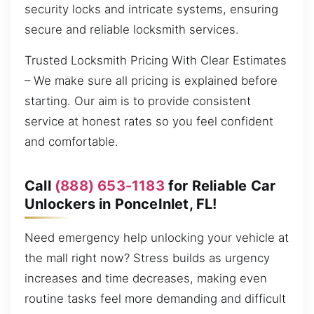
security locks and intricate systems, ensuring
secure and reliable locksmith services.
Trusted Locksmith Pricing With Clear Estimates
– We make sure all pricing is explained before
starting. Our aim is to provide consistent
service at honest rates so you feel confident
and comfortable.
Call
(888) 653-1183
for Reliable Car
Unlockers in PonceInlet, FL!
Need emergency help unlocking your vehicle at
the mall right now? Stress builds as urgency
increases and time decreases, making even
routine tasks feel more demanding and difficult