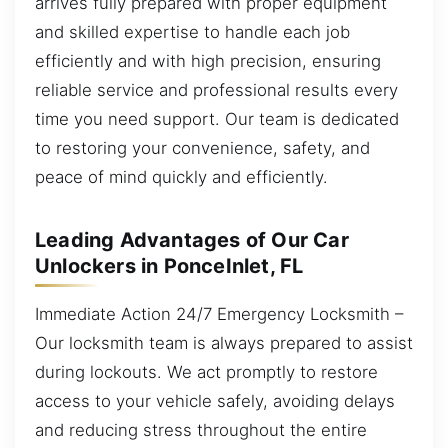
arrives fully prepared with proper equipment
and skilled expertise to handle each job
efficiently and with high precision, ensuring
reliable service and professional results every
time you need support. Our team is dedicated
to restoring your convenience, safety, and
peace of mind quickly and efficiently.
Leading Advantages of Our Car
Unlockers in PonceInlet, FL
Immediate Action 24/7 Emergency Locksmith –
Our locksmith team is always prepared to assist
during lockouts. We act promptly to restore
access to your vehicle safely, avoiding delays
and reducing stress throughout the entire