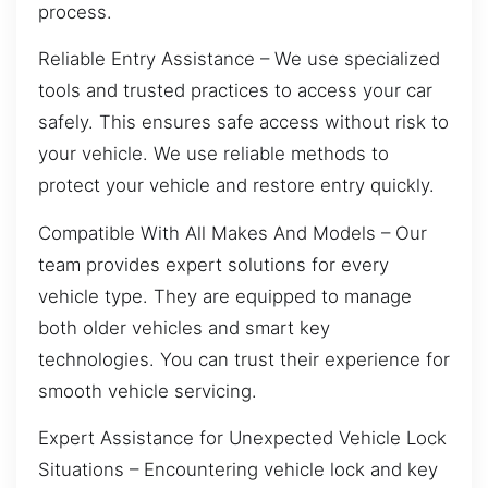
process.
Reliable Entry Assistance – We use specialized
tools and trusted practices to access your car
safely. This ensures safe access without risk to
your vehicle. We use reliable methods to
protect your vehicle and restore entry quickly.
Compatible With All Makes And Models – Our
team provides expert solutions for every
vehicle type. They are equipped to manage
both older vehicles and smart key
technologies. You can trust their experience for
smooth vehicle servicing.
Expert Assistance for Unexpected Vehicle Lock
Situations – Encountering vehicle lock and key