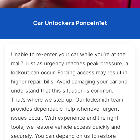
Car Unlockers PonceInlet
Unable to re-enter your car while you’re at the
mall? Just as urgency reaches peak pressure, a
lockout can occur. Forcing access may result in
higher repair bills. Avoid damaging your car and
understand that this situation is common.
That’s where we step up. Our locksmith team
provides dependable help whenever urgent
issues occur. With experience and the right
tools, we restore vehicle access quickly and
securely. You can depend on us to restore