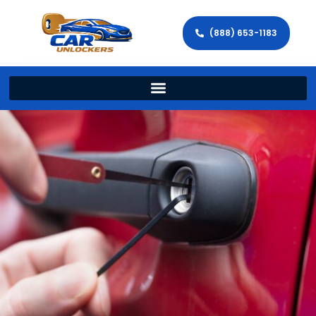
(888) 653-1183