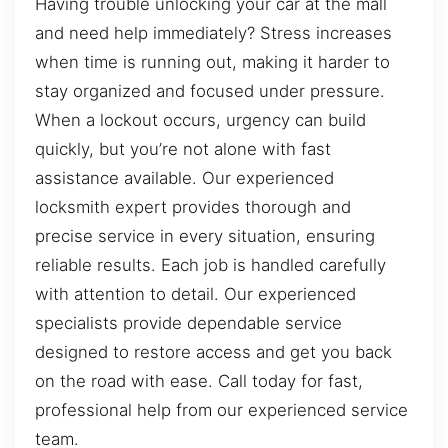
Having trouble unlocking your car at the mall
and need help immediately? Stress increases
when time is running out, making it harder to
stay organized and focused under pressure.
When a lockout occurs, urgency can build
quickly, but you’re not alone with fast
assistance available. Our experienced
locksmith expert provides thorough and
precise service in every situation, ensuring
reliable results. Each job is handled carefully
with attention to detail. Our experienced
specialists provide dependable service
designed to restore access and get you back
on the road with ease. Call today for fast,
professional help from our experienced service
team.