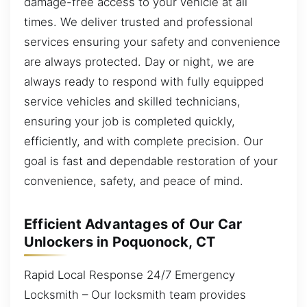
damage-free access to your vehicle at all
times. We deliver trusted and professional
services ensuring your safety and convenience
are always protected. Day or night, we are
always ready to respond with fully equipped
service vehicles and skilled technicians,
ensuring your job is completed quickly,
efficiently, and with complete precision. Our
goal is fast and dependable restoration of your
convenience, safety, and peace of mind.
Efficient Advantages of Our Car
Unlockers in Poquonock, CT
Rapid Local Response 24/7 Emergency
Locksmith – Our locksmith team provides