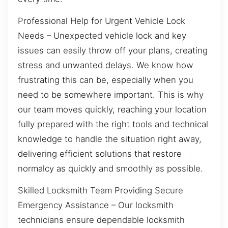
Professional Help for Urgent Vehicle Lock
Needs – Unexpected vehicle lock and key
issues can easily throw off your plans, creating
stress and unwanted delays. We know how
frustrating this can be, especially when you
need to be somewhere important. This is why
our team moves quickly, reaching your location
fully prepared with the right tools and technical
knowledge to handle the situation right away,
delivering efficient solutions that restore
normalcy as quickly and smoothly as possible.
Skilled Locksmith Team Providing Secure
Emergency Assistance – Our locksmith
technicians ensure dependable locksmith