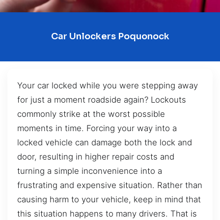
Car Unlockers Poquonock
Your car locked while you were stepping away
for just a moment roadside again? Lockouts
commonly strike at the worst possible
moments in time. Forcing your way into a
locked vehicle can damage both the lock and
door, resulting in higher repair costs and
turning a simple inconvenience into a
frustrating and expensive situation. Rather than
causing harm to your vehicle, keep in mind that
this situation happens to many drivers. That is