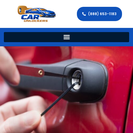
(888) 653-1183