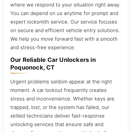
where we respond to your situation right away.
You can depend on us anytime for prompt and
expert locksmith service. Our service focuses
on secure and efficient vehicle entry solutions.
We help you move forward fast with a smooth
and stress-free experience.
Our Reliable Car Unlockers in
Poquonock, CT
Urgent problems seldom appear at the right
moment. A car lockout frequently creates
stress and inconvenience. Whether keys are
trapped, lost, or the system has failed, our
skilled technicians deliver fast-response
unlocking services that ensure safe and