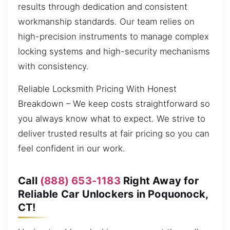
results through dedication and consistent
workmanship standards. Our team relies on
high-precision instruments to manage complex
locking systems and high-security mechanisms
with consistency.
Reliable Locksmith Pricing With Honest
Breakdown – We keep costs straightforward so
you always know what to expect. We strive to
deliver trusted results at fair pricing so you can
feel confident in our work.
Call
(888) 653-1183
Right Away for
Reliable Car Unlockers in Poquonock,
CT!