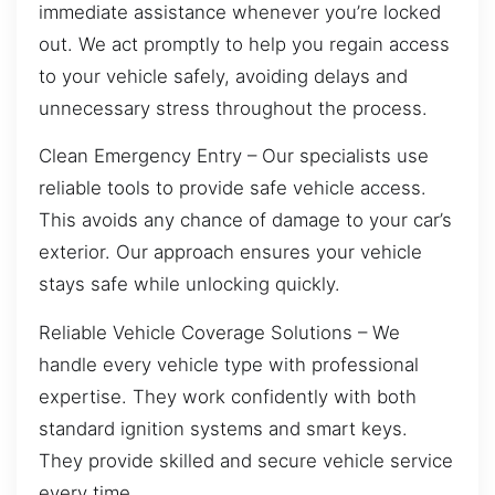
immediate assistance whenever you’re locked
out. We act promptly to help you regain access
to your vehicle safely, avoiding delays and
unnecessary stress throughout the process.
Clean Emergency Entry – Our specialists use
reliable tools to provide safe vehicle access.
This avoids any chance of damage to your car’s
exterior. Our approach ensures your vehicle
stays safe while unlocking quickly.
Reliable Vehicle Coverage Solutions – We
handle every vehicle type with professional
expertise. They work confidently with both
standard ignition systems and smart keys.
They provide skilled and secure vehicle service
every time.