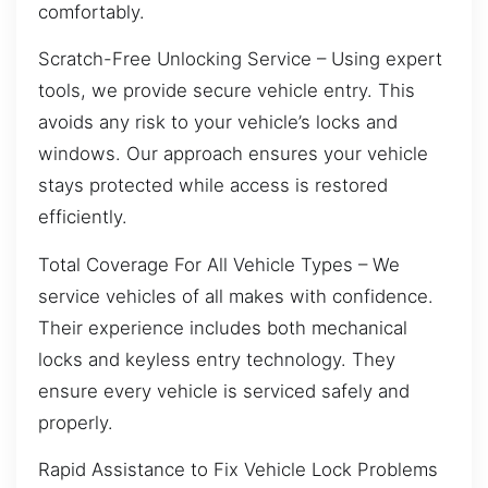
comfortably.
Scratch-Free Unlocking Service – Using expert
tools, we provide secure vehicle entry. This
avoids any risk to your vehicle’s locks and
windows. Our approach ensures your vehicle
stays protected while access is restored
efficiently.
Total Coverage For All Vehicle Types – We
service vehicles of all makes with confidence.
Their experience includes both mechanical
locks and keyless entry technology. They
ensure every vehicle is serviced safely and
properly.
Rapid Assistance to Fix Vehicle Lock Problems