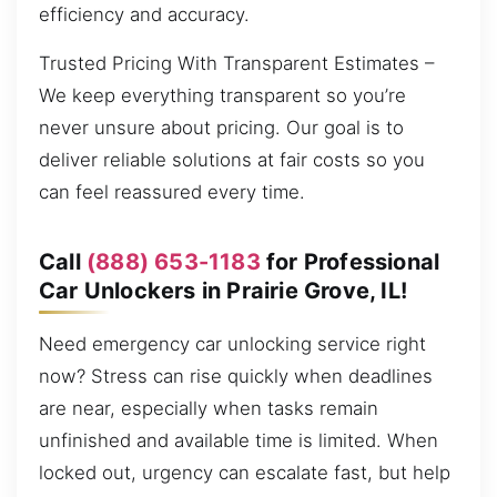
efficiency and accuracy.
Trusted Pricing With Transparent Estimates –
We keep everything transparent so you’re
never unsure about pricing. Our goal is to
deliver reliable solutions at fair costs so you
can feel reassured every time.
Call
(888) 653-1183
for Professional
Car Unlockers in Prairie Grove, IL!
Need emergency car unlocking service right
now? Stress can rise quickly when deadlines
are near, especially when tasks remain
unfinished and available time is limited. When
locked out, urgency can escalate fast, but help