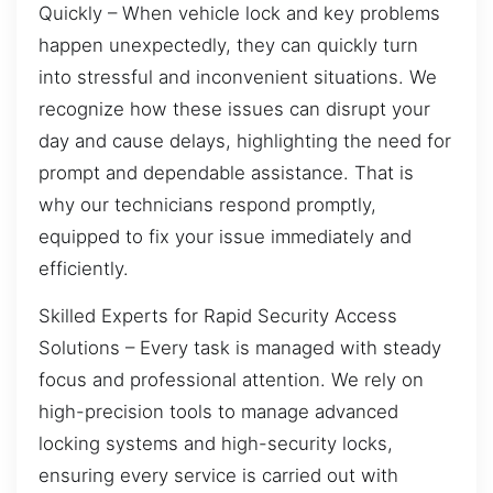
Quickly – When vehicle lock and key problems
happen unexpectedly, they can quickly turn
into stressful and inconvenient situations. We
recognize how these issues can disrupt your
day and cause delays, highlighting the need for
prompt and dependable assistance. That is
why our technicians respond promptly,
equipped to fix your issue immediately and
efficiently.
Skilled Experts for Rapid Security Access
Solutions – Every task is managed with steady
focus and professional attention. We rely on
high-precision tools to manage advanced
locking systems and high-security locks,
ensuring every service is carried out with