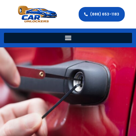
(888) 653-1183