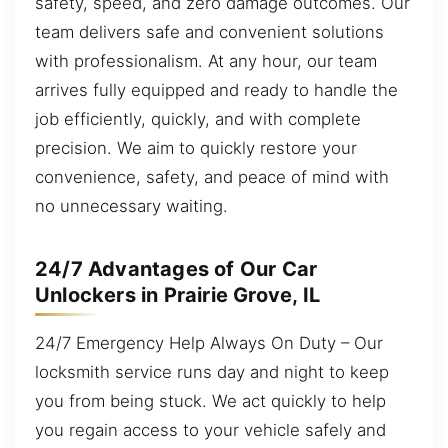
safety, speed, and zero damage outcomes. Our
team delivers safe and convenient solutions
with professionalism. At any hour, our team
arrives fully equipped and ready to handle the
job efficiently, quickly, and with complete
precision. We aim to quickly restore your
convenience, safety, and peace of mind with
no unnecessary waiting.
24/7 Advantages of Our Car
Unlockers in Prairie Grove, IL
24/7 Emergency Help Always On Duty – Our
locksmith service runs day and night to keep
you from being stuck. We act quickly to help
you regain access to your vehicle safely and