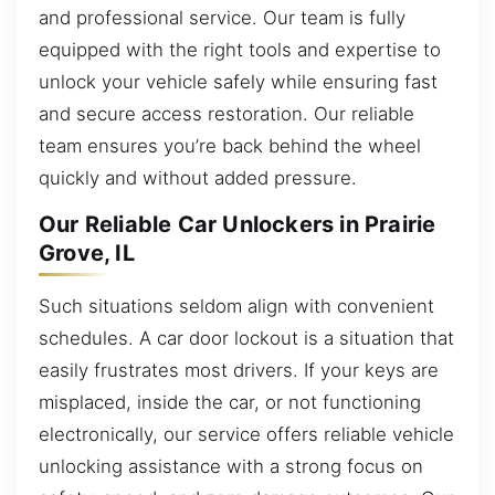
and professional service. Our team is fully
equipped with the right tools and expertise to
unlock your vehicle safely while ensuring fast
and secure access restoration. Our reliable
team ensures you’re back behind the wheel
quickly and without added pressure.
Our Reliable Car Unlockers in Prairie
Grove, IL
Such situations seldom align with convenient
schedules. A car door lockout is a situation that
easily frustrates most drivers. If your keys are
misplaced, inside the car, or not functioning
electronically, our service offers reliable vehicle
unlocking assistance with a strong focus on