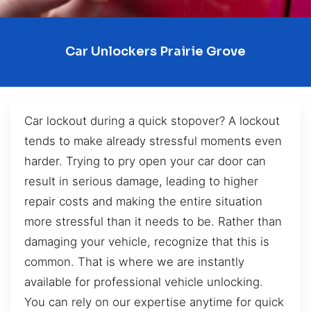
Car Unlockers Prairie Grove
Car lockout during a quick stopover? A lockout
tends to make already stressful moments even
harder. Trying to pry open your car door can
result in serious damage, leading to higher
repair costs and making the entire situation
more stressful than it needs to be. Rather than
damaging your vehicle, recognize that this is
common. That is where we are instantly
available for professional vehicle unlocking.
You can rely on our expertise anytime for quick