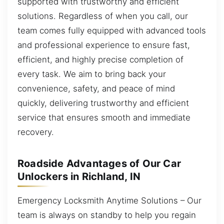
supported with trustworthy and efficient
solutions. Regardless of when you call, our
team comes fully equipped with advanced tools
and professional experience to ensure fast,
efficient, and highly precise completion of
every task. We aim to bring back your
convenience, safety, and peace of mind
quickly, delivering trustworthy and efficient
service that ensures smooth and immediate
recovery.
Roadside Advantages of Our Car
Unlockers in Richland, IN
Emergency Locksmith Anytime Solutions – Our
team is always on standby to help you regain