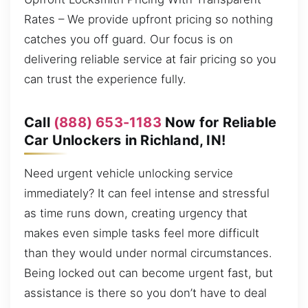
Rates – We provide upfront pricing so nothing
catches you off guard. Our focus is on
delivering reliable service at fair pricing so you
can trust the experience fully.
Call
(888) 653-1183
Now for Reliable
Car Unlockers in Richland, IN!
Need urgent vehicle unlocking service
immediately? It can feel intense and stressful
as time runs down, creating urgency that
makes even simple tasks feel more difficult
than they would under normal circumstances.
Being locked out can become urgent fast, but
assistance is there so you don’t have to deal