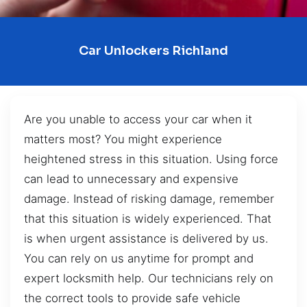
Car Unlockers Richland
Are you unable to access your car when it
matters most? You might experience
heightened stress in this situation. Using force
can lead to unnecessary and expensive
damage. Instead of risking damage, remember
that this situation is widely experienced. That
is when urgent assistance is delivered by us.
You can rely on us anytime for prompt and
expert locksmith help. Our technicians rely on
the correct tools to provide safe vehicle