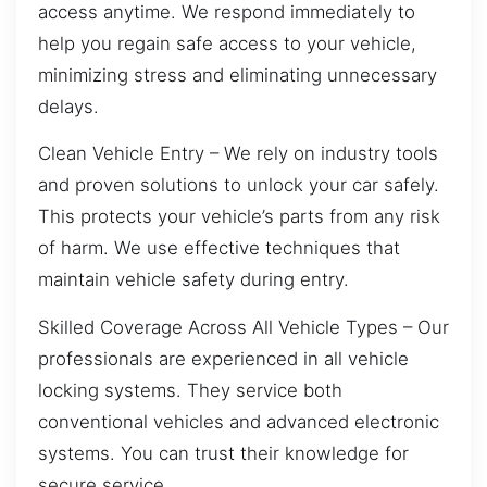
access anytime. We respond immediately to
help you regain safe access to your vehicle,
minimizing stress and eliminating unnecessary
delays.
Clean Vehicle Entry – We rely on industry tools
and proven solutions to unlock your car safely.
This protects your vehicle’s parts from any risk
of harm. We use effective techniques that
maintain vehicle safety during entry.
Skilled Coverage Across All Vehicle Types – Our
professionals are experienced in all vehicle
locking systems. They service both
conventional vehicles and advanced electronic
systems. You can trust their knowledge for
secure service.