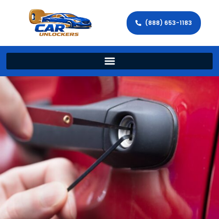
(888) 653-1183