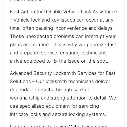
Fast Action for Reliable Vehicle Lock Assistance
– Vehicle lock and key issues can occur at any
time, often causing inconvenience and delays.
These unexpected problems can interrupt your
plans and routine. This is why we prioritize fast
and prepared service, ensuring technicians
arrive equipped to fix the issue on the spot.
Advanced Security Locksmith Services for Fast
Solutions – Our locksmith technicians deliver
dependable results through careful
workmanship and strong attention to detail. We
use specialized equipment for servicing
intricate locks and secure locking systems.
Upfront Locksmith Pricing With Transparent