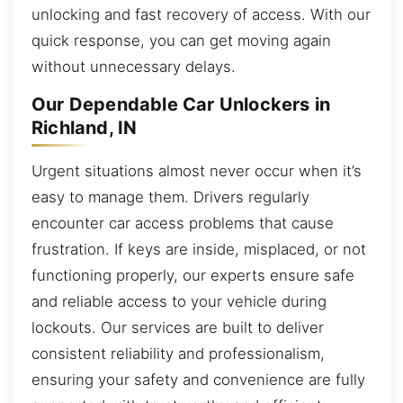
unlocking and fast recovery of access. With our
quick response, you can get moving again
without unnecessary delays.
Our Dependable Car Unlockers in
Richland, IN
Urgent situations almost never occur when it’s
easy to manage them. Drivers regularly
encounter car access problems that cause
frustration. If keys are inside, misplaced, or not
functioning properly, our experts ensure safe
and reliable access to your vehicle during
lockouts. Our services are built to deliver
consistent reliability and professionalism,
ensuring your safety and convenience are fully