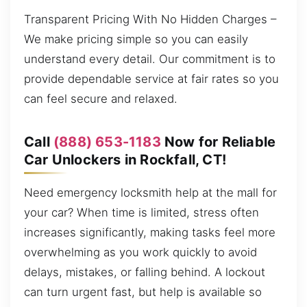
Transparent Pricing With No Hidden Charges –
We make pricing simple so you can easily
understand every detail. Our commitment is to
provide dependable service at fair rates so you
can feel secure and relaxed.
Call
(888) 653-1183
Now for Reliable
Car Unlockers in Rockfall, CT!
Need emergency locksmith help at the mall for
your car? When time is limited, stress often
increases significantly, making tasks feel more
overwhelming as you work quickly to avoid
delays, mistakes, or falling behind. A lockout
can turn urgent fast, but help is available so