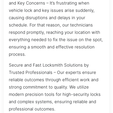
and Key Concerns – It’s frustrating when
vehicle lock and key issues arise suddenly,
causing disruptions and delays in your
schedule. For that reason, our technicians
respond promptly, reaching your location with
everything needed to fix the issue on the spot,
ensuring a smooth and effective resolution
process.
Secure and Fast Locksmith Solutions by
Trusted Professionals – Our experts ensure
reliable outcomes through efficient work and
strong commitment to quality. We utilize
modern precision tools for high-security locks
and complex systems, ensuring reliable and
professional outcomes.