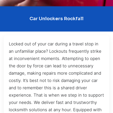
Car Unlockers Rockfall
Locked out of your car during a travel stop in
an unfamiliar place? Lockouts frequently strike
at inconvenient moments. Attempting to open
the door by force can lead to unnecessary
damage, making repairs more complicated and
costly. It’s best not to risk damaging your car
and to remember this is a shared driver
experience. That is when we step in to support
your needs. We deliver fast and trustworthy
locksmith solutions at any hour. Equipped with