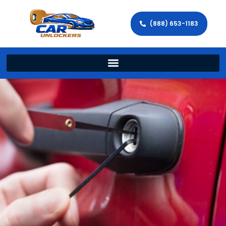
(888) 653-1183