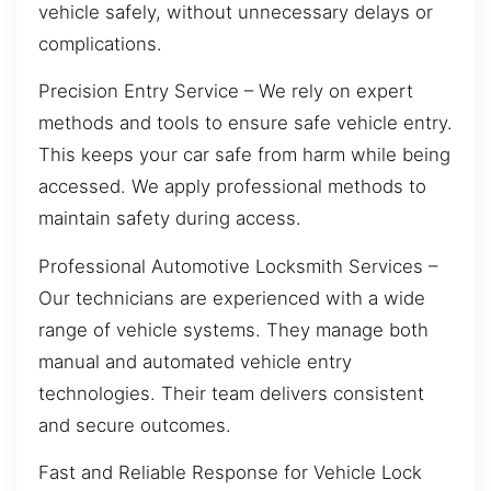
vehicle safely, without unnecessary delays or
complications.
Precision Entry Service – We rely on expert
methods and tools to ensure safe vehicle entry.
This keeps your car safe from harm while being
accessed. We apply professional methods to
maintain safety during access.
Professional Automotive Locksmith Services –
Our technicians are experienced with a wide
range of vehicle systems. They manage both
manual and automated vehicle entry
technologies. Their team delivers consistent
and secure outcomes.
Fast and Reliable Response for Vehicle Lock