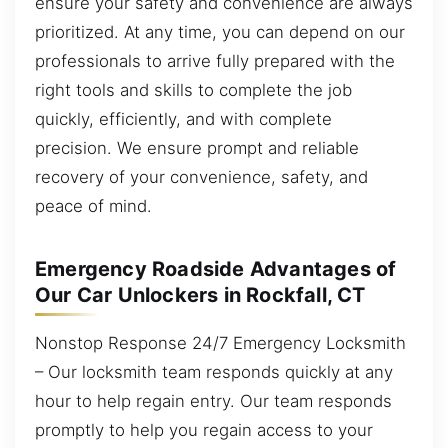
ensure your safety and convenience are always
prioritized. At any time, you can depend on our
professionals to arrive fully prepared with the
right tools and skills to complete the job
quickly, efficiently, and with complete
precision. We ensure prompt and reliable
recovery of your convenience, safety, and
peace of mind.
Emergency Roadside Advantages of
Our Car Unlockers in Rockfall, CT
Nonstop Response 24/7 Emergency Locksmith
– Our locksmith team responds quickly at any
hour to help regain entry. Our team responds
promptly to help you regain access to your