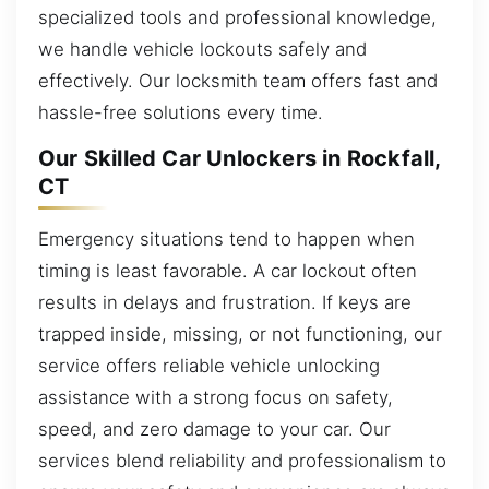
specialized tools and professional knowledge,
we handle vehicle lockouts safely and
effectively. Our locksmith team offers fast and
hassle-free solutions every time.
Our Skilled Car Unlockers in Rockfall,
CT
Emergency situations tend to happen when
timing is least favorable. A car lockout often
results in delays and frustration. If keys are
trapped inside, missing, or not functioning, our
service offers reliable vehicle unlocking
assistance with a strong focus on safety,
speed, and zero damage to your car. Our
services blend reliability and professionalism to