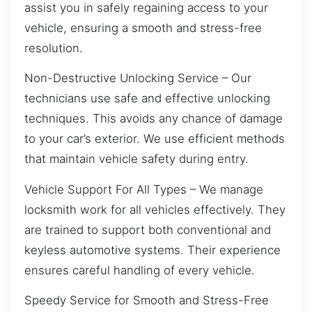
assist you in safely regaining access to your
vehicle, ensuring a smooth and stress-free
resolution.
Non-Destructive Unlocking Service – Our
technicians use safe and effective unlocking
techniques. This avoids any chance of damage
to your car’s exterior. We use efficient methods
that maintain vehicle safety during entry.
Vehicle Support For All Types – We manage
locksmith work for all vehicles effectively. They
are trained to support both conventional and
keyless automotive systems. Their experience
ensures careful handling of every vehicle.
Speedy Service for Smooth and Stress-Free