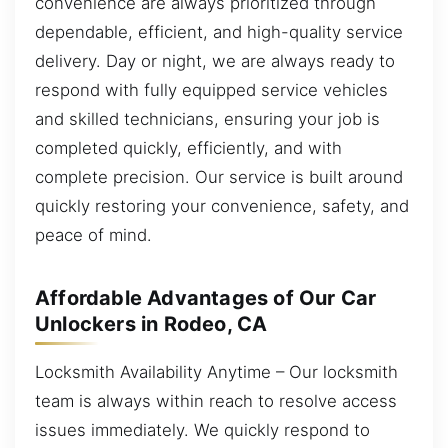
convenience are always prioritized through
dependable, efficient, and high-quality service
delivery. Day or night, we are always ready to
respond with fully equipped service vehicles
and skilled technicians, ensuring your job is
completed quickly, efficiently, and with
complete precision. Our service is built around
quickly restoring your convenience, safety, and
peace of mind.
Affordable Advantages of Our Car
Unlockers in Rodeo, CA
Locksmith Availability Anytime – Our locksmith
team is always within reach to resolve access
issues immediately. We quickly respond to