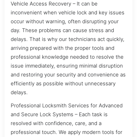
Vehicle Access Recovery – It can be
inconvenient when vehicle lock and key issues
occur without warning, often disrupting your
day. These problems can cause stress and
delays. That is why our technicians act quickly,
arriving prepared with the proper tools and
professional knowledge needed to resolve the
issue immediately, ensuring minimal disruption
and restoring your security and convenience as
efficiently as possible without unnecessary
delays.
Professional Locksmith Services for Advanced
and Secure Lock Systems – Each task is
resolved with confidence, care, and a
professional touch. We apply modern tools for