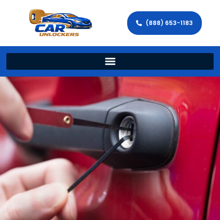
(888) 653-1183