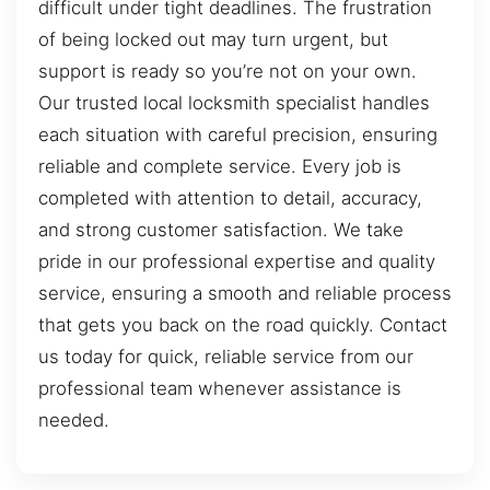
difficult under tight deadlines. The frustration
of being locked out may turn urgent, but
support is ready so you’re not on your own.
Our trusted local locksmith specialist handles
each situation with careful precision, ensuring
reliable and complete service. Every job is
completed with attention to detail, accuracy,
and strong customer satisfaction. We take
pride in our professional expertise and quality
service, ensuring a smooth and reliable process
that gets you back on the road quickly. Contact
us today for quick, reliable service from our
professional team whenever assistance is
needed.