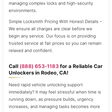
managing complex locks and high-security
environments.
Simple Locksmith Pricing With Honest Details –
We ensure all charges are clear before we
begin any service. Our focus is on providing
trusted service at fair prices so you can remain
relaxed and confident.
Call
(888) 653-1183
for a Reliable Car
Unlockers in Rodeo, CA!
Need rapid vehicle unlocking support
immediately? It may feel stressful when time is
running down, as pressure builds, urgency
increases, and managing tasks becomes more