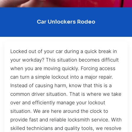
Car Unlockers Rodeo
Locked out of your car during a quick break in
your workday? This situation becomes difficult
when you are moving quickly. Forcing access
can turn a simple lockout into a major repair.
Instead of causing harm, know that this is a
common driver situation. That is where we take
over and efficiently manage your lockout
situation. We are here around the clock to
provide fast and reliable locksmith service. With
skilled technicians and quality tools, we resolve