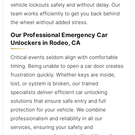
vehicle lockouts safely and without delay. Our
team works efficiently to get you back behind
the wheel without added stress.
Our Professional Emergency Car
Unlockers in Rodeo, CA
Critical events seldom align with comfortable
timing. Being unable to open a car door creates
frustration quickly. Whether keys are inside,
lost, or system is broken, our trained
specialists deliver efficient car unlocking
solutions that ensure safe entry and full
protection for your vehicle. We combine
professionalism and reliability in all our
services, ensuring your safety and