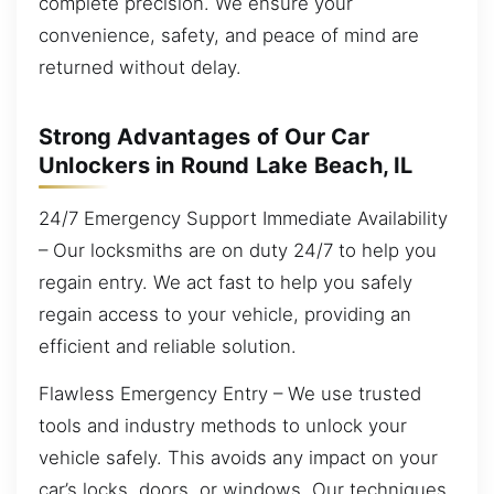
complete precision. We ensure your
convenience, safety, and peace of mind are
returned without delay.
Strong Advantages of Our Car
Unlockers in Round Lake Beach, IL
24/7 Emergency Support Immediate Availability
– Our locksmiths are on duty 24/7 to help you
regain entry. We act fast to help you safely
regain access to your vehicle, providing an
efficient and reliable solution.
Flawless Emergency Entry – We use trusted
tools and industry methods to unlock your
vehicle safely. This avoids any impact on your
car’s locks, doors, or windows. Our techniques