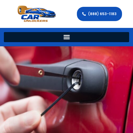
(888) 653-1183