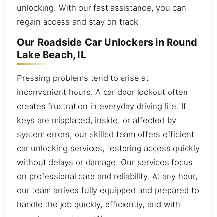
unlocking. With our fast assistance, you can
regain access and stay on track.
Our Roadside Car Unlockers in Round
Lake Beach, IL
Pressing problems tend to arise at
inconvenient hours. A car door lockout often
creates frustration in everyday driving life. If
keys are misplaced, inside, or affected by
system errors, our skilled team offers efficient
car unlocking services, restoring access quickly
without delays or damage. Our services focus
on professional care and reliability. At any hour,
our team arrives fully equipped and prepared to
handle the job quickly, efficiently, and with