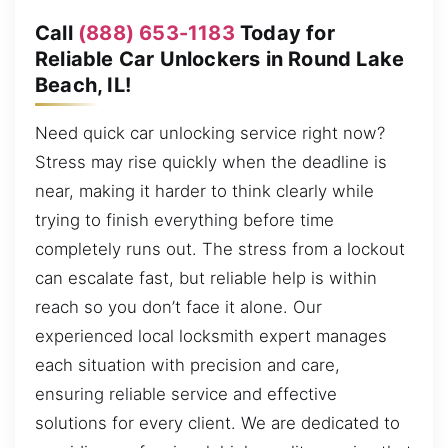
Call
(888) 653-1183
Today for
Reliable Car Unlockers in Round Lake
Beach, IL!
Need quick car unlocking service right now?
Stress may rise quickly when the deadline is
near, making it harder to think clearly while
trying to finish everything before time
completely runs out. The stress from a lockout
can escalate fast, but reliable help is within
reach so you don’t face it alone. Our
experienced local locksmith expert manages
each situation with precision and care,
ensuring reliable service and effective
solutions for every client. We are dedicated to