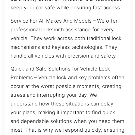
keep your car safe while ensuring fast access.
Service For All Makes And Models – We offer
professional locksmith assistance for every
vehicle. They work across both traditional lock
mechanisms and keyless technologies. They
handle all vehicles with precision and safety.
Quick and Safe Solutions for Vehicle Lock
Problems – Vehicle lock and key problems often
occur at the worst possible moments, creating
stress and interrupting your day. We
understand how these situations can delay
your plans, making it important to find quick
and dependable solutions when you need them
most. That is why we respond quickly, ensuring