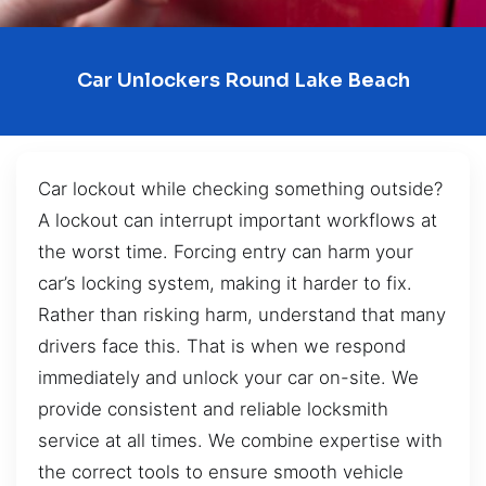
Car Unlockers Round Lake Beach
Car lockout while checking something outside?
A lockout can interrupt important workflows at
the worst time. Forcing entry can harm your
car’s locking system, making it harder to fix.
Rather than risking harm, understand that many
drivers face this. That is when we respond
immediately and unlock your car on-site. We
provide consistent and reliable locksmith
service at all times. We combine expertise with
the correct tools to ensure smooth vehicle