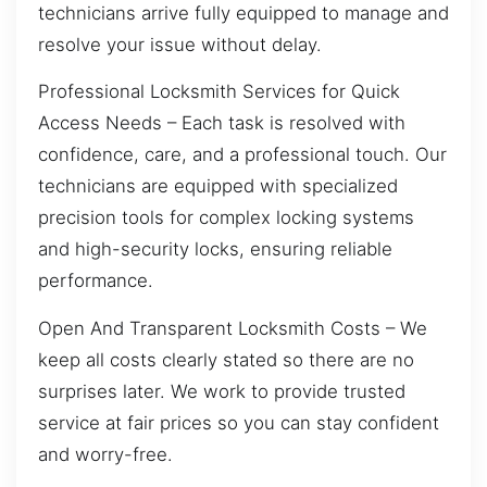
technicians arrive fully equipped to manage and
resolve your issue without delay.
Professional Locksmith Services for Quick
Access Needs – Each task is resolved with
confidence, care, and a professional touch. Our
technicians are equipped with specialized
precision tools for complex locking systems
and high-security locks, ensuring reliable
performance.
Open And Transparent Locksmith Costs – We
keep all costs clearly stated so there are no
surprises later. We work to provide trusted
service at fair prices so you can stay confident
and worry-free.