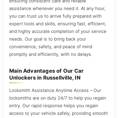
ensuring consistent care and reliable
assistance whenever you need it. At any hour,
you can trust us to arrive fully prepared with
expert tools and skills, ensuring fast, efficient,
and highly accurate completion of your service
needs. Our goal is to bring back your
convenience, safety, and peace of mind
promptly and efficiently, with no delays.
Main Advantages of Our Car
Unlockers in Russellville, IN
Locksmith Assistance Anytime Access – Our
locksmiths are on duty 24/7 to help you regain
entry. Our rapid response helps you regain
access to your vehicle safely, providing smooth