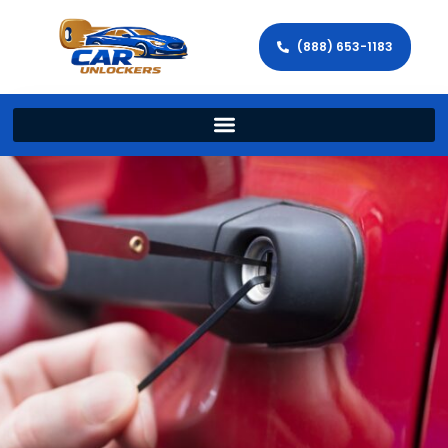
(888) 653-1183