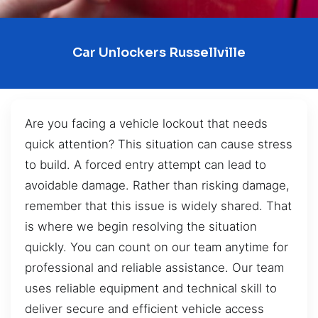
Car Unlockers Russellville
Are you facing a vehicle lockout that needs
quick attention? This situation can cause stress
to build. A forced entry attempt can lead to
avoidable damage. Rather than risking damage,
remember that this issue is widely shared. That
is where we begin resolving the situation
quickly. You can count on our team anytime for
professional and reliable assistance. Our team
uses reliable equipment and technical skill to
deliver secure and efficient vehicle access