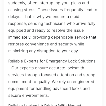
suddenly, often interrupting your plans and
causing stress. These issues frequently lead to
delays. That is why we ensure a rapid
response, sending technicians who arrive fully
equipped and ready to resolve the issue
immediately, providing dependable service that
restores convenience and security while
minimizing any disruption to your day.
Reliable Experts for Emergency Lock Solutions
– Our experts ensure accurate locksmith
services through focused attention and strong
commitment to quality. We rely on engineered
equipment for handling advanced locks and
secure environments.
Reliable Locksmith Pricing With Honest