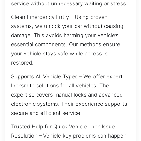
service without unnecessary waiting or stress.
Clean Emergency Entry – Using proven
systems, we unlock your car without causing
damage. This avoids harming your vehicle’s
essential components. Our methods ensure
your vehicle stays safe while access is
restored.
Supports All Vehicle Types – We offer expert
locksmith solutions for all vehicles. Their
expertise covers manual locks and advanced
electronic systems. Their experience supports
secure and efficient service.
Trusted Help for Quick Vehicle Lock Issue
Resolution – Vehicle key problems can happen