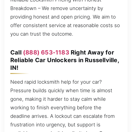
Breakdown – We remove uncertainty by
providing honest and open pricing. We aim to
offer consistent service at reasonable costs so
you can trust the outcome.
Call
(888) 653-1183
Right Away for
Reliable Car Unlockers in Russellville,
IN!
Need rapid locksmith help for your car?
Pressure builds quickly when time is almost
gone, making it harder to stay calm while
working to finish everything before the
deadline arrives. A lockout can escalate from
frustration into urgency, but support is