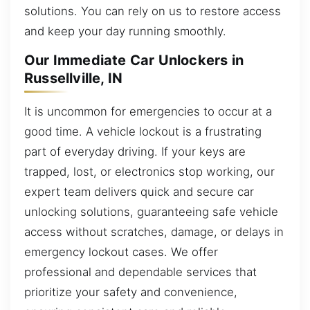
solutions. You can rely on us to restore access
and keep your day running smoothly.
Our Immediate Car Unlockers in
Russellville, IN
It is uncommon for emergencies to occur at a
good time. A vehicle lockout is a frustrating
part of everyday driving. If your keys are
trapped, lost, or electronics stop working, our
expert team delivers quick and secure car
unlocking solutions, guaranteeing safe vehicle
access without scratches, damage, or delays in
emergency lockout cases. We offer
professional and dependable services that
prioritize your safety and convenience,