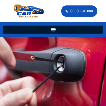
(888) 653-1183