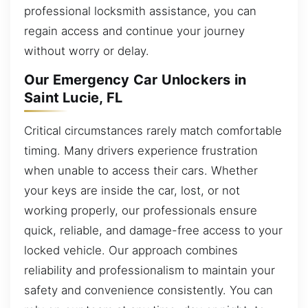
professional locksmith assistance, you can
regain access and continue your journey
without worry or delay.
Our Emergency Car Unlockers in
Saint Lucie, FL
Critical circumstances rarely match comfortable
timing. Many drivers experience frustration
when unable to access their cars. Whether
your keys are inside the car, lost, or not
working properly, our professionals ensure
quick, reliable, and damage-free access to your
locked vehicle. Our approach combines
reliability and professionalism to maintain your
safety and convenience consistently. You can