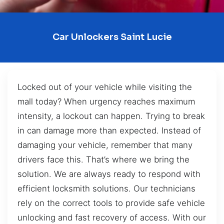
Car Unlockers Saint Lucie
Locked out of your vehicle while visiting the
mall today? When urgency reaches maximum
intensity, a lockout can happen. Trying to break
in can damage more than expected. Instead of
damaging your vehicle, remember that many
drivers face this. That’s where we bring the
solution. We are always ready to respond with
efficient locksmith solutions. Our technicians
rely on the correct tools to provide safe vehicle
unlocking and fast recovery of access. With our