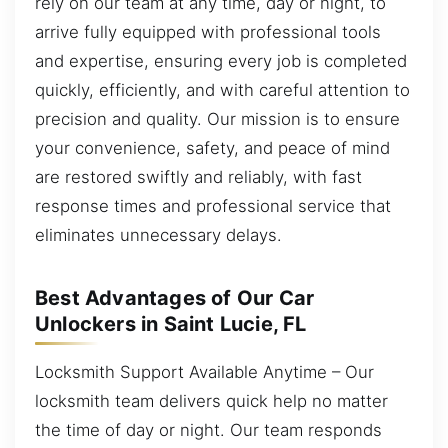
rely on our team at any time, day or night, to
arrive fully equipped with professional tools
and expertise, ensuring every job is completed
quickly, efficiently, and with careful attention to
precision and quality. Our mission is to ensure
your convenience, safety, and peace of mind
are restored swiftly and reliably, with fast
response times and professional service that
eliminates unnecessary delays.
Best Advantages of Our Car
Unlockers in Saint Lucie, FL
Locksmith Support Available Anytime – Our
locksmith team delivers quick help no matter
the time of day or night. Our team responds