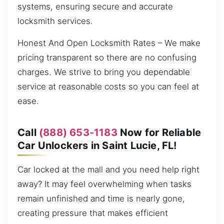
systems, ensuring secure and accurate
locksmith services.
Honest And Open Locksmith Rates – We make
pricing transparent so there are no confusing
charges. We strive to bring you dependable
service at reasonable costs so you can feel at
ease.
Call
(888) 653-1183
Now for Reliable
Car Unlockers in Saint Lucie, FL!
Car locked at the mall and you need help right
away? It may feel overwhelming when tasks
remain unfinished and time is nearly gone,
creating pressure that makes efficient