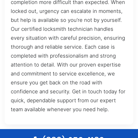
completion more difficult than expected. When
locked out, urgency can escalate in moments,
but help is available so you’re not by yourself.
Our certified locksmith technician handles
every situation with careful precision, ensuring
thorough and reliable service. Each case is
completed with professionalism and strong
attention to detail. With our proven expertise
and commitment to service excellence, we
ensure you get back on the road with
confidence and security. Get in touch today for
quick, dependable support from our expert
team available whenever you need help.