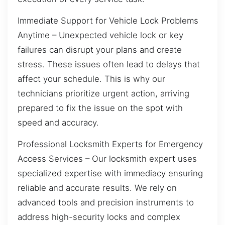
Immediate Support for Vehicle Lock Problems
Anytime – Unexpected vehicle lock or key
failures can disrupt your plans and create
stress. These issues often lead to delays that
affect your schedule. This is why our
technicians prioritize urgent action, arriving
prepared to fix the issue on the spot with
speed and accuracy.
Professional Locksmith Experts for Emergency
Access Services – Our locksmith expert uses
specialized expertise with immediacy ensuring
reliable and accurate results. We rely on
advanced tools and precision instruments to
address high-security locks and complex