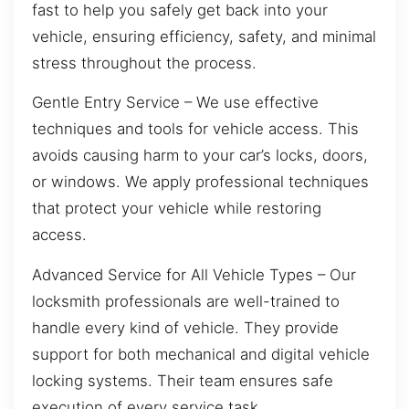
fast to help you safely get back into your
vehicle, ensuring efficiency, safety, and minimal
stress throughout the process.
Gentle Entry Service – We use effective
techniques and tools for vehicle access. This
avoids causing harm to your car’s locks, doors,
or windows. We apply professional techniques
that protect your vehicle while restoring
access.
Advanced Service for All Vehicle Types – Our
locksmith professionals are well-trained to
handle every kind of vehicle. They provide
support for both mechanical and digital vehicle
locking systems. Their team ensures safe
execution of every service task.