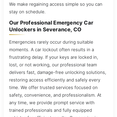
We make regaining access simple so you can
stay on schedule.
Our Professional Emergency Car
Unlockers in Severance, CO
Emergencies rarely occur during suitable
moments. A car lockout often results in a
frustrating delay. If your keys are locked in,
lost, or not working, our professional team
delivers fast, damage-free unlocking solutions,
restoring access efficiently and safely every
time. We offer trusted services focused on
safety, convenience, and professionalism. At
any time, we provide prompt service with
trained professionals and fully equipped