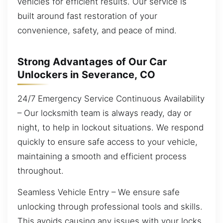
vehicles for efficient results. Our service is
built around fast restoration of your
convenience, safety, and peace of mind.
Strong Advantages of Our Car
Unlockers in Severance, CO
24/7 Emergency Service Continuous Availability
– Our locksmith team is always ready, day or
night, to help in lockout situations. We respond
quickly to ensure safe access to your vehicle,
maintaining a smooth and efficient process
throughout.
Seamless Vehicle Entry – We ensure safe
unlocking through professional tools and skills.
This avoids causing any issues with your locks