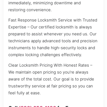
immediately, minimizing downtime and
restoring convenience.
Fast Response Locksmith Service with Trusted
Expertise – Our certified locksmith is always
prepared to assist whenever you need us. Our
technicians apply advanced tools and precision
instruments to handle high-security locks and
complex locking challenges effectively.
Clear Locksmith Pricing With Honest Rates –
We maintain open pricing so you’re always
aware of the total cost. Our goal is to provide
trustworthy service at fair pricing so you can
feel fully at ease.