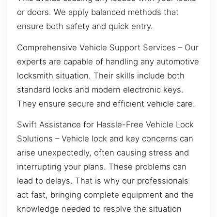
or doors. We apply balanced methods that
ensure both safety and quick entry.
Comprehensive Vehicle Support Services – Our
experts are capable of handling any automotive
locksmith situation. Their skills include both
standard locks and modern electronic keys.
They ensure secure and efficient vehicle care.
Swift Assistance for Hassle-Free Vehicle Lock
Solutions – Vehicle lock and key concerns can
arise unexpectedly, often causing stress and
interrupting your plans. These problems can
lead to delays. That is why our professionals
act fast, bringing complete equipment and the
knowledge needed to resolve the situation