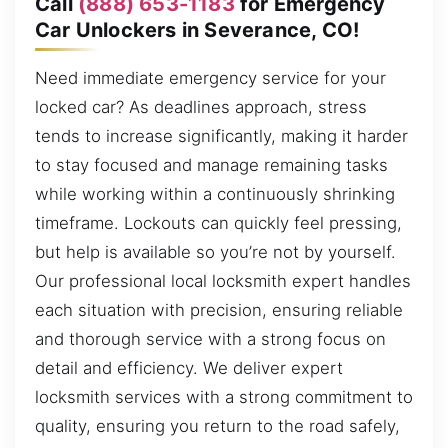
Call
(888) 653-1183
for Emergency
Car Unlockers in Severance, CO!
Need immediate emergency service for your
locked car? As deadlines approach, stress
tends to increase significantly, making it harder
to stay focused and manage remaining tasks
while working within a continuously shrinking
timeframe. Lockouts can quickly feel pressing,
but help is available so you’re not by yourself.
Our professional local locksmith expert handles
each situation with precision, ensuring reliable
and thorough service with a strong focus on
detail and efficiency. We deliver expert
locksmith services with a strong commitment to
quality, ensuring you return to the road safely,