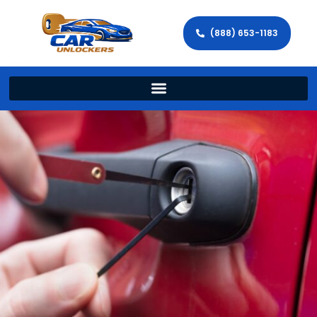
(888) 653-1183