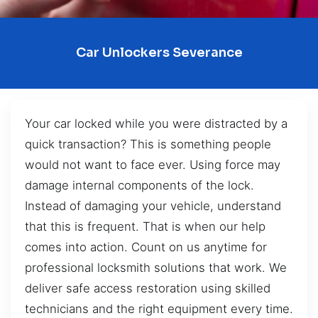
Car Unlockers Severance
Your car locked while you were distracted by a
quick transaction? This is something people
would not want to face ever. Using force may
damage internal components of the lock.
Instead of damaging your vehicle, understand
that this is frequent. That is when our help
comes into action. Count on us anytime for
professional locksmith solutions that work. We
deliver safe access restoration using skilled
technicians and the right equipment every time.