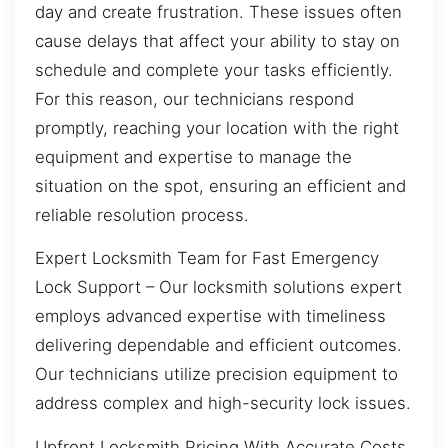
day and create frustration. These issues often
cause delays that affect your ability to stay on
schedule and complete your tasks efficiently.
For this reason, our technicians respond
promptly, reaching your location with the right
equipment and expertise to manage the
situation on the spot, ensuring an efficient and
reliable resolution process.
Expert Locksmith Team for Fast Emergency
Lock Support – Our locksmith solutions expert
employs advanced expertise with timeliness
delivering dependable and efficient outcomes.
Our technicians utilize precision equipment to
address complex and high-security lock issues.
Upfront Locksmith Pricing With Accurate Costs