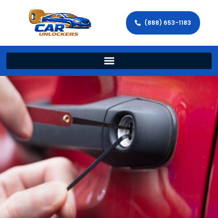
(888) 653-1183