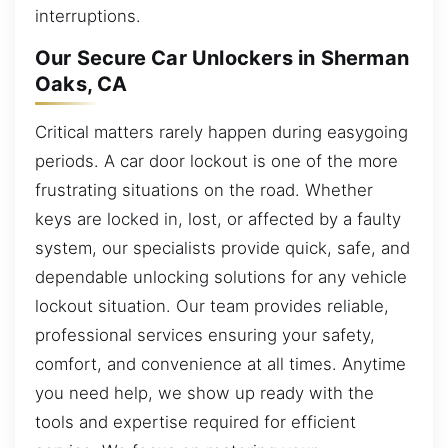
interruptions.
Our Secure Car Unlockers in Sherman
Oaks, CA
Critical matters rarely happen during easygoing
periods. A car door lockout is one of the more
frustrating situations on the road. Whether
keys are locked in, lost, or affected by a faulty
system, our specialists provide quick, safe, and
dependable unlocking solutions for any vehicle
lockout situation. Our team provides reliable,
professional services ensuring your safety,
comfort, and convenience at all times. Anytime
you need help, we show up ready with the
tools and expertise required for efficient