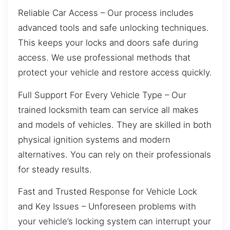
Reliable Car Access – Our process includes
advanced tools and safe unlocking techniques.
This keeps your locks and doors safe during
access. We use professional methods that
protect your vehicle and restore access quickly.
Full Support For Every Vehicle Type – Our
trained locksmith team can service all makes
and models of vehicles. They are skilled in both
physical ignition systems and modern
alternatives. You can rely on their professionals
for steady results.
Fast and Trusted Response for Vehicle Lock
and Key Issues – Unforeseen problems with
your vehicle’s locking system can interrupt your