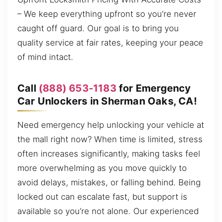
– We keep everything upfront so you’re never
caught off guard. Our goal is to bring you
quality service at fair rates, keeping your peace
of mind intact.
Call
(888) 653-1183
for Emergency
Car Unlockers in Sherman Oaks, CA!
Need emergency help unlocking your vehicle at
the mall right now? When time is limited, stress
often increases significantly, making tasks feel
more overwhelming as you move quickly to
avoid delays, mistakes, or falling behind. Being
locked out can escalate fast, but support is
available so you’re not alone. Our experienced