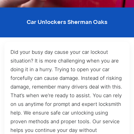
Car Unlockers Sherman Oaks
Did your busy day cause your car lockout
situation? It is more challenging when you are
doing it in a hurry. Trying to open your car
forcefully can cause damage. Instead of risking
damage, remember many drivers deal with this.
That’s when we’re ready to assist. You can rely
on us anytime for prompt and expert locksmith
help. We ensure safe car unlocking using
proven methods and proper tools. Our service
helps you continue your day without