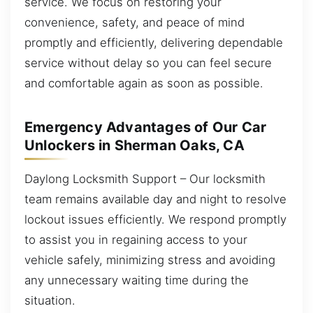
service. We focus on restoring your
convenience, safety, and peace of mind
promptly and efficiently, delivering dependable
service without delay so you can feel secure
and comfortable again as soon as possible.
Emergency Advantages of Our Car
Unlockers in Sherman Oaks, CA
Daylong Locksmith Support – Our locksmith
team remains available day and night to resolve
lockout issues efficiently. We respond promptly
to assist you in regaining access to your
vehicle safely, minimizing stress and avoiding
any unnecessary waiting time during the
situation.