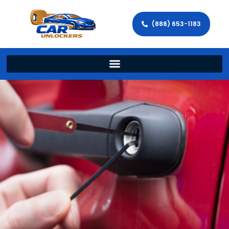
(888) 653-1183