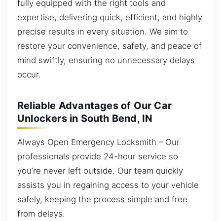
fully equipped with the right tools and
expertise, delivering quick, efficient, and highly
precise results in every situation. We aim to
restore your convenience, safety, and peace of
mind swiftly, ensuring no unnecessary delays
occur.
Reliable Advantages of Our Car
Unlockers in South Bend, IN
Always Open Emergency Locksmith – Our
professionals provide 24-hour service so
you’re never left outside. Our team quickly
assists you in regaining access to your vehicle
safely, keeping the process simple and free
from delays.