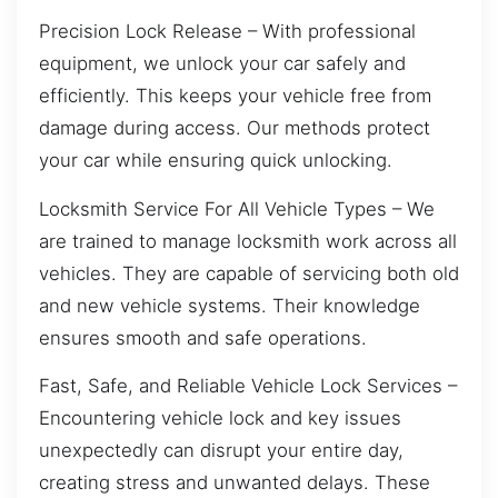
Precision Lock Release – With professional
equipment, we unlock your car safely and
efficiently. This keeps your vehicle free from
damage during access. Our methods protect
your car while ensuring quick unlocking.
Locksmith Service For All Vehicle Types – We
are trained to manage locksmith work across all
vehicles. They are capable of servicing both old
and new vehicle systems. Their knowledge
ensures smooth and safe operations.
Fast, Safe, and Reliable Vehicle Lock Services –
Encountering vehicle lock and key issues
unexpectedly can disrupt your entire day,
creating stress and unwanted delays. These