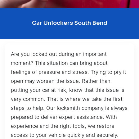
Car Unlockers South Bend
Are you locked out during an important
moment? This situation can bring about
feelings of pressure and stress. Trying to pry it
open may worsen the issue. Rather than
putting your car at risk, know that this issue is
very common. That is where we take the first
steps to help. Our locksmith company is always
prepared to deliver expert assistance. With
experience and the right tools, we restore
access to your vehicle quickly and securely.