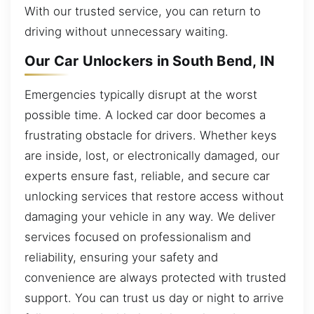
With our trusted service, you can return to
driving without unnecessary waiting.
Our Car Unlockers in South Bend, IN
Emergencies typically disrupt at the worst
possible time. A locked car door becomes a
frustrating obstacle for drivers. Whether keys
are inside, lost, or electronically damaged, our
experts ensure fast, reliable, and secure car
unlocking services that restore access without
damaging your vehicle in any way. We deliver
services focused on professionalism and
reliability, ensuring your safety and
convenience are always protected with trusted
support. You can trust us day or night to arrive