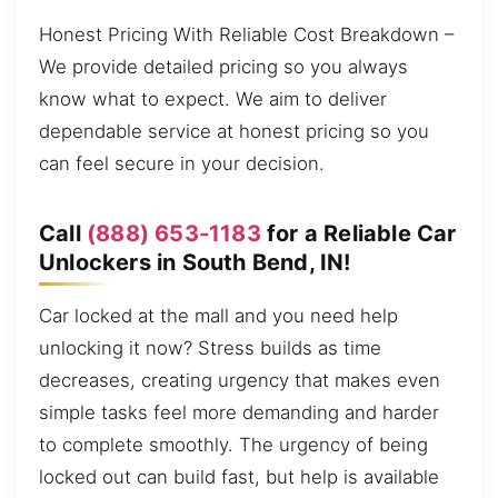
Honest Pricing With Reliable Cost Breakdown –
We provide detailed pricing so you always
know what to expect. We aim to deliver
dependable service at honest pricing so you
can feel secure in your decision.
Call
(888) 653-1183
for a Reliable Car
Unlockers in South Bend, IN!
Car locked at the mall and you need help
unlocking it now? Stress builds as time
decreases, creating urgency that makes even
simple tasks feel more demanding and harder
to complete smoothly. The urgency of being
locked out can build fast, but help is available