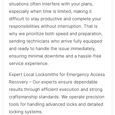
situations often interfere with your plans,
especially when time is limited, making it
difficult to stay productive and complete your
responsibilities without interruption. That is
why we prioritize both speed and preparation,
sending technicians who arrive fully equipped
and ready to handle the issue immediately,
ensuring minimal downtime and a hassle-free
service experience.
Expert Local Locksmiths for Emergency Access
Recovery – Our experts ensure dependable
results through efficient execution and strong
craftsmanship standards. We operate precision
tools for handling advanced locks and detailed
locking systems.