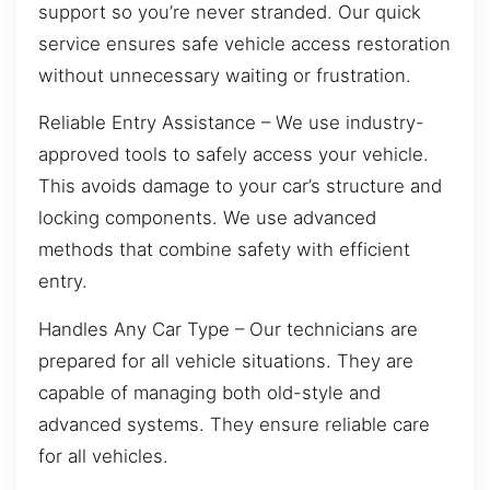
support so you’re never stranded. Our quick
service ensures safe vehicle access restoration
without unnecessary waiting or frustration.
Reliable Entry Assistance – We use industry-
approved tools to safely access your vehicle.
This avoids damage to your car’s structure and
locking components. We use advanced
methods that combine safety with efficient
entry.
Handles Any Car Type – Our technicians are
prepared for all vehicle situations. They are
capable of managing both old-style and
advanced systems. They ensure reliable care
for all vehicles.