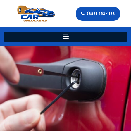
(888) 653-1183