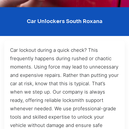
Car Unlockers South Roxana
Car lockout during a quick check? This
frequently happens during rushed or chaotic
moments. Using force may lead to unnecessary
and expensive repairs. Rather than putting your
car at risk, know that this is typical. That’s
when we step up. Our company is always
ready, offering reliable locksmith support
whenever needed. We use professional-grade
tools and skilled expertise to unlock your
vehicle without damage and ensure safe