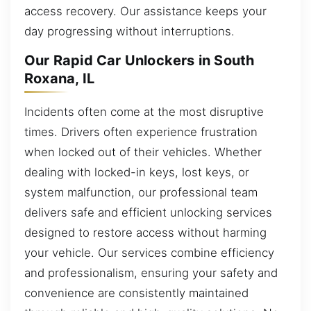
access recovery. Our assistance keeps your
day progressing without interruptions.
Our Rapid Car Unlockers in South
Roxana, IL
Incidents often come at the most disruptive
times. Drivers often experience frustration
when locked out of their vehicles. Whether
dealing with locked-in keys, lost keys, or
system malfunction, our professional team
delivers safe and efficient unlocking services
designed to restore access without harming
your vehicle. Our services combine efficiency
and professionalism, ensuring your safety and
convenience are consistently maintained