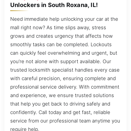
Unlockers in South Roxana, IL!
Need immediate help unlocking your car at the
mall right now? As time slips away, stress
grows and creates urgency that affects how
smoothly tasks can be completed. Lockouts
can quickly feel overwhelming and urgent, but
you’re not alone with support available. Our
trusted locksmith specialist handles every case
with careful precision, ensuring complete and
professional service delivery. With commitment
and experience, we ensure trusted solutions
that help you get back to driving safely and
confidently. Call today and get fast, reliable
service from our professional team anytime you
require help.