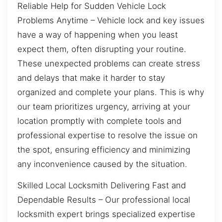
Reliable Help for Sudden Vehicle Lock
Problems Anytime – Vehicle lock and key issues
have a way of happening when you least
expect them, often disrupting your routine.
These unexpected problems can create stress
and delays that make it harder to stay
organized and complete your plans. This is why
our team prioritizes urgency, arriving at your
location promptly with complete tools and
professional expertise to resolve the issue on
the spot, ensuring efficiency and minimizing
any inconvenience caused by the situation.
Skilled Local Locksmith Delivering Fast and
Dependable Results – Our professional local
locksmith expert brings specialized expertise