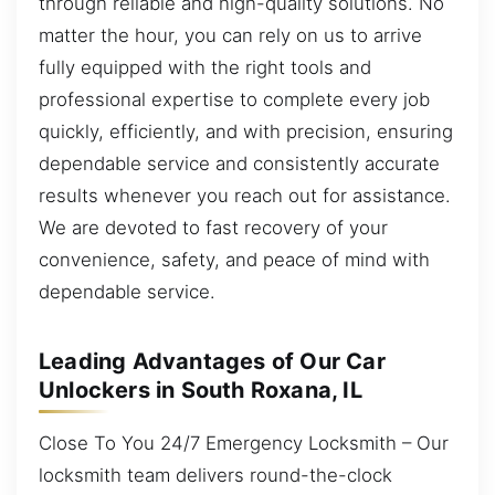
through reliable and high-quality solutions. No
matter the hour, you can rely on us to arrive
fully equipped with the right tools and
professional expertise to complete every job
quickly, efficiently, and with precision, ensuring
dependable service and consistently accurate
results whenever you reach out for assistance.
We are devoted to fast recovery of your
convenience, safety, and peace of mind with
dependable service.
Leading Advantages of Our Car
Unlockers in South Roxana, IL
Close To You 24/7 Emergency Locksmith – Our
locksmith team delivers round-the-clock