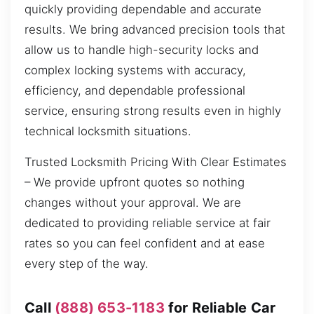
quickly providing dependable and accurate
results. We bring advanced precision tools that
allow us to handle high-security locks and
complex locking systems with accuracy,
efficiency, and dependable professional
service, ensuring strong results even in highly
technical locksmith situations.
Trusted Locksmith Pricing With Clear Estimates
– We provide upfront quotes so nothing
changes without your approval. We are
dedicated to providing reliable service at fair
rates so you can feel confident and at ease
every step of the way.
Call
(888) 653-1183
for Reliable Car