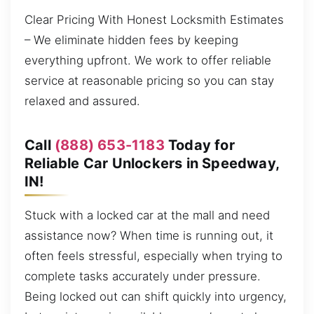
Clear Pricing With Honest Locksmith Estimates
– We eliminate hidden fees by keeping
everything upfront. We work to offer reliable
service at reasonable pricing so you can stay
relaxed and assured.
Call
(888) 653-1183
Today for
Reliable Car Unlockers in Speedway,
IN!
Stuck with a locked car at the mall and need
assistance now? When time is running out, it
often feels stressful, especially when trying to
complete tasks accurately under pressure.
Being locked out can shift quickly into urgency,