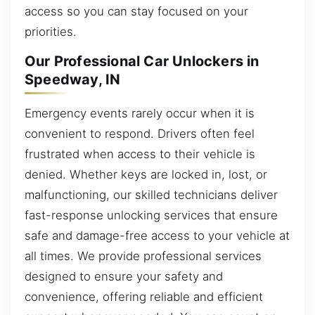
access so you can stay focused on your
priorities.
Our Professional Car Unlockers in
Speedway, IN
Emergency events rarely occur when it is
convenient to respond. Drivers often feel
frustrated when access to their vehicle is
denied. Whether keys are locked in, lost, or
malfunctioning, our skilled technicians deliver
fast-response unlocking services that ensure
safe and damage-free access to your vehicle at
all times. We provide professional services
designed to ensure your safety and
convenience, offering reliable and efficient