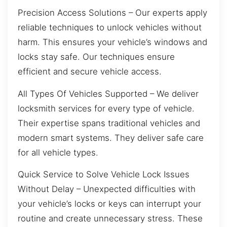
Precision Access Solutions – Our experts apply
reliable techniques to unlock vehicles without
harm. This ensures your vehicle’s windows and
locks stay safe. Our techniques ensure
efficient and secure vehicle access.
All Types Of Vehicles Supported – We deliver
locksmith services for every type of vehicle.
Their expertise spans traditional vehicles and
modern smart systems. They deliver safe care
for all vehicle types.
Quick Service to Solve Vehicle Lock Issues
Without Delay – Unexpected difficulties with
your vehicle’s locks or keys can interrupt your
routine and create unnecessary stress. These