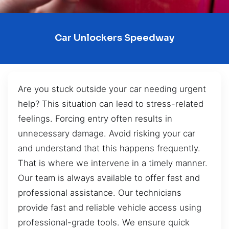
Car Unlockers Speedway
Are you stuck outside your car needing urgent
help? This situation can lead to stress-related
feelings. Forcing entry often results in
unnecessary damage. Avoid risking your car
and understand that this happens frequently.
That is where we intervene in a timely manner.
Our team is always available to offer fast and
professional assistance. Our technicians
provide fast and reliable vehicle access using
professional-grade tools. We ensure quick