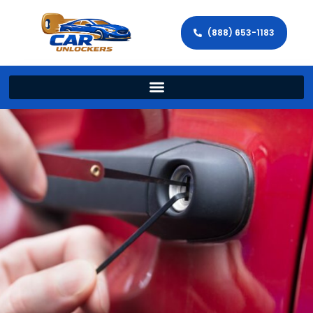
(888) 653-1183