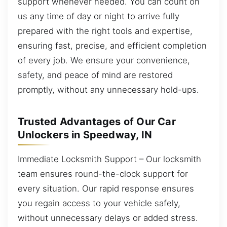
support whenever needed. You can count on
us any time of day or night to arrive fully
prepared with the right tools and expertise,
ensuring fast, precise, and efficient completion
of every job. We ensure your convenience,
safety, and peace of mind are restored
promptly, without any unnecessary hold-ups.
Trusted Advantages of Our Car
Unlockers in Speedway, IN
Immediate Locksmith Support – Our locksmith
team ensures round-the-clock support for
every situation. Our rapid response ensures
you regain access to your vehicle safely,
without unnecessary delays or added stress.