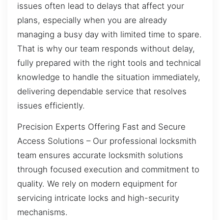
issues often lead to delays that affect your
plans, especially when you are already
managing a busy day with limited time to spare.
That is why our team responds without delay,
fully prepared with the right tools and technical
knowledge to handle the situation immediately,
delivering dependable service that resolves
issues efficiently.
Precision Experts Offering Fast and Secure
Access Solutions – Our professional locksmith
team ensures accurate locksmith solutions
through focused execution and commitment to
quality. We rely on modern equipment for
servicing intricate locks and high-security
mechanisms.