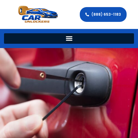
(888) 653-1183