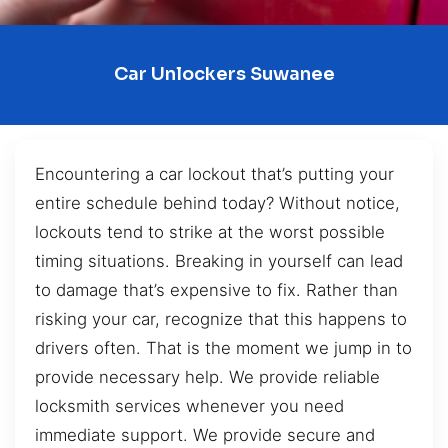
Car Unlockers Suwanee
Encountering a car lockout that’s putting your
entire schedule behind today? Without notice,
lockouts tend to strike at the worst possible
timing situations. Breaking in yourself can lead
to damage that’s expensive to fix. Rather than
risking your car, recognize that this happens to
drivers often. That is the moment we jump in to
provide necessary help. We provide reliable
locksmith services whenever you need
immediate support. We provide secure and