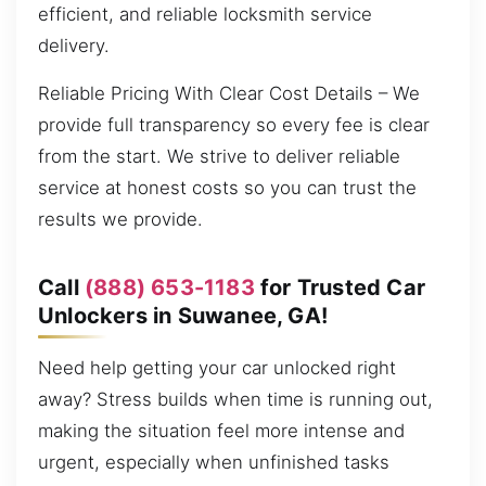
efficient, and reliable locksmith service
delivery.
Reliable Pricing With Clear Cost Details – We
provide full transparency so every fee is clear
from the start. We strive to deliver reliable
service at honest costs so you can trust the
results we provide.
Call
(888) 653-1183
for Trusted Car
Unlockers in Suwanee, GA!
Need help getting your car unlocked right
away? Stress builds when time is running out,
making the situation feel more intense and
urgent, especially when unfinished tasks