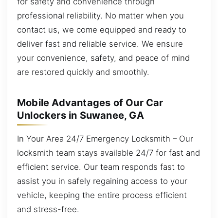
for safety and convenience through
professional reliability. No matter when you
contact us, we come equipped and ready to
deliver fast and reliable service. We ensure
your convenience, safety, and peace of mind
are restored quickly and smoothly.
Mobile Advantages of Our Car
Unlockers in Suwanee, GA
In Your Area 24/7 Emergency Locksmith – Our
locksmith team stays available 24/7 for fast and
efficient service. Our team responds fast to
assist you in safely regaining access to your
vehicle, keeping the entire process efficient
and stress-free.