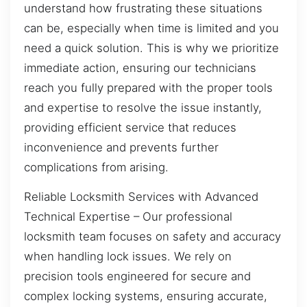
understand how frustrating these situations
can be, especially when time is limited and you
need a quick solution. This is why we prioritize
immediate action, ensuring our technicians
reach you fully prepared with the proper tools
and expertise to resolve the issue instantly,
providing efficient service that reduces
inconvenience and prevents further
complications from arising.
Reliable Locksmith Services with Advanced
Technical Expertise – Our professional
locksmith team focuses on safety and accuracy
when handling lock issues. We rely on
precision tools engineered for secure and
complex locking systems, ensuring accurate,