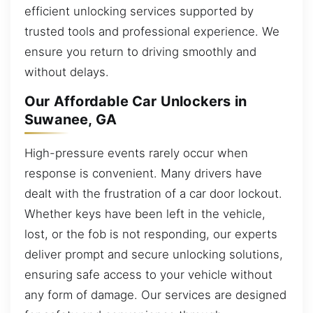
efficient unlocking services supported by
trusted tools and professional experience. We
ensure you return to driving smoothly and
without delays.
Our Affordable Car Unlockers in
Suwanee, GA
High-pressure events rarely occur when
response is convenient. Many drivers have
dealt with the frustration of a car door lockout.
Whether keys have been left in the vehicle,
lost, or the fob is not responding, our experts
deliver prompt and secure unlocking solutions,
ensuring safe access to your vehicle without
any form of damage. Our services are designed