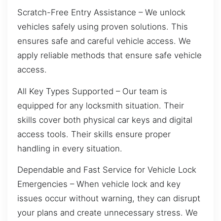
Scratch-Free Entry Assistance – We unlock
vehicles safely using proven solutions. This
ensures safe and careful vehicle access. We
apply reliable methods that ensure safe vehicle
access.
All Key Types Supported – Our team is
equipped for any locksmith situation. Their
skills cover both physical car keys and digital
access tools. Their skills ensure proper
handling in every situation.
Dependable and Fast Service for Vehicle Lock
Emergencies – When vehicle lock and key
issues occur without warning, they can disrupt
your plans and create unnecessary stress. We