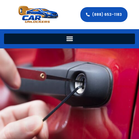
(888) 653-1183