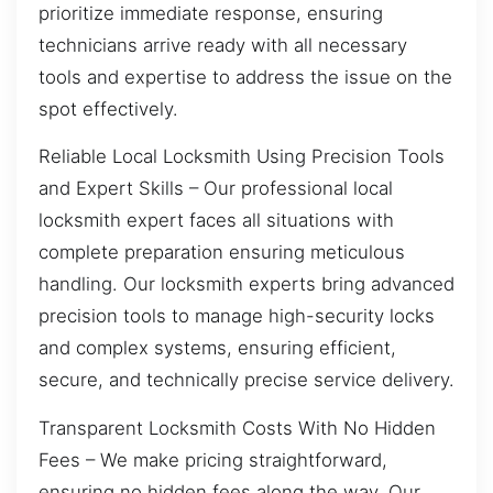
prioritize immediate response, ensuring
technicians arrive ready with all necessary
tools and expertise to address the issue on the
spot effectively.
Reliable Local Locksmith Using Precision Tools
and Expert Skills – Our professional local
locksmith expert faces all situations with
complete preparation ensuring meticulous
handling. Our locksmith experts bring advanced
precision tools to manage high-security locks
and complex systems, ensuring efficient,
secure, and technically precise service delivery.
Transparent Locksmith Costs With No Hidden
Fees – We make pricing straightforward,
ensuring no hidden fees along the way. Our