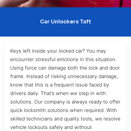
Car Unlockers Taft
Keys left inside your locked car? You may
encounter stressful emotions in this situation.
Using force can damage both the lock and door
frame. Instead of risking unnecessary damage,
know that this is a frequent issue faced by
drivers daily. That’s when we step in with
solutions. Our company is always ready to offer
quick locksmith solutions when required. With
skilled technicians and quality tools, we resolve
vehicle lockouts safely and without