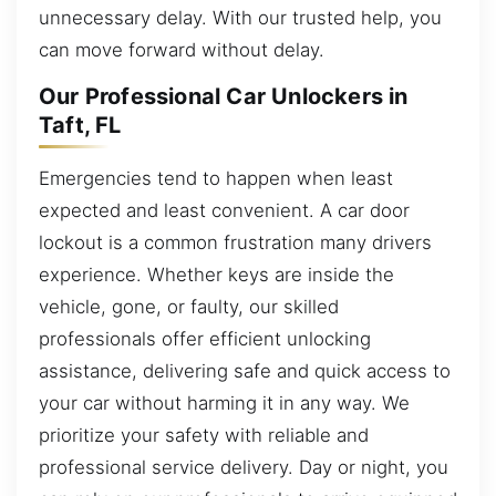
unnecessary delay. With our trusted help, you
can move forward without delay.
Our Professional Car Unlockers in
Taft, FL
Emergencies tend to happen when least
expected and least convenient. A car door
lockout is a common frustration many drivers
experience. Whether keys are inside the
vehicle, gone, or faulty, our skilled
professionals offer efficient unlocking
assistance, delivering safe and quick access to
your car without harming it in any way. We
prioritize your safety with reliable and
professional service delivery. Day or night, you