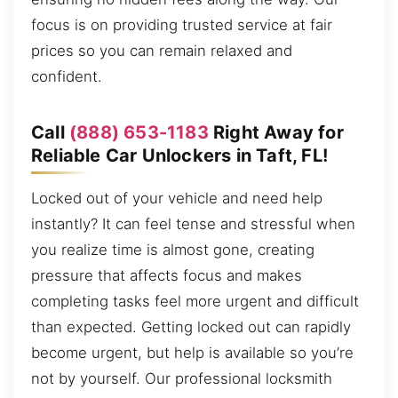
focus is on providing trusted service at fair
prices so you can remain relaxed and
confident.
Call
(888) 653-1183
Right Away for
Reliable Car Unlockers in Taft, FL!
Locked out of your vehicle and need help
instantly? It can feel tense and stressful when
you realize time is almost gone, creating
pressure that affects focus and makes
completing tasks feel more urgent and difficult
than expected. Getting locked out can rapidly
become urgent, but help is available so you’re
not by yourself. Our professional locksmith