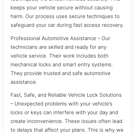
keeps your vehicle secure without causing
harm. Our process uses secure techniques to
safeguard your car during fast access recovery.
Professional Automotive Assistance – Our
technicians are skilled and ready for any
vehicle service. Their work includes both
mechanical locks and smart entry systems.
They provide trusted and safe automotive
assistance.
Fast, Safe, and Reliable Vehicle Lock Solutions
– Unexpected problems with your vehicle’s
locks or keys can interfere with your day and
create inconvenience. These issues often lead
to delays that affect your plans. This is why we