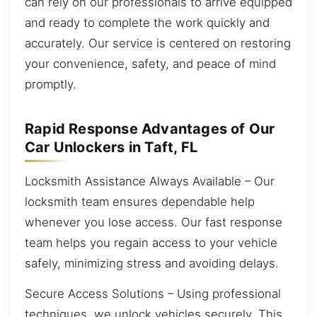
can rely on our professionals to arrive equipped
and ready to complete the work quickly and
accurately. Our service is centered on restoring
your convenience, safety, and peace of mind
promptly.
Rapid Response Advantages of Our
Car Unlockers in Taft, FL
Locksmith Assistance Always Available – Our
locksmith team ensures dependable help
whenever you lose access. Our fast response
team helps you regain access to your vehicle
safely, minimizing stress and avoiding delays.
Secure Access Solutions – Using professional
techniques, we unlock vehicles securely. This