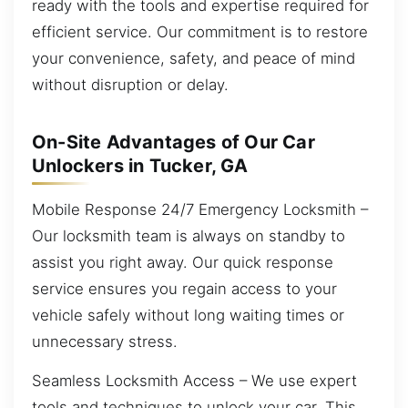
ready with the tools and expertise required for
efficient service. Our commitment is to restore
your convenience, safety, and peace of mind
without disruption or delay.
On-Site Advantages of Our Car
Unlockers in Tucker, GA
Mobile Response 24/7 Emergency Locksmith –
Our locksmith team is always on standby to
assist you right away. Our quick response
service ensures you regain access to your
vehicle safely without long waiting times or
unnecessary stress.
Seamless Locksmith Access – We use expert
tools and techniques to unlock your car. This