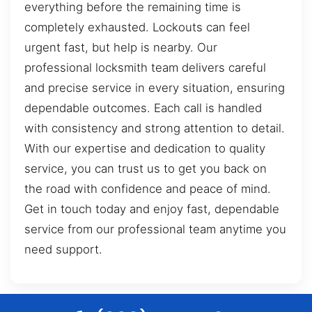
everything before the remaining time is
completely exhausted. Lockouts can feel
urgent fast, but help is nearby. Our
professional locksmith team delivers careful
and precise service in every situation, ensuring
dependable outcomes. Each call is handled
with consistency and strong attention to detail.
With our expertise and dedication to quality
service, you can trust us to get you back on
the road with confidence and peace of mind.
Get in touch today and enjoy fast, dependable
service from our professional team anytime you
need support.