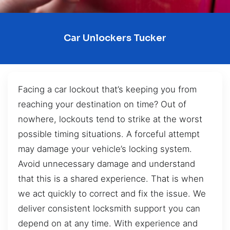
Car Unlockers Tucker
Facing a car lockout that’s keeping you from
reaching your destination on time? Out of
nowhere, lockouts tend to strike at the worst
possible timing situations. A forceful attempt
may damage your vehicle’s locking system.
Avoid unnecessary damage and understand
that this is a shared experience. That is when
we act quickly to correct and fix the issue. We
deliver consistent locksmith support you can
depend on at any time. With experience and