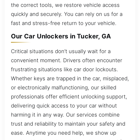
the correct tools, we restore vehicle access
quickly and securely. You can rely on us for a
fast and stress-free return to your vehicle.
Our Car Unlockers in Tucker, GA
Critical situations don’t usually wait for a
convenient moment. Drivers often encounter
frustrating situations like car door lockouts.
Whether keys are trapped in the car, misplaced,
or electronically malfunctioning, our skilled
professionals offer efficient unlocking support,
delivering quick access to your car without
harming it in any way. Our services combine
trust and reliability to maintain your safety and
ease. Anytime you need help, we show up