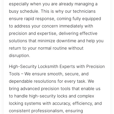
especially when you are already managing a
busy schedule. This is why our technicians
ensure rapid response, coming fully equipped
to address your concern immediately with
precision and expertise, delivering effective
solutions that minimize downtime and help you
return to your normal routine without
disruption.
High-Security Locksmith Experts with Precision
Tools – We ensure smooth, secure, and
dependable resolutions for every task. We
bring advanced precision tools that enable us
to handle high-security locks and complex
locking systems with accuracy, efficiency, and
consistent professionalism, ensuring