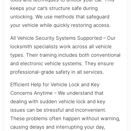
keeps your car’s structure safe during
unlocking. We use methods that safeguard
your vehicle while quickly restoring access.
All Vehicle Security Systems Supported – Our
locksmith specialists work across all vehicle
types. Their training includes both conventional
and electronic vehicle systems. They ensure
professional-grade safety in all services.
Efficient Help for Vehicle Lock and Key
Concerns Anytime – We understand that
dealing with sudden vehicle lock and key
issues can be stressful and inconvenient.
These problems often happen without warning,
causing delays and interrupting your day,