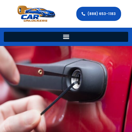
(888) 653-1183