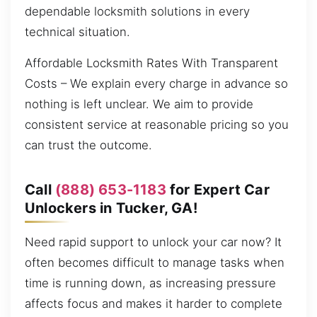
dependable locksmith solutions in every
technical situation.
Affordable Locksmith Rates With Transparent
Costs – We explain every charge in advance so
nothing is left unclear. We aim to provide
consistent service at reasonable pricing so you
can trust the outcome.
Call
(888) 653-1183
for Expert Car
Unlockers in Tucker, GA!
Need rapid support to unlock your car now? It
often becomes difficult to manage tasks when
time is running down, as increasing pressure
affects focus and makes it harder to complete