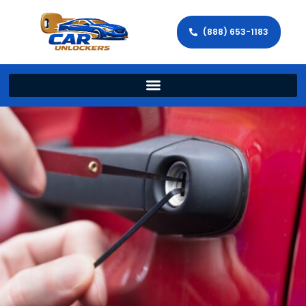
(888) 653-1183