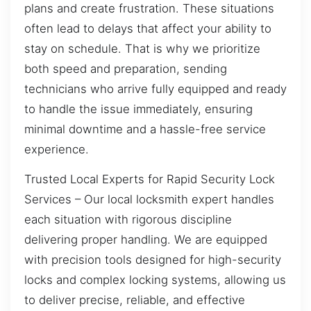
plans and create frustration. These situations
often lead to delays that affect your ability to
stay on schedule. That is why we prioritize
both speed and preparation, sending
technicians who arrive fully equipped and ready
to handle the issue immediately, ensuring
minimal downtime and a hassle-free service
experience.
Trusted Local Experts for Rapid Security Lock
Services – Our local locksmith expert handles
each situation with rigorous discipline
delivering proper handling. We are equipped
with precision tools designed for high-security
locks and complex locking systems, allowing us
to deliver precise, reliable, and effective