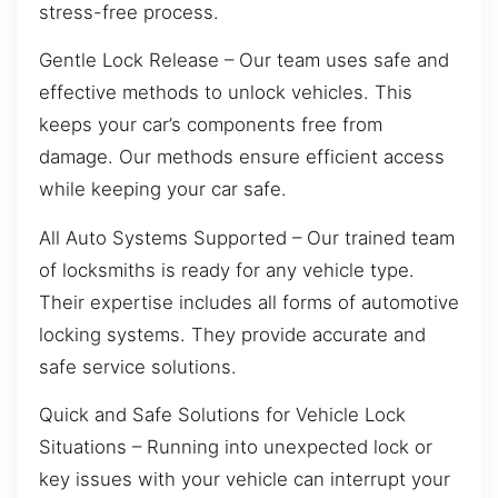
stress-free process.
Gentle Lock Release – Our team uses safe and
effective methods to unlock vehicles. This
keeps your car’s components free from
damage. Our methods ensure efficient access
while keeping your car safe.
All Auto Systems Supported – Our trained team
of locksmiths is ready for any vehicle type.
Their expertise includes all forms of automotive
locking systems. They provide accurate and
safe service solutions.
Quick and Safe Solutions for Vehicle Lock
Situations – Running into unexpected lock or
key issues with your vehicle can interrupt your