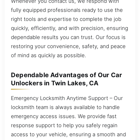
Whenever you contact us, we respond with
fully equipped professionals ready to use the
right tools and expertise to complete the job
quickly, efficiently, and with precision, ensuring
dependable results you can trust. Our focus is
restoring your convenience, safety, and peace
of mind as quickly as possible.
Dependable Advantages of Our Car
Unlockers in Twin Lakes, CA
Emergency Locksmith Anytime Support – Our
locksmith team is always available to handle
emergency access issues. We provide fast
response support to help you safely regain
access to your vehicle, ensuring a smooth and