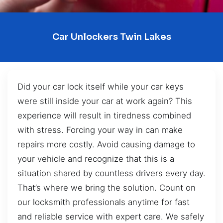
Car Unlockers Twin Lakes
Did your car lock itself while your car keys
were still inside your car at work again? This
experience will result in tiredness combined
with stress. Forcing your way in can make
repairs more costly. Avoid causing damage to
your vehicle and recognize that this is a
situation shared by countless drivers every day.
That’s where we bring the solution. Count on
our locksmith professionals anytime for fast
and reliable service with expert care. We safely