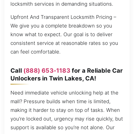
locksmith services in demanding situations.
Upfront And Transparent Locksmith Pricing –
We give you a complete breakdown so you
know what to expect. Our goal is to deliver
consistent service at reasonable rates so you
can feel comfortable.
Call
(888) 653-1183
for a Reliable Car
Unlockers in Twin Lakes, CA!
Need immediate vehicle unlocking help at the
mall? Pressure builds when time is limited,
making it harder to stay on top of tasks. When
you’re locked out, urgency may rise quickly, but
support is available so you’re not alone. Our