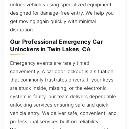
unlock vehicles using specialized equipment
designed for damage-free entry. We help you
get moving again quickly with minimal
disruption.
Our Professional Emergency Car
Unlockers in Twin Lakes, CA
Emergency events are rarely timed
conveniently. A car door lockout is a situation
that commonly frustrates drivers. If your keys
are stuck inside, missing, or the electronic
system is faulty, our team delivers dependable
unlocking services ensuring safe and quick
vehicle entry. We deliver safe, convenient, and
professional services built on reliability.