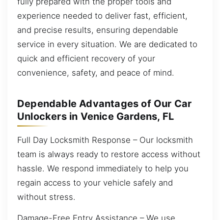
fully prepared with the proper tools and
experience needed to deliver fast, efficient,
and precise results, ensuring dependable
service in every situation. We are dedicated to
quick and efficient recovery of your
convenience, safety, and peace of mind.
Dependable Advantages of Our Car
Unlockers in Venice Gardens, FL
Full Day Locksmith Response – Our locksmith
team is always ready to restore access without
hassle. We respond immediately to help you
regain access to your vehicle safely and
without stress.
Damage-Free Entry Assistance – We use