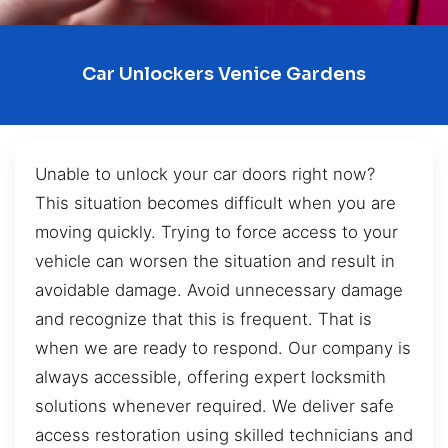
Car Unlockers Venice Gardens
Unable to unlock your car doors right now?
This situation becomes difficult when you are
moving quickly. Trying to force access to your
vehicle can worsen the situation and result in
avoidable damage. Avoid unnecessary damage
and recognize that this is frequent. That is
when we are ready to respond. Our company is
always accessible, offering expert locksmith
solutions whenever required. We deliver safe
access restoration using skilled technicians and