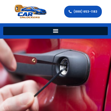
(888) 653-1183