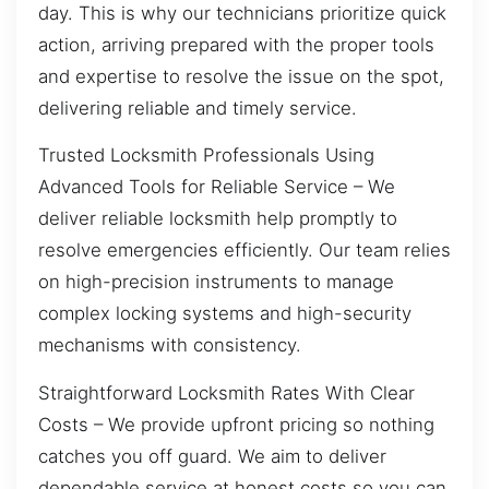
day. This is why our technicians prioritize quick
action, arriving prepared with the proper tools
and expertise to resolve the issue on the spot,
delivering reliable and timely service.
Trusted Locksmith Professionals Using
Advanced Tools for Reliable Service – We
deliver reliable locksmith help promptly to
resolve emergencies efficiently. Our team relies
on high-precision instruments to manage
complex locking systems and high-security
mechanisms with consistency.
Straightforward Locksmith Rates With Clear
Costs – We provide upfront pricing so nothing
catches you off guard. We aim to deliver
dependable service at honest costs so you can