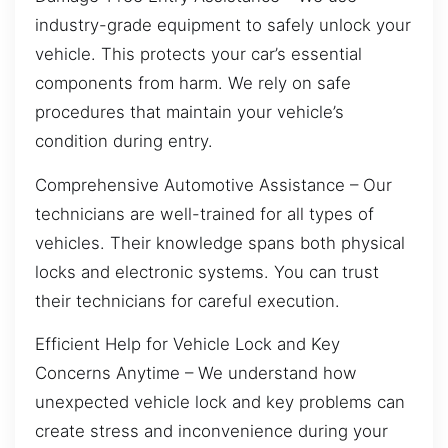
industry-grade equipment to safely unlock your
vehicle. This protects your car’s essential
components from harm. We rely on safe
procedures that maintain your vehicle’s
condition during entry.
Comprehensive Automotive Assistance – Our
technicians are well-trained for all types of
vehicles. Their knowledge spans both physical
locks and electronic systems. You can trust
their technicians for careful execution.
Efficient Help for Vehicle Lock and Key
Concerns Anytime – We understand how
unexpected vehicle lock and key problems can
create stress and inconvenience during your