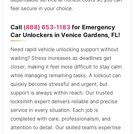
feel secure in your choice.
Call
(888) 653-1183
for Emergency
Car Unlockers in Venice Gardens, FL!
Need rapid vehicle unlocking support without
waiting? Stress increases as deadlines get
closer, making it feel more difficult to stay calm
while managing remaining tasks. A lockout can
quickly become stressful and urgent, but
support is always within reach. Our trusted
locksmith expert delivers reliable and precise
service in every situation. Each job is
completed with care, professionalism, and
attention to detail. Our skilled team’s expertise