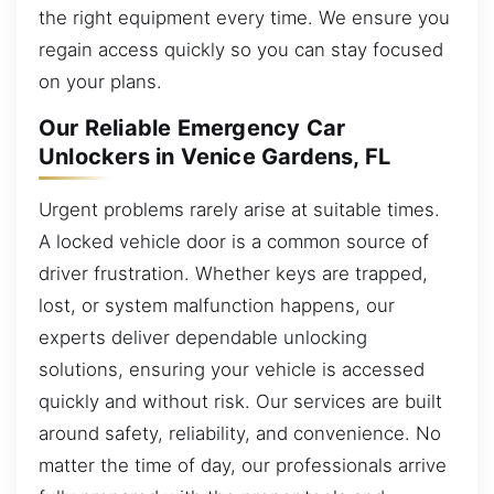
the right equipment every time. We ensure you
regain access quickly so you can stay focused
on your plans.
Our Reliable Emergency Car
Unlockers in Venice Gardens, FL
Urgent problems rarely arise at suitable times.
A locked vehicle door is a common source of
driver frustration. Whether keys are trapped,
lost, or system malfunction happens, our
experts deliver dependable unlocking
solutions, ensuring your vehicle is accessed
quickly and without risk. Our services are built
around safety, reliability, and convenience. No
matter the time of day, our professionals arrive