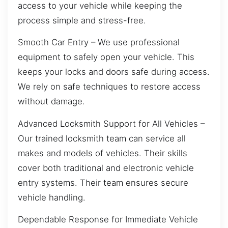
access to your vehicle while keeping the
process simple and stress-free.
Smooth Car Entry – We use professional
equipment to safely open your vehicle. This
keeps your locks and doors safe during access.
We rely on safe techniques to restore access
without damage.
Advanced Locksmith Support for All Vehicles –
Our trained locksmith team can service all
makes and models of vehicles. Their skills
cover both traditional and electronic vehicle
entry systems. Their team ensures secure
vehicle handling.
Dependable Response for Immediate Vehicle