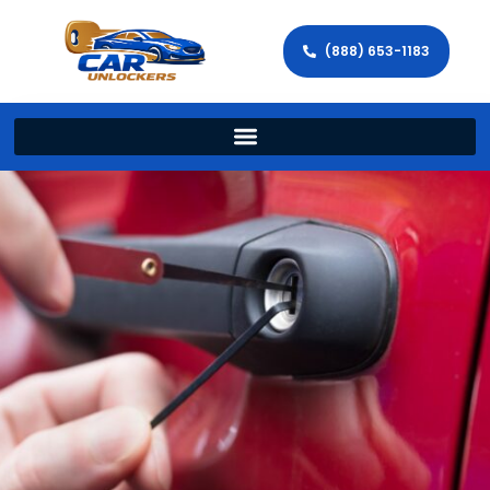
(888) 653-1183