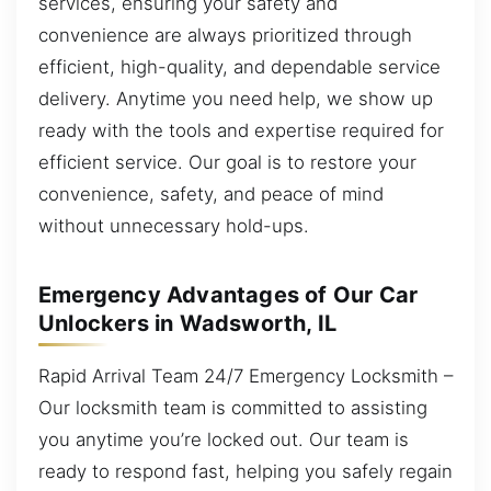
services, ensuring your safety and
convenience are always prioritized through
efficient, high-quality, and dependable service
delivery. Anytime you need help, we show up
ready with the tools and expertise required for
efficient service. Our goal is to restore your
convenience, safety, and peace of mind
without unnecessary hold-ups.
Emergency Advantages of Our Car
Unlockers in Wadsworth, IL
Rapid Arrival Team 24/7 Emergency Locksmith –
Our locksmith team is committed to assisting
you anytime you’re locked out. Our team is
ready to respond fast, helping you safely regain