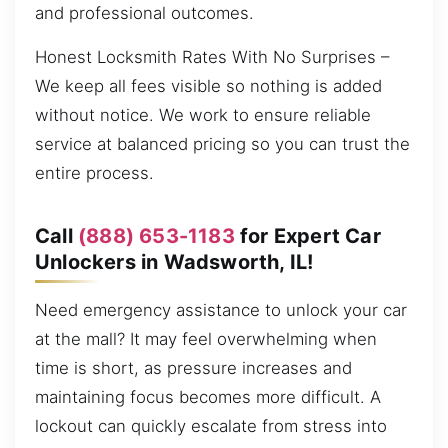
and professional outcomes.
Honest Locksmith Rates With No Surprises –
We keep all fees visible so nothing is added
without notice. We work to ensure reliable
service at balanced pricing so you can trust the
entire process.
Call
(888) 653-1183
for Expert Car
Unlockers in Wadsworth, IL!
Need emergency assistance to unlock your car
at the mall? It may feel overwhelming when
time is short, as pressure increases and
maintaining focus becomes more difficult. A
lockout can quickly escalate from stress into