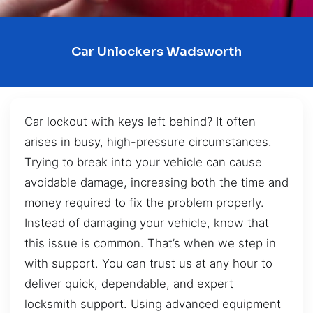
Car Unlockers Wadsworth
Car lockout with keys left behind? It often
arises in busy, high-pressure circumstances.
Trying to break into your vehicle can cause
avoidable damage, increasing both the time and
money required to fix the problem properly.
Instead of damaging your vehicle, know that
this issue is common. That’s when we step in
with support. You can trust us at any hour to
deliver quick, dependable, and expert
locksmith support. Using advanced equipment