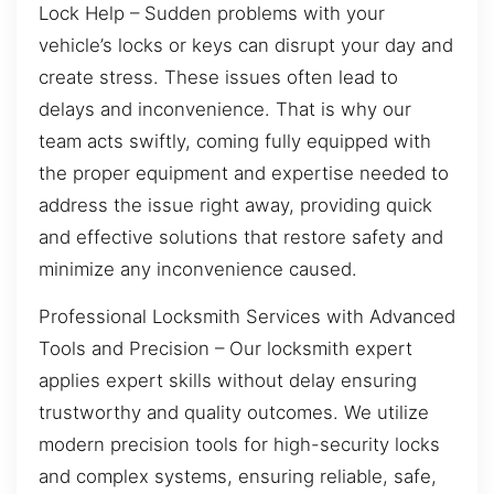
Lock Help – Sudden problems with your
vehicle’s locks or keys can disrupt your day and
create stress. These issues often lead to
delays and inconvenience. That is why our
team acts swiftly, coming fully equipped with
the proper equipment and expertise needed to
address the issue right away, providing quick
and effective solutions that restore safety and
minimize any inconvenience caused.
Professional Locksmith Services with Advanced
Tools and Precision – Our locksmith expert
applies expert skills without delay ensuring
trustworthy and quality outcomes. We utilize
modern precision tools for high-security locks
and complex systems, ensuring reliable, safe,