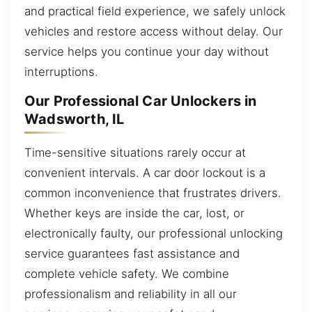
and practical field experience, we safely unlock
vehicles and restore access without delay. Our
service helps you continue your day without
interruptions.
Our Professional Car Unlockers in
Wadsworth, IL
Time-sensitive situations rarely occur at
convenient intervals. A car door lockout is a
common inconvenience that frustrates drivers.
Whether keys are inside the car, lost, or
electronically faulty, our professional unlocking
service guarantees fast assistance and
complete vehicle safety. We combine
professionalism and reliability in all our