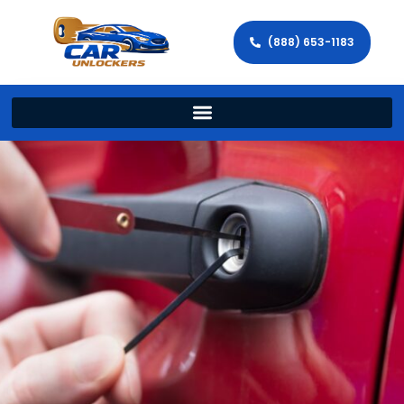
(888) 653-1183