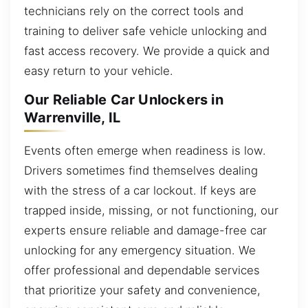
technicians rely on the correct tools and
training to deliver safe vehicle unlocking and
fast access recovery. We provide a quick and
easy return to your vehicle.
Our Reliable Car Unlockers in
Warrenville, IL
Events often emerge when readiness is low.
Drivers sometimes find themselves dealing
with the stress of a car lockout. If keys are
trapped inside, missing, or not functioning, our
experts ensure reliable and damage-free car
unlocking for any emergency situation. We
offer professional and dependable services
that prioritize your safety and convenience,