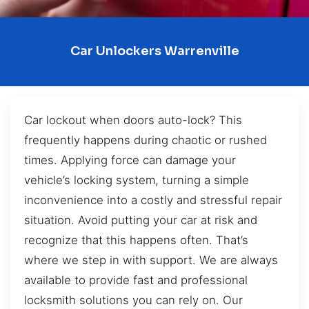
Car Unlockers Warrenville
Car lockout when doors auto-lock? This
frequently happens during chaotic or rushed
times. Applying force can damage your
vehicle’s locking system, turning a simple
inconvenience into a costly and stressful repair
situation. Avoid putting your car at risk and
recognize that this happens often. That’s
where we step in with support. We are always
available to provide fast and professional
locksmith solutions you can rely on. Our