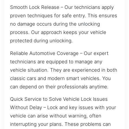
Smooth Lock Release – Our technicians apply
proven techniques for safe entry. This ensures
no damage occurs during the unlocking
process. Our approach keeps your vehicle
protected during unlocking.
Reliable Automotive Coverage – Our expert
technicians are equipped to manage any
vehicle situation. They are experienced in both
classic cars and modern smart vehicles. You
can depend on their professionals anytime.
Quick Service to Solve Vehicle Lock Issues
Without Delay – Lock and key issues with your
vehicle can arise without warning, often
interrupting your plans. These problems can