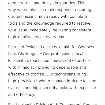
create stress and delays in your day. This is
why we emphasize rapid response, ensuring
our technicians arrive ready with complete
tools and the knowledge required to resolve
your issue immediately, delivering consistent,
high-quality service every time.
Fast and Reliable Local Locksmith for Complex
Lock Challenges – Our professional local
locksmith expert uses specialized expertise
with immediacy providing dependable and
effective outcomes. Our technicians bring
high-precision tools to manage intricate locking
systems and high-security locks with expertise
and efficiency.
Fair Locksmith Pricing With Transparent Costs –