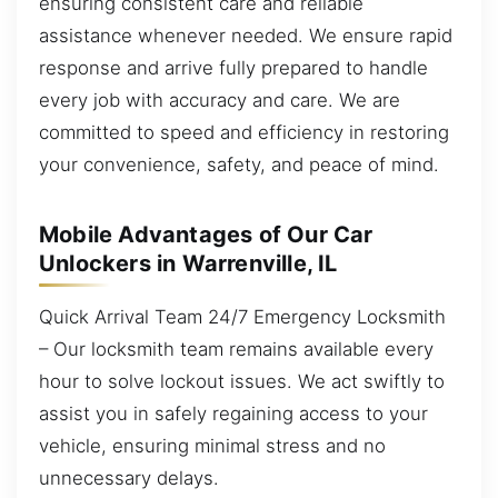
ensuring consistent care and reliable
assistance whenever needed. We ensure rapid
response and arrive fully prepared to handle
every job with accuracy and care. We are
committed to speed and efficiency in restoring
your convenience, safety, and peace of mind.
Mobile Advantages of Our Car
Unlockers in Warrenville, IL
Quick Arrival Team 24/7 Emergency Locksmith
– Our locksmith team remains available every
hour to solve lockout issues. We act swiftly to
assist you in safely regaining access to your
vehicle, ensuring minimal stress and no
unnecessary delays.