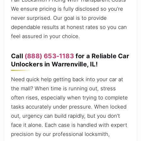
We ensure pricing is fully disclosed so you’re
never surprised. Our goal is to provide
dependable results at honest rates so you can
feel assured in your choice.
Call
(888) 653-1183
for a Reliable Car
Unlockers in Warrenville, IL!
Need quick help getting back into your car at
the mall? When time is running out, stress
often rises, especially when trying to complete
tasks accurately under pressure. When locked
out, urgency can build rapidly, but you don’t
face it alone. Each case is handled with expert
precision by our professional locksmith,