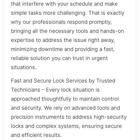
that interfere with your schedule and make
simple tasks more challenging. That is exactly
why our professionals respond promptly,
bringing all the necessary tools and hands-on
expertise to address the issue right away,
minimizing downtime and providing a fast,
reliable solution you can trust in urgent
situations.
Fast and Secure Lock Services by Trusted
Technicians – Every lock situation is
approached thoughtfully to maintain control
and security. We rely on advanced tools and
precision instruments to address high-security
locks and complex systems, ensuring secure
and efficient results.