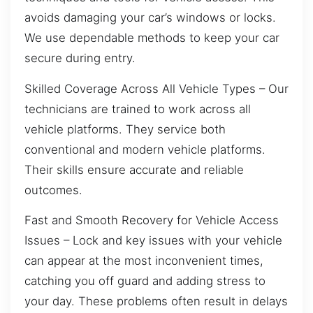
avoids damaging your car’s windows or locks.
We use dependable methods to keep your car
secure during entry.
Skilled Coverage Across All Vehicle Types – Our
technicians are trained to work across all
vehicle platforms. They service both
conventional and modern vehicle platforms.
Their skills ensure accurate and reliable
outcomes.
Fast and Smooth Recovery for Vehicle Access
Issues – Lock and key issues with your vehicle
can appear at the most inconvenient times,
catching you off guard and adding stress to
your day. These problems often result in delays