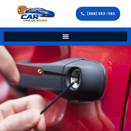
(888) 653-1183