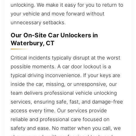
unlocking. We make it easy for you to return to
your vehicle and move forward without
unnecessary setbacks.
Our On-Site Car Unlockers in
Waterbury, CT
Critical incidents typically disrupt at the worst
possible moments. A car door lockout is a
typical driving inconvenience. If your keys are
inside the car, missing, or unresponsive, our
team delivers professional vehicle unlocking
services, ensuring safe, fast, and damage-free
access every time. Our services provide
reliable and professional care focused on
safety and ease. No matter when you call, we