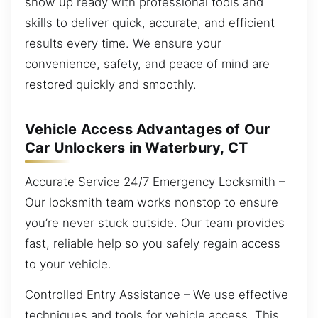
show up ready with professional tools and
skills to deliver quick, accurate, and efficient
results every time. We ensure your
convenience, safety, and peace of mind are
restored quickly and smoothly.
Vehicle Access Advantages of Our
Car Unlockers in Waterbury, CT
Accurate Service 24/7 Emergency Locksmith –
Our locksmith team works nonstop to ensure
you’re never stuck outside. Our team provides
fast, reliable help so you safely regain access
to your vehicle.
Controlled Entry Assistance – We use effective
techniques and tools for vehicle access. This