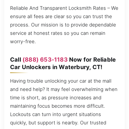
Reliable And Transparent Locksmith Rates – We
ensure all fees are clear so you can trust the
process. Our mission is to provide dependable
service at honest rates so you can remain
worry-free.
Call
(888) 653-1183
Now for Reliable
Car Unlockers in Waterbury, CT!
Having trouble unlocking your car at the mall
and need help? It may feel overwhelming when
time is short, as pressure increases and
maintaining focus becomes more difficult.
Lockouts can turn into urgent situations
quickly, but support is nearby. Our trusted