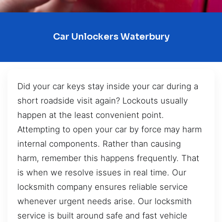
Car Unlockers Waterbury
Did your car keys stay inside your car during a
short roadside visit again? Lockouts usually
happen at the least convenient point.
Attempting to open your car by force may harm
internal components. Rather than causing
harm, remember this happens frequently. That
is when we resolve issues in real time. Our
locksmith company ensures reliable service
whenever urgent needs arise. Our locksmith
service is built around safe and fast vehicle