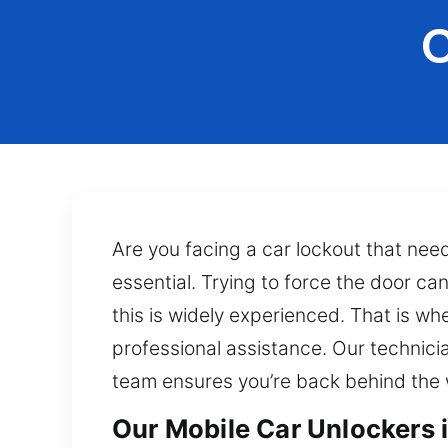
C
Are you facing a car lockout that nee
essential. Trying to force the door c
this is widely experienced. That is wh
professional assistance. Our technici
team ensures you’re back behind the 
Our Mobile Car Unlockers 