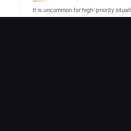
It is uncommon for high-priority situa
to their car is blocked. Whether keys a
response car unlocking services, ensu
and convenience with professional and
ready to handle the job efficiently, qu
restoration of your convenience, safe
Best Advantages of Our Ca
Locksmith Service Anytime – Our team 
assist you in safely regaining access 
Precision Unlocking Service – Our tea
locks, doors, and windows stay damag