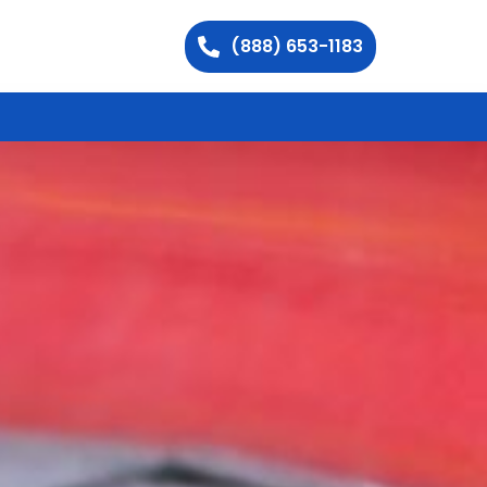
(888) 653-1183