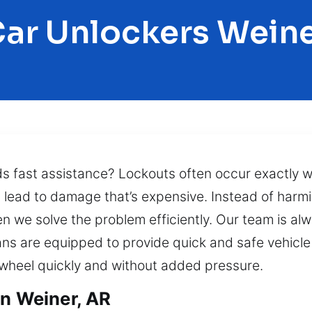
ar Unlockers Wein
ds fast assistance? Lockouts often occur exactly 
an lead to damage that’s expensive. Instead of harm
en we solve the problem efficiently. Our team is alw
ans are equipped to provide quick and safe vehicle 
wheel quickly and without added pressure.
in Weiner, AR