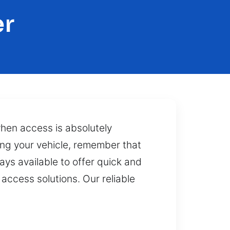
er
when access is absolutely
ing your vehicle, remember that
ays available to offer quick and
access solutions. Our reliable