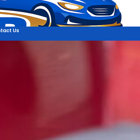
tact Us