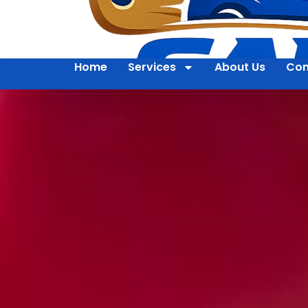
Home
Services
About Us
Con