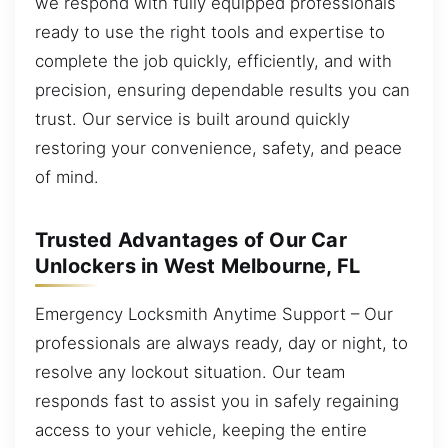
we respond with fully equipped professionals
ready to use the right tools and expertise to
complete the job quickly, efficiently, and with
precision, ensuring dependable results you can
trust. Our service is built around quickly
restoring your convenience, safety, and peace
of mind.
Trusted Advantages of Our Car
Unlockers in West Melbourne, FL
Emergency Locksmith Anytime Support – Our
professionals are always ready, day or night, to
resolve any lockout situation. Our team
responds fast to assist you in safely regaining
access to your vehicle, keeping the entire