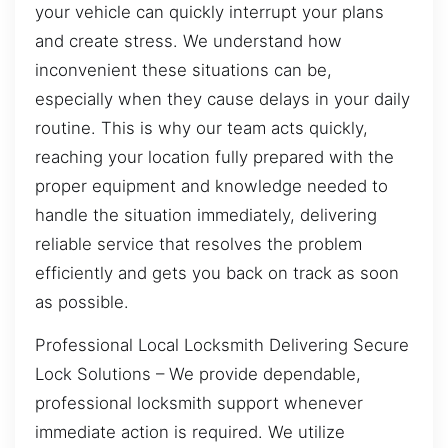
your vehicle can quickly interrupt your plans
and create stress. We understand how
inconvenient these situations can be,
especially when they cause delays in your daily
routine. This is why our team acts quickly,
reaching your location fully prepared with the
proper equipment and knowledge needed to
handle the situation immediately, delivering
reliable service that resolves the problem
efficiently and gets you back on track as soon
as possible.
Professional Local Locksmith Delivering Secure
Lock Solutions – We provide dependable,
professional locksmith support whenever
immediate action is required. We utilize