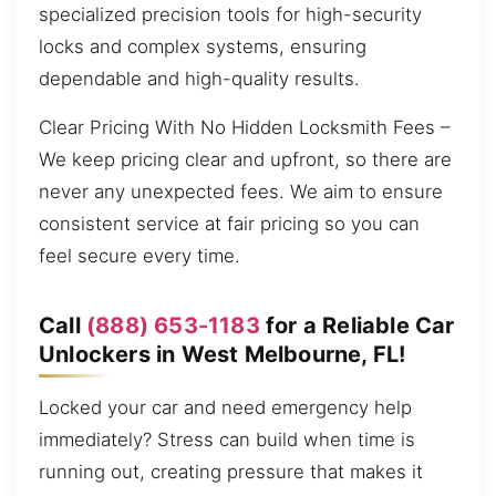
specialized precision tools for high-security
locks and complex systems, ensuring
dependable and high-quality results.
Clear Pricing With No Hidden Locksmith Fees –
We keep pricing clear and upfront, so there are
never any unexpected fees. We aim to ensure
consistent service at fair pricing so you can
feel secure every time.
Call
(888) 653-1183
for a Reliable Car
Unlockers in West Melbourne, FL!
Locked your car and need emergency help
immediately? Stress can build when time is
running out, creating pressure that makes it