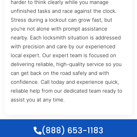
harder to think clearly while you manage
unfinished tasks and race against the clock.
Stress during a lockout can grow fast, but
you’re not alone with prompt assistance
nearby. Each locksmith situation is addressed
with precision and care by our experienced
local expert. Our expert team is focused on
delivering reliable, high-quality service so you
can get back on the road safely and with
confidence. Call today and experience quick,
reliable help from our dedicated team ready to
assist you at any time.
(888) 653-1183