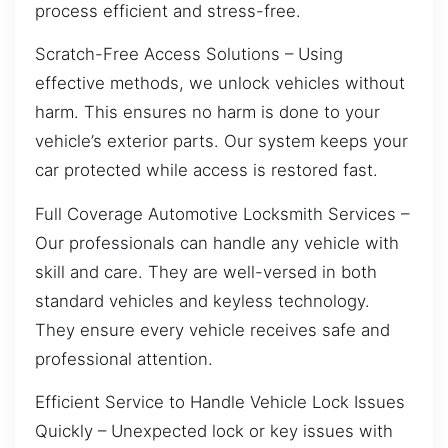
process efficient and stress-free.
Scratch-Free Access Solutions – Using
effective methods, we unlock vehicles without
harm. This ensures no harm is done to your
vehicle’s exterior parts. Our system keeps your
car protected while access is restored fast.
Full Coverage Automotive Locksmith Services –
Our professionals can handle any vehicle with
skill and care. They are well-versed in both
standard vehicles and keyless technology.
They ensure every vehicle receives safe and
professional attention.
Efficient Service to Handle Vehicle Lock Issues
Quickly – Unexpected lock or key issues with