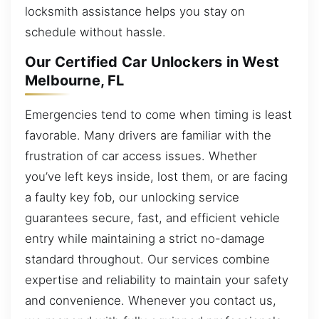
locksmith assistance helps you stay on
schedule without hassle.
Our Certified Car Unlockers in West
Melbourne, FL
Emergencies tend to come when timing is least
favorable. Many drivers are familiar with the
frustration of car access issues. Whether
you’ve left keys inside, lost them, or are facing
a faulty key fob, our unlocking service
guarantees secure, fast, and efficient vehicle
entry while maintaining a strict no-damage
standard throughout. Our services combine
expertise and reliability to maintain your safety
and convenience. Whenever you contact us,