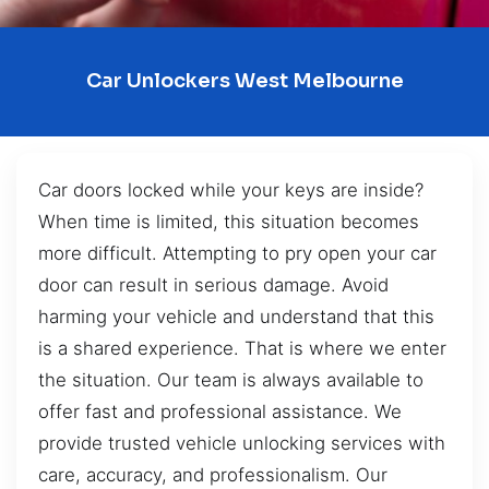
Car Unlockers West Melbourne
Car doors locked while your keys are inside?
When time is limited, this situation becomes
more difficult. Attempting to pry open your car
door can result in serious damage. Avoid
harming your vehicle and understand that this
is a shared experience. That is where we enter
the situation. Our team is always available to
offer fast and professional assistance. We
provide trusted vehicle unlocking services with
care, accuracy, and professionalism. Our