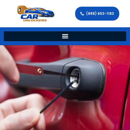
(888) 653-1183