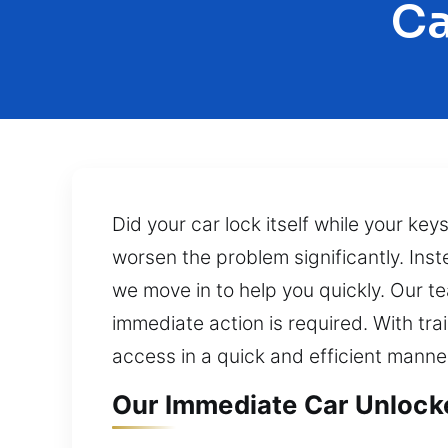
Ca
Did your car lock itself while your key
worsen the problem significantly. Ins
we move in to help you quickly. Our t
immediate action is required. With tr
access in a quick and efficient manne
Our Immediate Car Unlocker