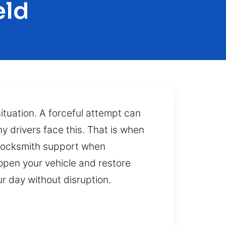
eld
 situation. A forceful attempt can
y drivers face this. That is when
e locksmith support when
open your vehicle and restore
r day without disruption.