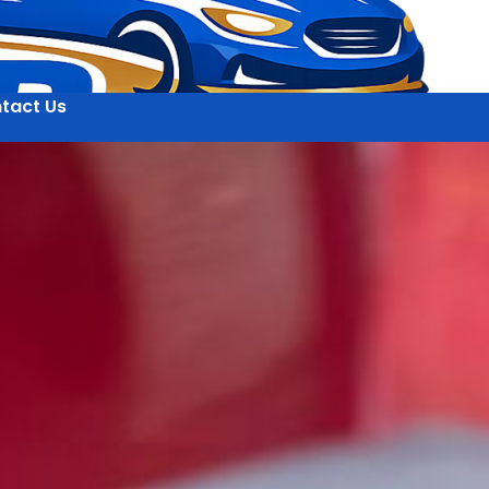
tact Us