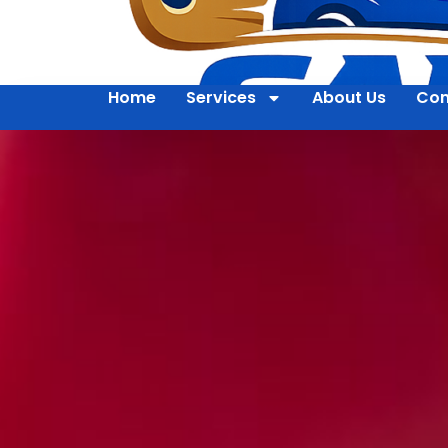
Home
Services
About Us
Con