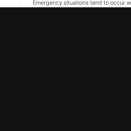
Emergency situations tend to occur wh
frustrates drivers. If keys are inside,
ensure quick vehicle access while ma
that ensure your safety and convenien
skilled technicians who arrive fully e
mind without delay.
Main Advantages of Our Ca
All Day Locksmith Access – Our locksm
service ensures you safely regain acc
Controlled Vehicle Entry – We combine
vehicle’s locking system and panels. 