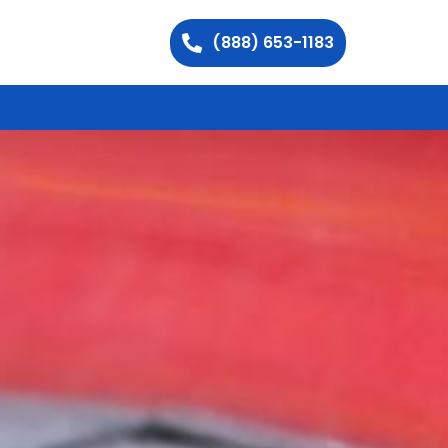
(888) 653-1183