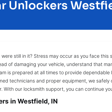
r Unlockers Westfi
s were still in it? Stress may occur as you face this
tead of damaging your vehicle, understand that man
eam is prepared at all times to provide dependabl
ained technicians and proper equipment, we safely 
r. With our locksmith support, you can continue you
s in Westfield, IN