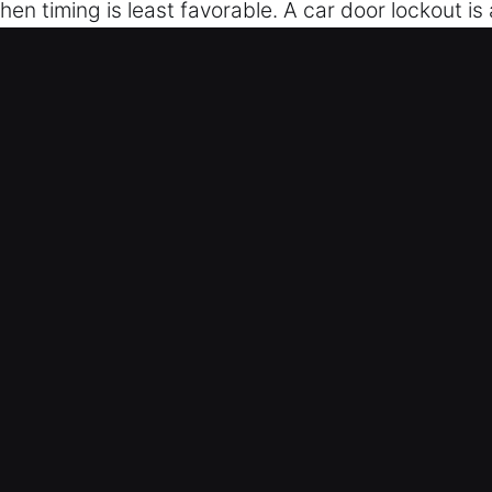
en timing is least favorable. A car door lockout is
 gone missing, or not working, our experts provide ef
intaining a strict no-damage guarantee. Our team p
ce through reliable and efficient support. We prov
quipped at all times. We act quickly to restore your
r Unlockers in Westfield, IN
ith team works day and night to resolve lockouts e
ess to your vehicle without long waits or added str
 advanced tools and safe practices to unlock vehi
Our process ensures smooth access while protectin