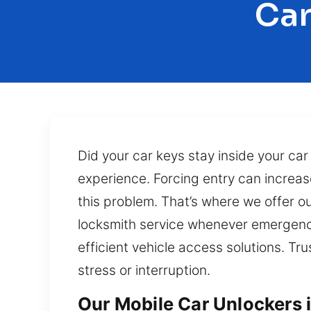
Car
Did your car keys stay inside your car
experience. Forcing entry can increas
this problem. That’s where we offer o
locksmith service whenever emergencie
efficient vehicle access solutions. Tr
stress or interruption.
Our Mobile Car Unlockers 