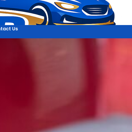
tact Us