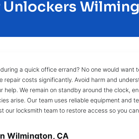
 Unlockers Wilmin
 during a quick office errand? No one would want t
e repair costs significantly. Avoid harm and under
ur help. We remain on standby around the clock, ens
s arise. Our team uses reliable equipment and tech
ust our locksmith team to restore access so you ca
in Wilmington, CA