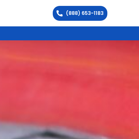
(888) 653-1183