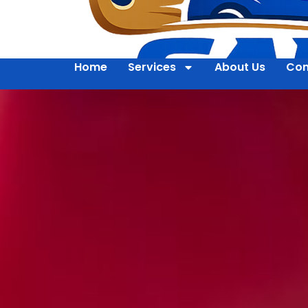
Home
Services
About Us
Con