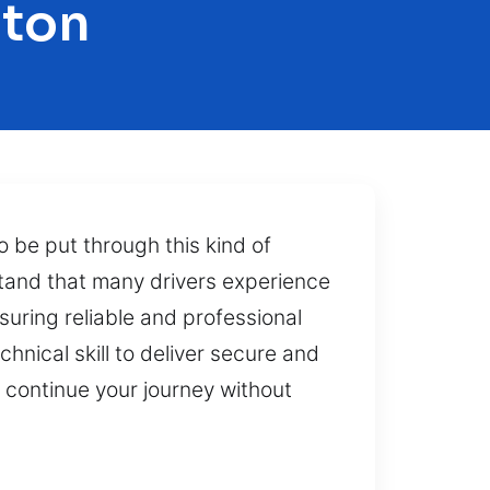
gton
o be put through this kind of
stand that many drivers experience
uring reliable and professional
nical skill to deliver secure and
n continue your journey without