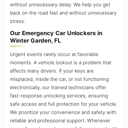
without unnecessary delay. We help you get
back on the road fast and without unnecessary
stress.
Our Emergency Car Unlockers in
Winter Garden, FL
Urgent events rarely occur at favorable
moments. A vehicle lockout is a problem that
affects many drivers. If your keys are
misplaced, inside the car, or not functioning
electronically, our trained technicians offer
fast-response unlocking services, ensuring
safe access and full protection for your vehicle.
We prioritize your convenience and safety with
reliable and professional support. Whenever