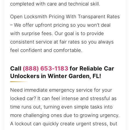
completed with care and technical skill.
Open Locksmith Pricing With Transparent Rates
– We offer upfront pricing so you won’t deal
with surprise fees. Our goal is to provide
consistent service at fair rates so you always
feel confident and comfortable.
Call
(888) 653-1183
for Reliable Car
Unlockers in Winter Garden, FL!
Need immediate emergency service for your
locked car? It can feel intense and stressful as
time runs out, turning even simple tasks into
more challenging ones due to growing urgency.
A lockout can quickly create urgent stress, but