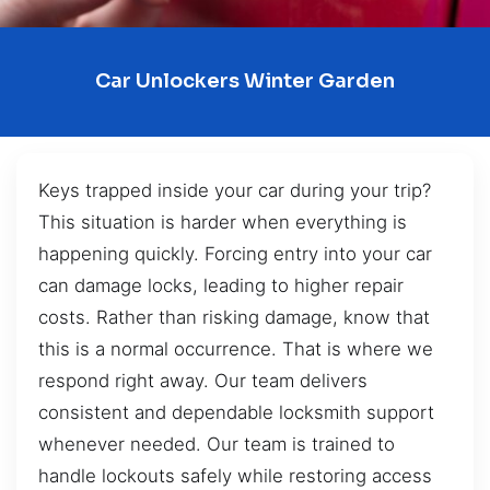
Car Unlockers Winter Garden
Keys trapped inside your car during your trip?
This situation is harder when everything is
happening quickly. Forcing entry into your car
can damage locks, leading to higher repair
costs. Rather than risking damage, know that
this is a normal occurrence. That is where we
respond right away. Our team delivers
consistent and dependable locksmith support
whenever needed. Our team is trained to
handle lockouts safely while restoring access