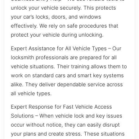
unlock your vehicle securely. This protects
your car’s locks, doors, and windows
effectively. We rely on safe procedures that
protect your vehicle during unlocking.
Expert Assistance for All Vehicle Types – Our
locksmith professionals are prepared for all
vehicle situations. Their training allows them to
work on standard cars and smart key systems
alike. They deliver dependable service across
all vehicle types.
Expert Response for Fast Vehicle Access
Solutions – When vehicle lock and key issues
occur without notice, they can easily disrupt
your plans and create stress. These situations