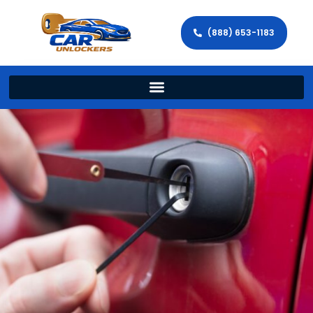
(888) 653-1183