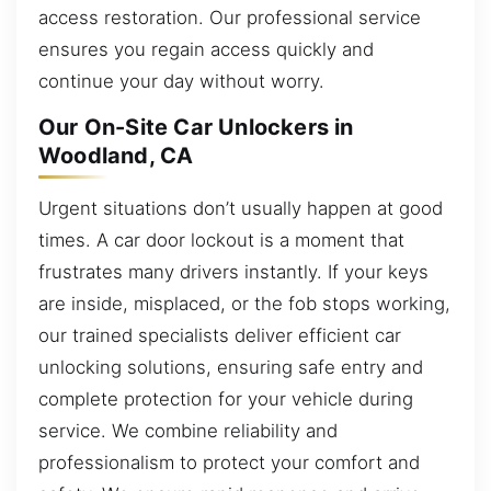
access restoration. Our professional service
ensures you regain access quickly and
continue your day without worry.
Our On-Site Car Unlockers in
Woodland, CA
Urgent situations don’t usually happen at good
times. A car door lockout is a moment that
frustrates many drivers instantly. If your keys
are inside, misplaced, or the fob stops working,
our trained specialists deliver efficient car
unlocking solutions, ensuring safe entry and
complete protection for your vehicle during
service. We combine reliability and
professionalism to protect your comfort and