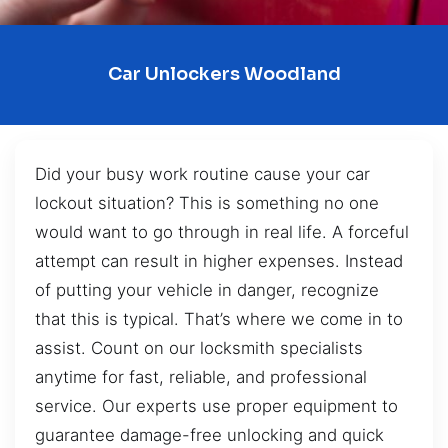
Car Unlockers Woodland
Did your busy work routine cause your car
lockout situation? This is something no one
would want to go through in real life. A forceful
attempt can result in higher expenses. Instead
of putting your vehicle in danger, recognize
that this is typical. That’s where we come in to
assist. Count on our locksmith specialists
anytime for fast, reliable, and professional
service. Our experts use proper equipment to
guarantee damage-free unlocking and quick