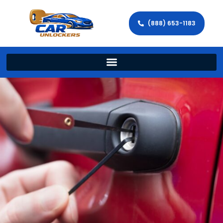
(888) 653-1183