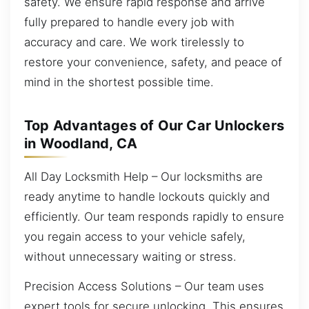
safety. We ensure rapid response and arrive
fully prepared to handle every job with
accuracy and care. We work tirelessly to
restore your convenience, safety, and peace of
mind in the shortest possible time.
Top Advantages of Our Car Unlockers
in Woodland, CA
All Day Locksmith Help – Our locksmiths are
ready anytime to handle lockouts quickly and
efficiently. Our team responds rapidly to ensure
you regain access to your vehicle safely,
without unnecessary waiting or stress.
Precision Access Solutions – Our team uses
expert tools for secure unlocking. This ensures