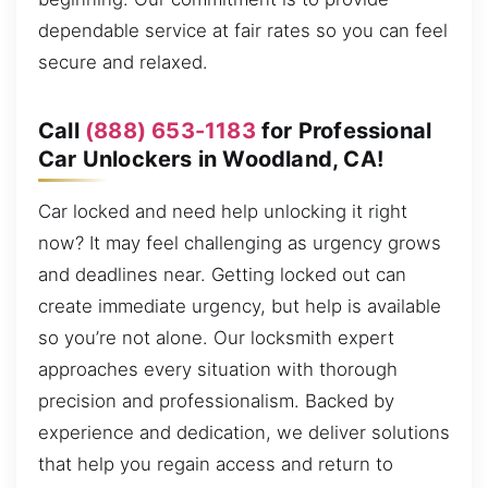
dependable service at fair rates so you can feel
secure and relaxed.
Call
(888) 653-1183
for Professional
Car Unlockers in Woodland, CA!
Car locked and need help unlocking it right
now? It may feel challenging as urgency grows
and deadlines near. Getting locked out can
create immediate urgency, but help is available
so you’re not alone. Our locksmith expert
approaches every situation with thorough
precision and professionalism. Backed by
experience and dedication, we deliver solutions
that help you regain access and return to