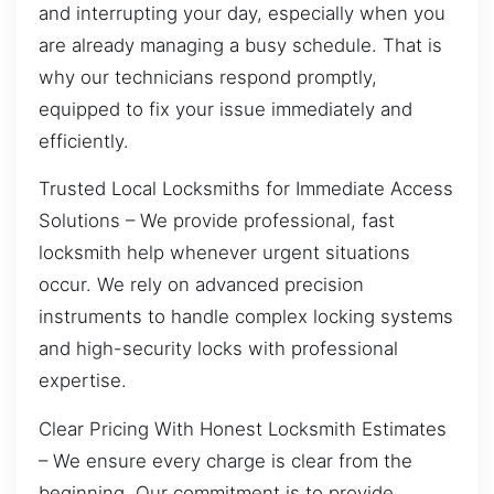
and interrupting your day, especially when you
are already managing a busy schedule. That is
why our technicians respond promptly,
equipped to fix your issue immediately and
efficiently.
Trusted Local Locksmiths for Immediate Access
Solutions – We provide professional, fast
locksmith help whenever urgent situations
occur. We rely on advanced precision
instruments to handle complex locking systems
and high-security locks with professional
expertise.
Clear Pricing With Honest Locksmith Estimates
– We ensure every charge is clear from the
beginning. Our commitment is to provide