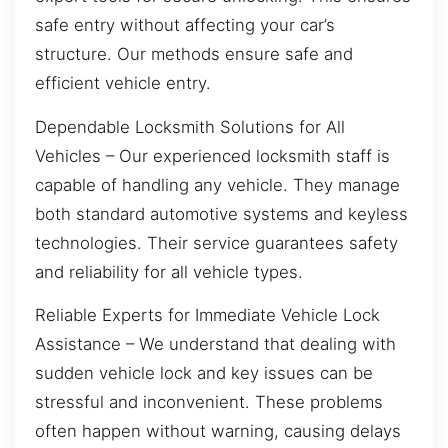
safe entry without affecting your car’s
structure. Our methods ensure safe and
efficient vehicle entry.
Dependable Locksmith Solutions for All
Vehicles – Our experienced locksmith staff is
capable of handling any vehicle. They manage
both standard automotive systems and keyless
technologies. Their service guarantees safety
and reliability for all vehicle types.
Reliable Experts for Immediate Vehicle Lock
Assistance – We understand that dealing with
sudden vehicle lock and key issues can be
stressful and inconvenient. These problems
often happen without warning, causing delays