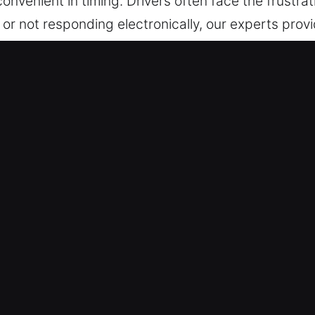
onvenient in timing. Drivers often face the frustrat
e, or not responding electronically, our experts pro
essed safely and without complications. Our appro
ssionalism. No matter when you contact us, we com
 is to restore your convenience, safety, and peace o
vice without delays, ensuring you feel secure and
 Car Unlockers in Wynne, AR
perts are on call 24/7, ready to assist during loc
our vehicle with no unnecessary waiting.
ty tools and safe techniques to unlock vehicles. T
ods to protect your vehicle during access.