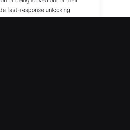
ion of being locked out of their
vide fast-response unlocking
ach ensures safe and convenient
e equipped and ready to deliver
f mind as quickly as possible,
 comfortable again without
kout situations. Our quick service
his ensures safe and careful