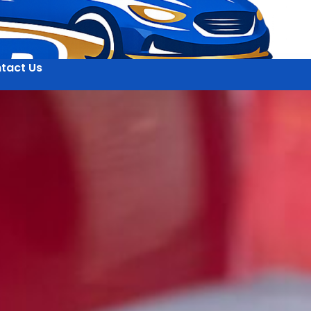
tact Us