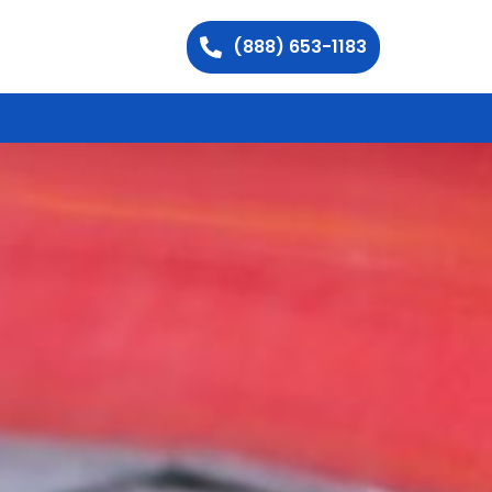
(888) 653-1183