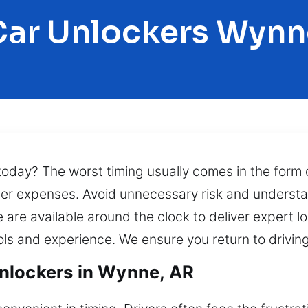
Car Unlockers Wynn
today? The worst timing usually comes in the form o
r expenses. Avoid unnecessary risk and understand 
 are available around the clock to deliver expert l
ools and experience. We ensure you return to drivin
nlockers in Wynne, AR