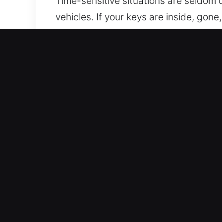
Time-sensitive situations are seldom c
vehicles. If your keys are inside, gon
assistance, ensuring your car is acc
service through reliability and profe
fast and reliable service. Our priority
delivering prompt and dependable ser
waiting.
Mobile Advantages of Our
Always Open Locksmith Access – Our ex
ensures you safely regain access to y
Secure Entry Help – We use high-quali
vehicle access. We apply trusted meth