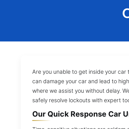
Are you unable to get inside your car 
can damage your car and lead to highe
where we assist you without delay. We
safely resolve lockouts with expert t
Our Quick Response Car U