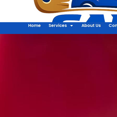
Home
Services
About Us
Con