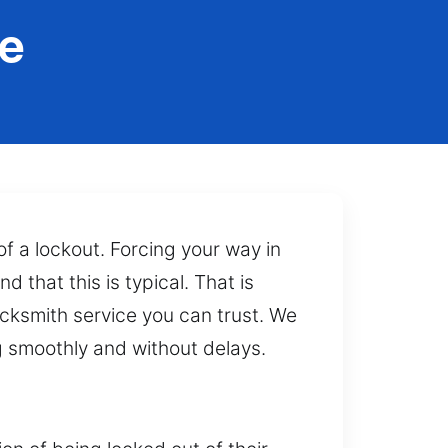
e
f a lockout. Forcing your way in
that this is typical. That is
ocksmith service you can trust. We
g smoothly and without delays.