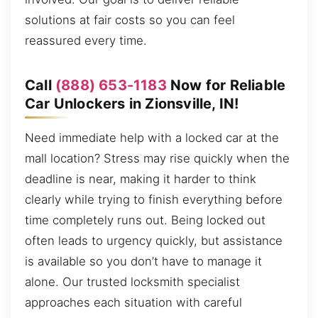
solutions at fair costs so you can feel
reassured every time.
Call
(888) 653-1183
Now for Reliable
Car Unlockers in Zionsville, IN!
Need immediate help with a locked car at the
mall location? Stress may rise quickly when the
deadline is near, making it harder to think
clearly while trying to finish everything before
time completely runs out. Being locked out
often leads to urgency quickly, but assistance
is available so you don’t have to manage it
alone. Our trusted locksmith specialist
approaches each situation with careful