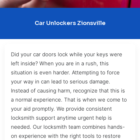
Car Unlockers Zionsville
Did your car doors lock while your keys were
left inside? When you are in a rush, this
situation is even harder. Attempting to force
your way in can lead to serious damage.
Instead of causing harm, recognize that this is
a normal experience. That is when we come to
your aid promptly. We provide consistent
locksmith support anytime urgent help is
needed. Our locksmith team combines hands-
on experience with the right tools to restore