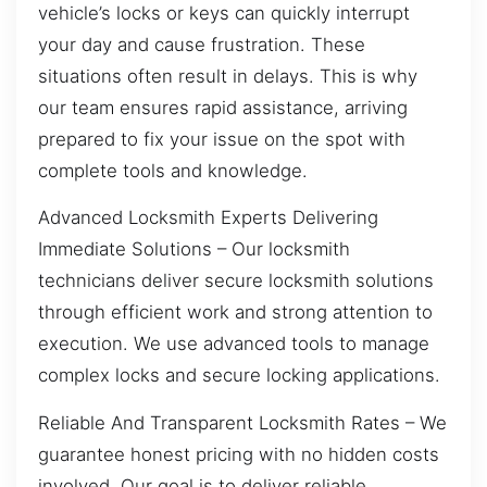
vehicle’s locks or keys can quickly interrupt
your day and cause frustration. These
situations often result in delays. This is why
our team ensures rapid assistance, arriving
prepared to fix your issue on the spot with
complete tools and knowledge.
Advanced Locksmith Experts Delivering
Immediate Solutions – Our locksmith
technicians deliver secure locksmith solutions
through efficient work and strong attention to
execution. We use advanced tools to manage
complex locks and secure locking applications.
Reliable And Transparent Locksmith Rates – We
guarantee honest pricing with no hidden costs
involved. Our goal is to deliver reliable