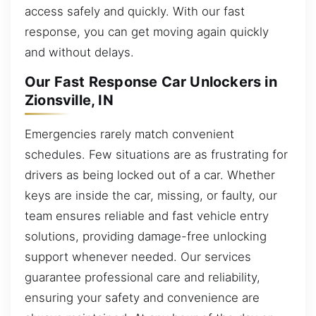
access safely and quickly. With our fast
response, you can get moving again quickly
and without delays.
Our Fast Response Car Unlockers in
Zionsville, IN
Emergencies rarely match convenient
schedules. Few situations are as frustrating for
drivers as being locked out of a car. Whether
keys are inside the car, missing, or faulty, our
team ensures reliable and fast vehicle entry
solutions, providing damage-free unlocking
support whenever needed. Our services
guarantee professional care and reliability,
ensuring your safety and convenience are