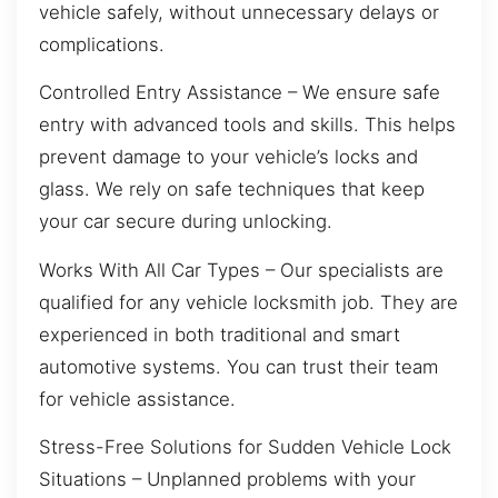
vehicle safely, without unnecessary delays or
complications.
Controlled Entry Assistance – We ensure safe
entry with advanced tools and skills. This helps
prevent damage to your vehicle’s locks and
glass. We rely on safe techniques that keep
your car secure during unlocking.
Works With All Car Types – Our specialists are
qualified for any vehicle locksmith job. They are
experienced in both traditional and smart
automotive systems. You can trust their team
for vehicle assistance.
Stress-Free Solutions for Sudden Vehicle Lock
Situations – Unplanned problems with your