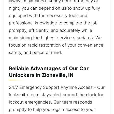
always maintained. At any hour of the day or
night, you can depend on us to show up fully
equipped with the necessary tools and
professional knowledge to complete the job
promptly, efficiently, and accurately while
maintaining the highest service standards. We
focus on rapid restoration of your convenience,
safety, and peace of mind.
Reliable Advantages of Our Car
Unlockers in Zionsville, IN
24/7 Emergency Support Anytime Access – Our
locksmith team stays alert around the clock for
lockout emergencies. Our team responds
promptly to help you regain access to your