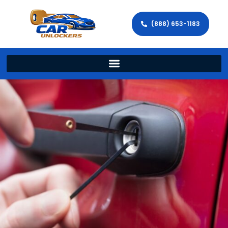
(888) 653-1183